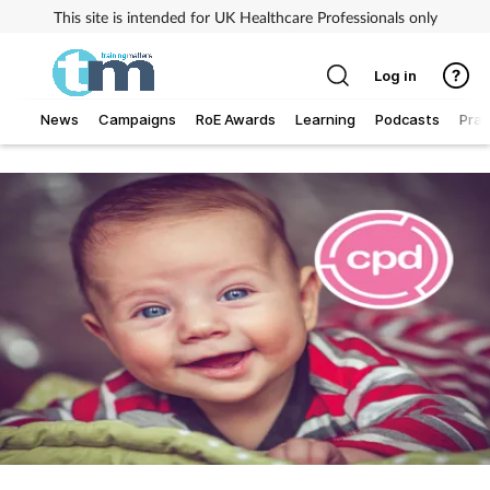
This site is intended for UK Healthcare Professionals only
Log in
News
Campaigns
RoE Awards
Learning
Podcasts
Prac
Addiction
Allergy
Business
Cancer
Child & teen health
Clinical services