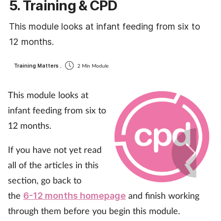
5. Training & CPD
Coronavirus
This module looks at infant feeding from six to
Cough & cold
12 months.
Customer service
Training Matters
,
2 Min Module
Dementia
This module looks at
infant feeding from six to
Diabetes
12 months.
Digestive health
If you have not yet read
all of the articles in this
Eyes & ears
section, go back to
First aid
the
and finish working
6-12 months homepage
through them before you begin this module.
Flu