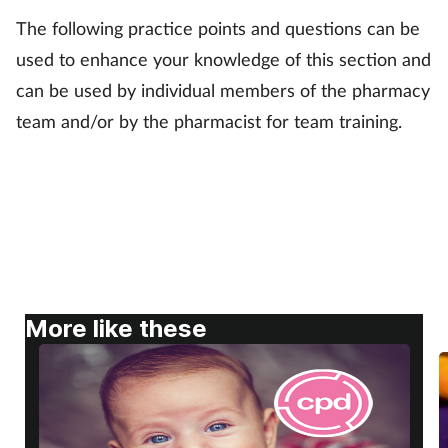
The following practice points and questions can be
Footcare
used to enhance your knowledge of this section and
can be used by individual members of the pharmacy
Healthy living
team and/or by the pharmacist for team training.
Heart health
Incontinence
Infection
Joint health
More like these
Lung health
Men's health