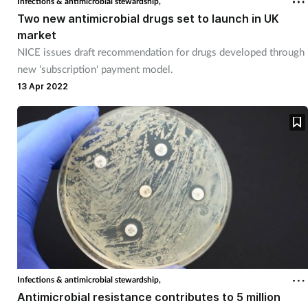
Infections & antimicrobial stewardship,
Two new antimicrobial drugs set to launch in UK
market
NICE issues draft recommendation for drugs developed through
new 'subscription' payment model.
13 Apr 2022
Infections & antimicrobial stewardship,
Antimicrobial resistance contributes to 5 million