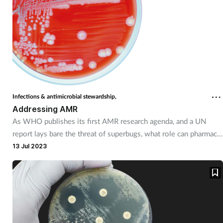
Infections & antimicrobial stewardship,
Addressing AMR
As WHO publishes its first AMR research agenda, and a UN
report lays bare the threat of superbugs, what role can pharmacy
play in AMR protection?
13 Jul 2023