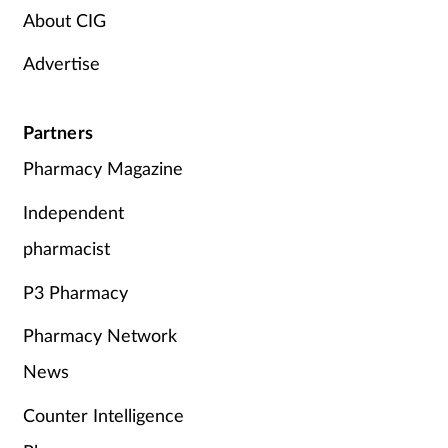
About CIG
Advertise
Partners
Pharmacy Magazine
Independent
pharmacist
P3 Pharmacy
Pharmacy Network
News
Counter Intelligence