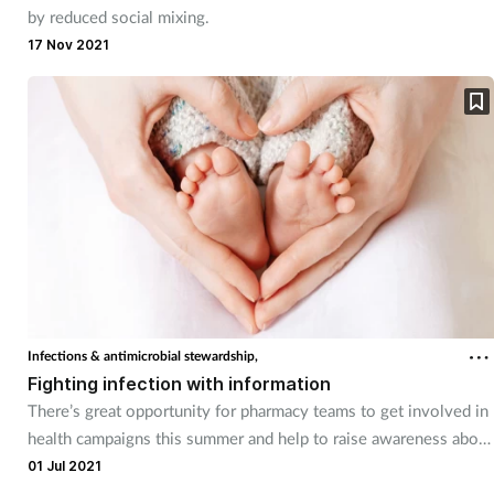
by reduced social mixing.
17 Nov 2021
Infections & antimicrobial stewardship,
Fighting infection with information
There’s great opportunity for pharmacy teams to get involved in
health campaigns this summer and help to raise awareness about
some serious issues.
01 Jul 2021