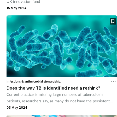
UK innovation fund
15 May 2024
Supplements
Technology
Travel health
Vaccines
Women's health
Infections & antimicrobial stewardship,
Does the way TB is identified need a rethink?
Current practice is missing large numbers of tuberculosis
patients, researchers say, as many do not have the persistent
cough that is commonly regarded as the main diagnostic trigger.
03 May 2024