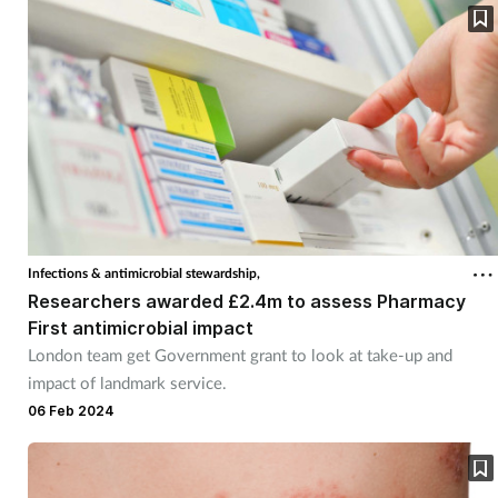
Infections & antimicrobial stewardship,
Researchers awarded £2.4m to assess Pharmacy
First antimicrobial impact
London team get Government grant to look at take-up and
impact of landmark service.
06 Feb 2024