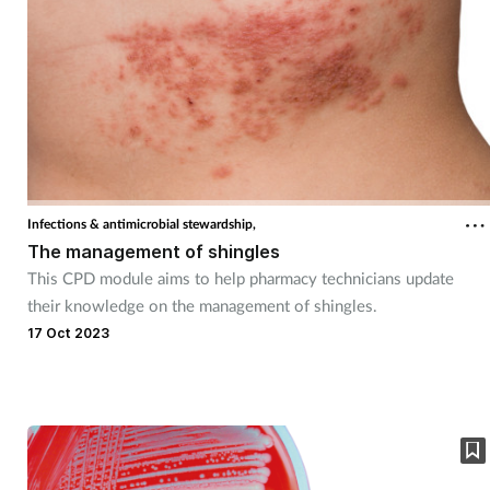
Infections & antimicrobial stewardship,
The management of shingles
This CPD module aims to help pharmacy technicians update
their knowledge on the management of shingles.
17 Oct 2023