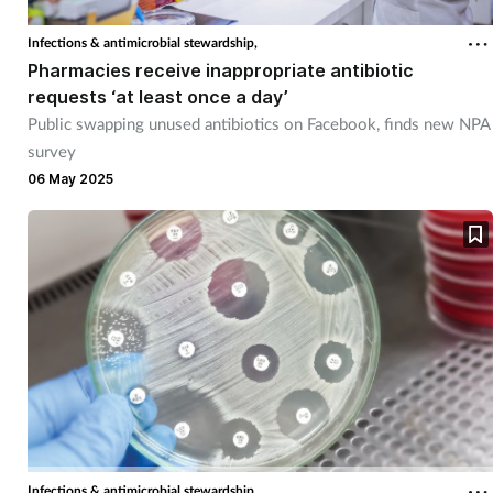
Mental health
Infections & antimicrobial stewardship,
Pharmacies receive inappropriate antibiotic
Nervous system
requests ‘at least once a day’
Public swapping unused antibiotics on Facebook, finds new NPA
Nutrition
survey
06 May 2025
Older people
Oral health
Pain relief
Patient safety
Pet health
Infections & antimicrobial stewardship,