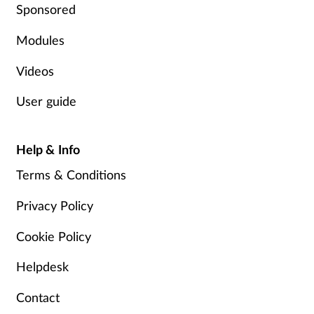
Sponsored
Modules
Videos
User guide
Help & Info
Terms & Conditions
Privacy Policy
Cookie Policy
Helpdesk
Contact