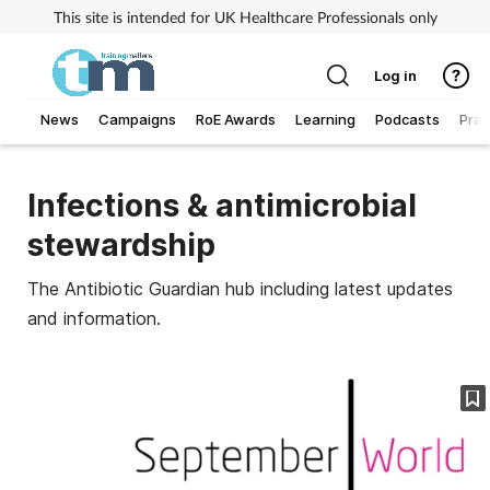
This site is intended for UK Healthcare Professionals only
Log in
News
Campaigns
RoE Awards
Learning
Podcasts
Prac
Addiction
Infections & antimicrobial
Allergy
stewardship
Business
The Antibiotic Guardian hub including latest updates
and information.
Cancer
Child & teen health
Clinical services