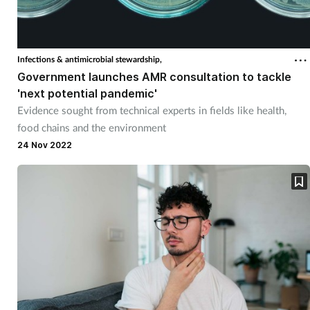
Infections & antimicrobial stewardship,
Government launches AMR consultation to tackle
'next potential pandemic'
Evidence sought from technical experts in fields like health,
food chains and the environment
24 Nov 2022