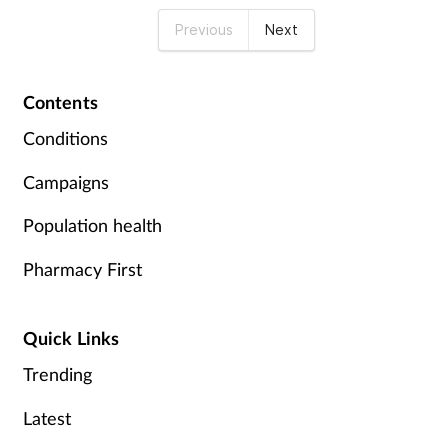
Previous
Next
Contents
Conditions
Campaigns
Population health
Pharmacy First
Quick Links
Trending
Latest