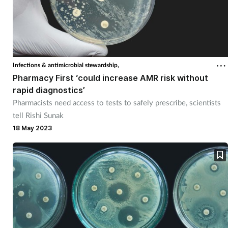
Infections & antimicrobial stewardship,
Pharmacy First ‘could increase AMR risk without
rapid diagnostics’
Pharmacists need access to tests to safely prescribe, scientists
tell Rishi Sunak
18 May 2023