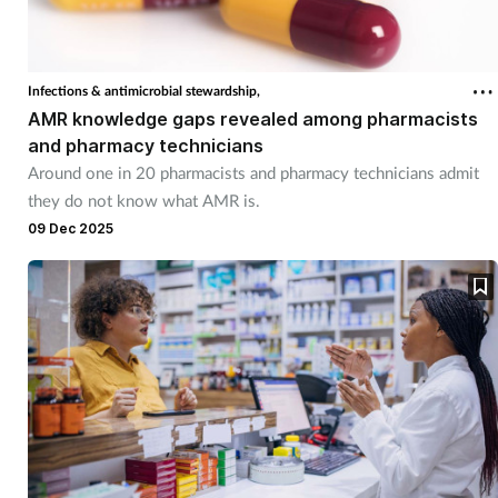
Footcare
Infections & antimicrobial stewardship,
Healthy living
AMR knowledge gaps revealed among pharmacists
and pharmacy technicians
Around one in 20 pharmacists and pharmacy technicians admit
Heart health
they do not know what AMR is.
09 Dec 2025
Incontinence
Infection
Joint health
Lung health
Men's health