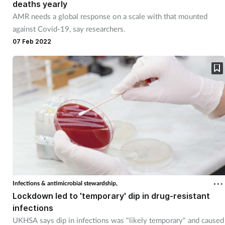
deaths yearly
AMR needs a global response on a scale with that mounted
against Covid-19, say researchers.
07 Feb 2022
Infections & antimicrobial stewardship,
Lockdown led to 'temporary' dip in drug-resistant
infections
UKHSA says dip in infections was "likely temporary" and caused