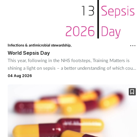
Coronavirus
Cough & cold
Customer service
Infections & antimicrobial stewardship,
World Sepsis Day
Dementia
This year, following in the NHS footsteps, Training Matters is
shining a light on sepsis – a better understanding of which could
Diabetes
save thousands of lives. Kerry Greenaway finds out more.
04 Aug 2026
Digestive health
Eyes & ears
First aid
Flu