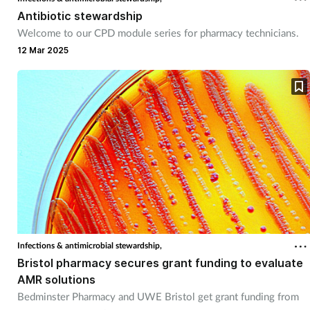
Pregnancy & baby
Antibiotic stewardship
Welcome to our CPD module series for pharmacy technicians.
Prescribing
12 Mar 2025
Screening
Services
Sexual health
Skin conditions
Sleep
Infections & antimicrobial stewardship,
Smoking
Bristol pharmacy secures grant funding to evaluate
AMR solutions
Bedminster Pharmacy and UWE Bristol get grant funding from
Sore throat