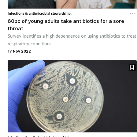
Infections & antimicrobial stewardship,
60pc of young adults take antibiotics for a sore
throat
Survey identifies a high dependence on using antibiotics to treat
respiratory conditions
17 Nov 2022