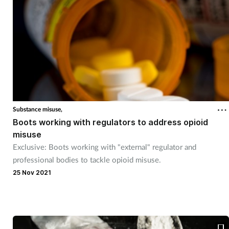
Substance misuse,
Boots working with regulators to address opioid
misuse
Exclusive: Boots working with "external" regulator and
professional bodies to tackle opioid misuse.
25 Nov 2021