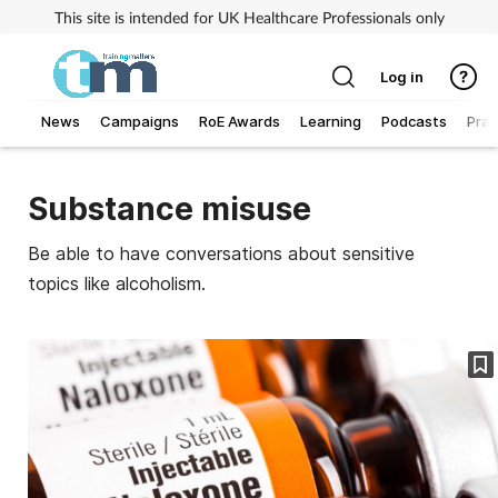
This site is intended for UK Healthcare Professionals only
Log in
News
Campaigns
RoE Awards
Learning
Podcasts
Prac
Addiction
Substance misuse
Allergy
Be able to have conversations about sensitive
topics like alcoholism.
Business
Cancer
Child & teen health
Clinical services