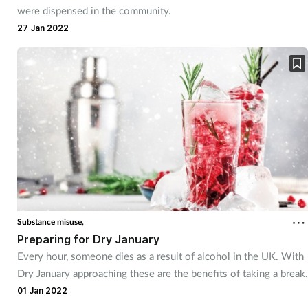
were dispensed in the community.
Supplements
27 Jan 2022
Technology
Travel health
Vaccines
Women's health
Substance misuse,
Preparing for Dry January
Every hour, someone dies as a result of alcohol in the UK. With
Dry January approaching these are the benefits of taking a break.
01 Jan 2022