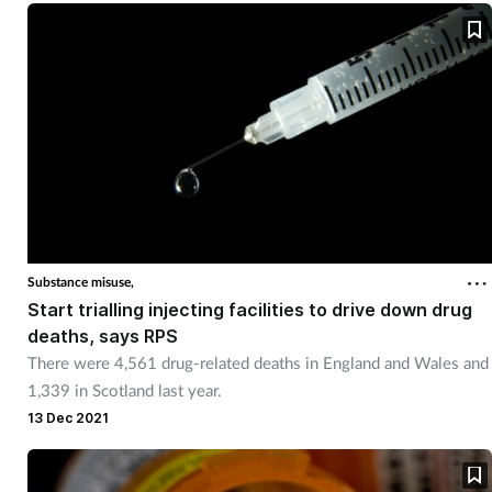
Substance misuse,
Start trialling injecting facilities to drive down drug
deaths, says RPS
There were 4,561 drug-related deaths in England and Wales and
1,339 in Scotland last year.
13 Dec 2021