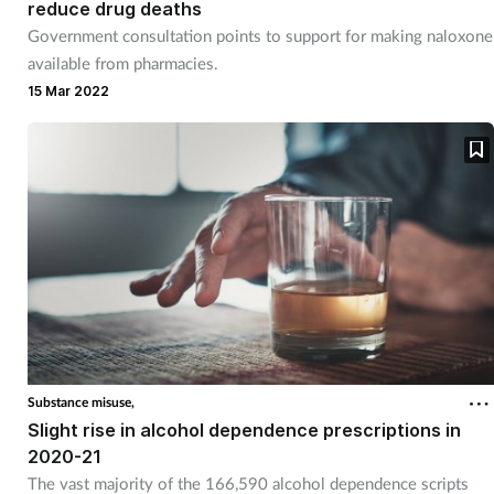
Pregnancy & baby
reduce drug deaths
Government consultation points to support for making naloxone
Prescribing
available from pharmacies.
15 Mar 2022
Screening
Services
Sexual health
Skin conditions
Sleep
Substance misuse,
Smoking
Slight rise in alcohol dependence prescriptions in
2020-21
Sore throat
The vast majority of the 166,590 alcohol dependence scripts