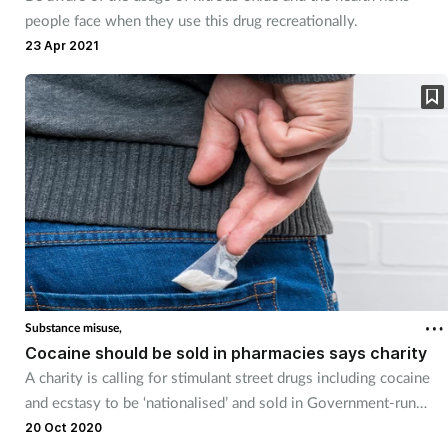
people face when they use this drug recreationally.
23 Apr 2021
Substance misuse,
Cocaine should be sold in pharmacies says charity
A charity is calling for stimulant street drugs including cocaine
and ecstasy to be ‘nationalised’ and sold in Government-run
pharmacies.
20 Oct 2020