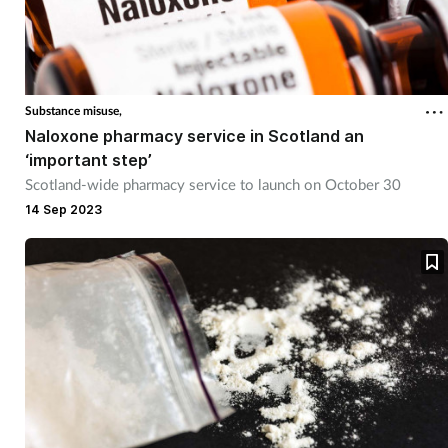
Coronavirus
Cough & cold
Substance misuse,
Customer service
Naloxone pharmacy service in Scotland an
‘important step’
Dementia
Scotland-wide pharmacy service to launch on October 30
14 Sep 2023
Diabetes
Digestive health
Eyes & ears
First aid
Flu