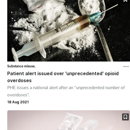
Substance misuse,
Patient alert issued over 'unprecedented' opioid
overdoses
PHE issues a national alert after an "unprecedented number of
overdoses".
18 Aug 2021