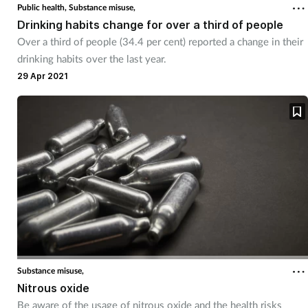
Public health,
Substance misuse,
Drinking habits change for over a third of people
Over a third of people (34.4 per cent) reported a change in their
drinking habits over the last year.
29 Apr 2021
Substance misuse,
Nitrous oxide
Be aware of the usage of nitrous oxide and the health risks