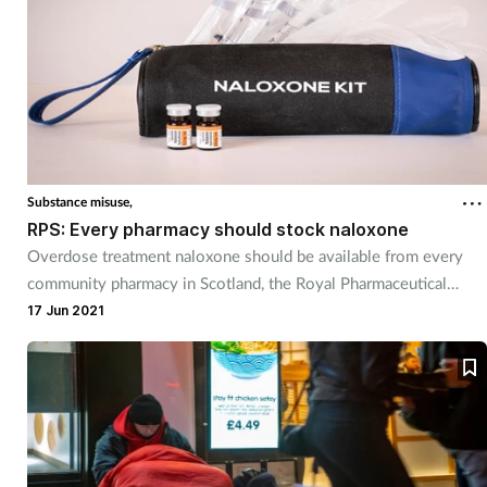
Substance misuse,
RPS: Every pharmacy should stock naloxone
Overdose treatment naloxone should be available from every
community pharmacy in Scotland, the Royal Pharmaceutical
Society has said.
17 Jun 2021