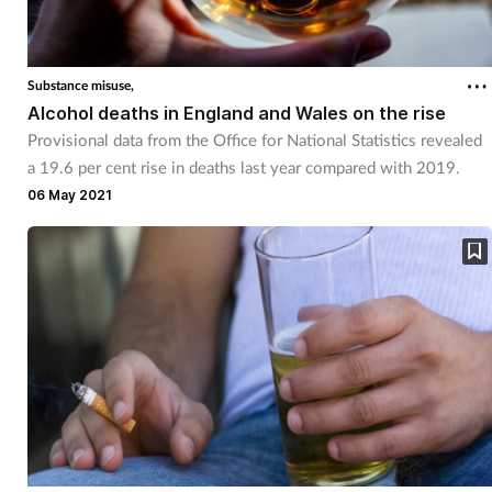
Substance misuse,
Alcohol deaths in England and Wales on the rise
Provisional data from the Office for National Statistics revealed
a 19.6 per cent rise in deaths last year compared with 2019.
06 May 2021