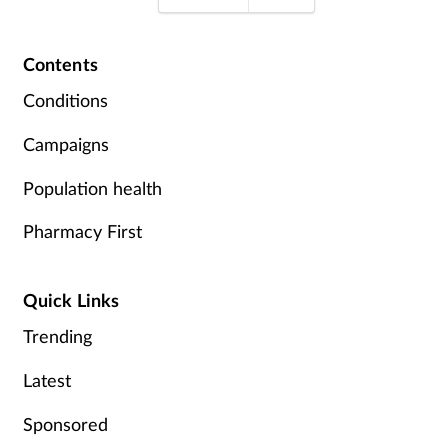
Contents
Conditions
Campaigns
Population health
Pharmacy First
Quick Links
Trending
Latest
Sponsored