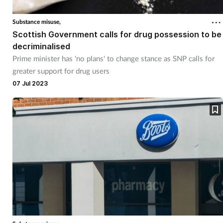
Substance misuse,
Footcare
Scottish Government calls for drug possession to be
decriminalised
Healthy living
Prime minister has 'no plans' to change stance as SNP calls for
greater support for drug users
Heart health
07 Jul 2023
Incontinence
Infection
Joint health
Lung health
Men's health