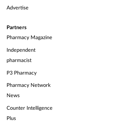
Advertise
Partners
Pharmacy Magazine
Independent
pharmacist
P3 Pharmacy
Pharmacy Network
News
Counter Intelligence
Plus