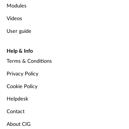
Modules
Videos
User guide
Help & Info
Terms & Conditions
Privacy Policy
Cookie Policy
Helpdesk
Contact
About CIG