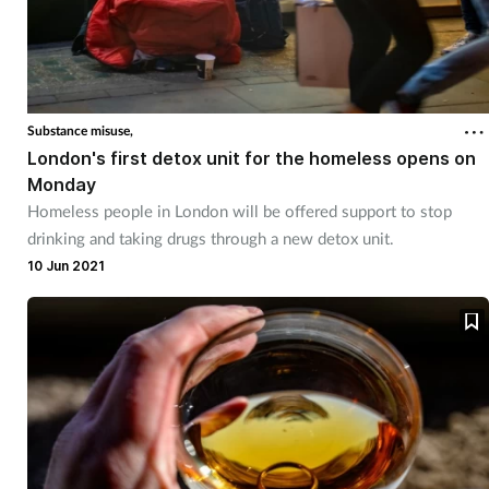
Substance misuse,
London's first detox unit for the homeless opens on
Monday
Homeless people in London will be offered support to stop
drinking and taking drugs through a new detox unit.
10 Jun 2021