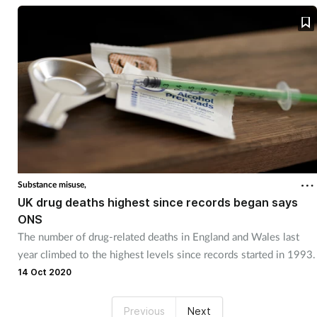
Substance misuse,
UK drug deaths highest since records began says
ONS
The number of drug-related deaths in England and Wales last
year climbed to the highest levels since records started in 1993.
14 Oct 2020
Previous
Next