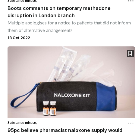
Substance misuse,
Boots comments on temporary methadone
Mental health
disruption in London branch
Multiple apologises for a notice to patients that did not inform
Nervous system
them of alternative arrangements
18 Oct 2022
Nutrition
Older people
Oral health
Pain relief
Patient safety
Pet health
Substance misuse,
95pc believe pharmacist naloxone supply would