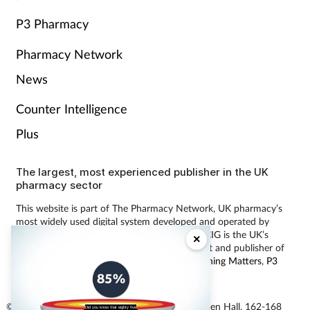
P3 Pharmacy
Pharmacy Network
News
Counter Intelligence
Plus
The largest, most experienced publisher in the UK
pharmacy sector
This website is part of The Pharmacy Network, UK pharmacy’s
most widely used digital system developed and operated by
Communications International Group (CIG). CIG is the UK’s
×
leading provider of pharmacy learning content and publisher of
magazines including
Pharmacy Magazine
,
Training Matters
,
P3
Pharmacy
and
Independent Pharmacist
.
© Communications International Group Ltd, Linen Hall, 162-168
Did you know that eighty five