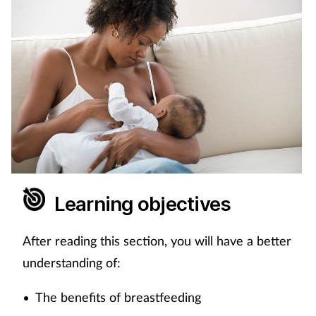
Coronavirus
Cough & cold
Customer service
Dementia
Diabetes
Learning objectives
Digestive health
After reading this section, you will have a better
Eyes & ears
understanding of:
First aid
The benefits of breastfeeding
•
Flu