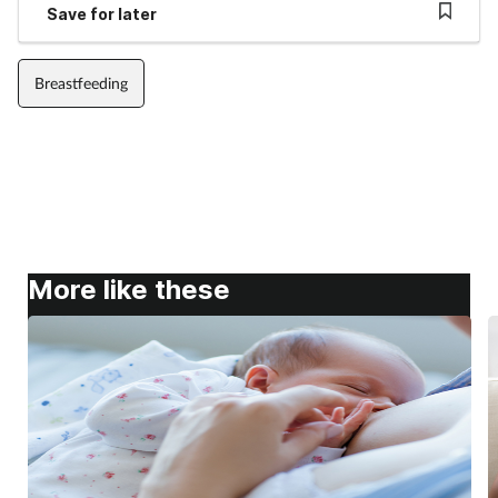
Save for later
Breastfeeding
More like these