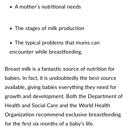
A mother’s nutritional needs
•
Footcare
The stages of milk production
•
Healthy living
The typical problems that mums can
•
Heart health
encounter while breastfeeding.
Incontinence
Breast milk is a fantastic source of nutrition for
babies. In fact, it is undoubtedly the best source
Infection
available, giving babies everything they need for
Joint health
growth and development. Both the Department of
Health and Social Care and the World Health
Lung health
Organization recommend exclusive breastfeeding
for the first six months of a baby’s life.
Men's health