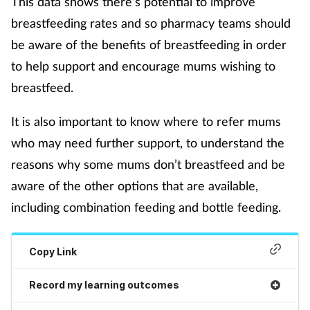
This data shows there’s potential to improve
breastfeeding rates and so pharmacy teams should
Supplements
be aware of the benefits of breastfeeding in order
Technology
to help support and encourage mums wishing to
breastfeed.
Travel health
It is also important to know where to refer mums
Vaccines
who may need further support, to understand the
reasons why some mums don’t breastfeed and be
Women's health
aware of the other options that are available,
including combination feeding and bottle feeding.
Copy Link
Record my learning outcomes