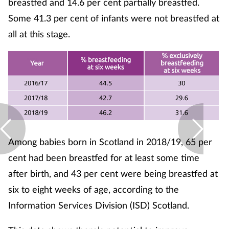
breastfed and 14.6 per cent partially breastfed.
Pregnancy & baby
Some 41.3 per cent of infants were not breastfed at
Prescribing
all at this stage.
Screening
Services
Sexual health
Skin conditions
Among babies born in Scotland in 2018/19, 65 per
cent had been breastfed for at least some time
Sleep
after birth, and 43 per cent were being breastfed at
six to eight weeks of age, according to the
Smoking
Information Services Division (ISD) Scotland.
Sore throat