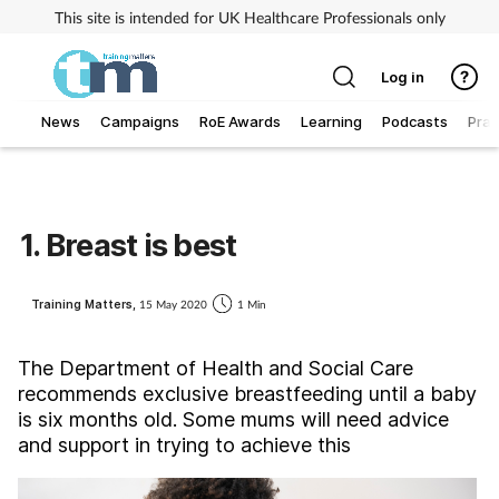
This site is intended for UK Healthcare Professionals only
Log in
News
Campaigns
RoE Awards
Learning
Podcasts
Prac
Addiction
Allergy
1. Breast is best
Business
Training Matters,
15 May 2020
1 Min
Cancer
The Department of Health and Social Care
recommends exclusive breastfeeding until a baby
Child & teen health
is six months old. Some mums will need advice
and support in trying to achieve this
Clinical services