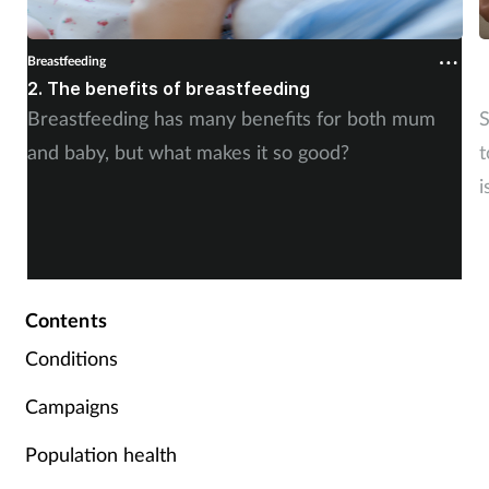
Breastfeeding
B
2. The benefits of breastfeeding
1
Breastfeeding has many benefits for both mum
S
and baby, but what makes it so good?
t
i
Contents
Conditions
Campaigns
Population health