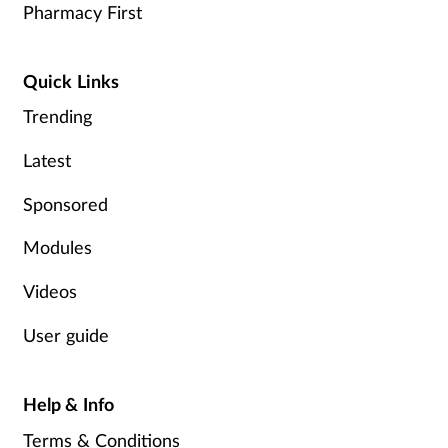
Pharmacy First
Quick Links
Trending
Latest
Sponsored
Modules
Videos
User guide
Help & Info
Terms & Conditions