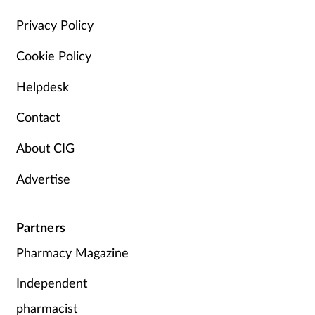
Privacy Policy
Cookie Policy
Helpdesk
Contact
About CIG
Advertise
Partners
Pharmacy Magazine
Independent
pharmacist