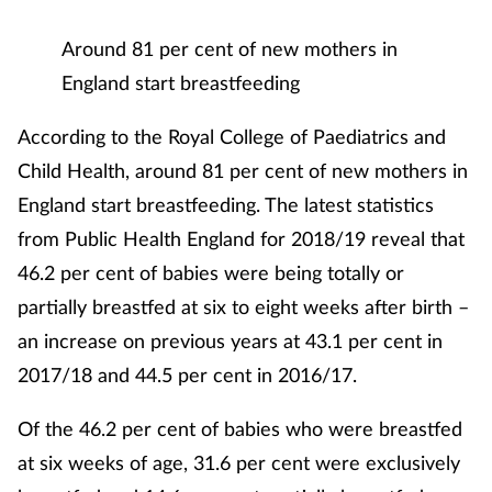
Mental health
Around 81 per cent of new mothers in
England start breastfeeding
Nervous system
According to the Royal College of Paediatrics and
Nutrition
Child Health, around 81 per cent of new mothers in
England start breastfeeding. The latest statistics
Older people
from Public Health England for 2018/19 reveal that
Oral health
46.2 per cent of babies were being totally or
partially breastfed at six to eight weeks after birth –
Pain relief
an increase on previous years at 43.1 per cent in
2017/18 and 44.5 per cent in 2016/17.
Patient safety
Of the 46.2 per cent of babies who were breastfed
Pet health
at six weeks of age, 31.6 per cent were exclusively