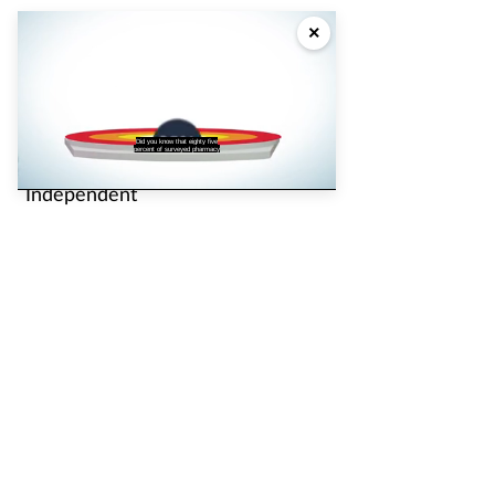
Advertise
×
Partners
Pharmacy Magazine
Did you know that eighty five
percent of surveyed pharmacy
Loaded
:
Unmute
Captions
Independent
43.53%
pharmacist
P3 Pharmacy
Pharmacy Network
News
Counter Intelligence
Plus