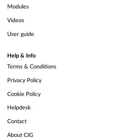
Modules
Supplements
Videos
Technology
User guide
Travel health
Help & Info
Vaccines
Terms & Conditions
Women's health
Privacy Policy
Cookie Policy
Helpdesk
Contact
About CIG