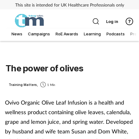
This site is intended for UK Healthcare Professionals only
Log in
News
Campaigns
RoE Awards
Learning
Podcasts
Prac
Addiction
Allergy
The power of olives
Business
Training Matters,
1 Min
Cancer
Ovivo Organic Olive Leaf Infusion is a health and
wellness product containing olive leaves, calendula,
Child & teen health
grape and lemon juice, and spring water. Developed
Clinical services
by husband and wife team Susan and Dom White,