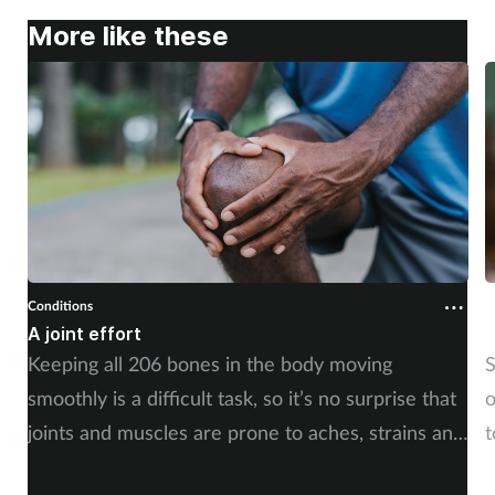
More like these
Mental health
Nervous system
Nutrition
Older people
Oral health
Conditions
Cond
Pain relief
A joint effort
Un
Keeping all 206 bones in the body moving
Str
Patient safety
smoothly is a difficult task, so it’s no surprise that
of 
joints and muscles are prone to aches, strains and
to
Pet health
injuries. But whether the cause is sudden or long-
im