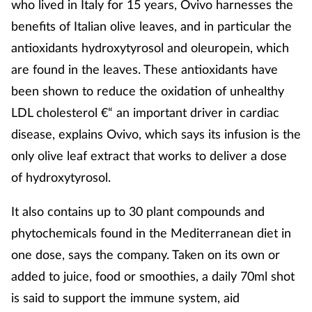
who lived in Italy for 15 years, Ovivo harnesses the
Coronavirus
benefits of Italian olive leaves, and in particular the
antioxidants hydroxytyrosol and oleuropein, which
Cough & cold
are found in the leaves. These antioxidants have
been shown to reduce the oxidation of unhealthy
Customer service
LDL cholesterol €“ an important driver in cardiac
Dementia
disease, explains Ovivo, which says its infusion is the
only olive leaf extract that works to deliver a dose
Diabetes
of hydroxytyrosol.
Digestive health
It also contains up to 30 plant compounds and
phytochemicals found in the Mediterranean diet in
Eyes & ears
one dose, says the company. Taken on its own or
added to juice, food or smoothies, a daily 70ml shot
First aid
is said to support the immune system, aid
Flu