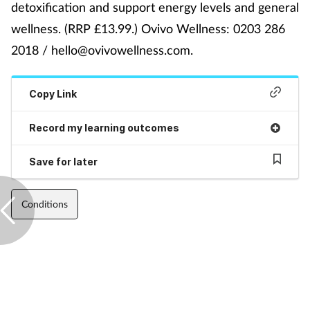
detoxification and support energy levels and general
wellness. (RRP £13.99.) Ovivo Wellness: 0203 286
Footcare
2018 / hello@ovivowellness.com.
Healthy living
Copy Link
Heart health
Record my learning outcomes
Incontinence
Save for later
Infection
Conditions
Joint health
Lung health
Men's health