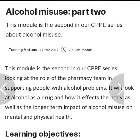
Coronavirus
Alcohol misuse: part two
Cough & cold
This module is the second in our CPPE series
about alcohol misuse.
Customer service
Training Matters
, 17 Mar 2017
900 Min Module
Dementia
This module is the second in our CPPE series
Diabetes
looking at the role of the pharmacy team in
supporting people with alcohol problems. It will look
Digestive health
at alcohol as a drug and how it effects the body, as
well as the longer term impact of alcohol misuse on
Eyes & ears
mental and physical health.
First aid
Learning objectives:
Flu