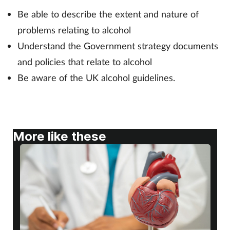
Be able to describe the extent and nature of
Footcare
problems relating to alcohol
Understand the Government strategy documents
Healthy living
and policies that relate to alcohol
Be aware of the UK alcohol guidelines.
Heart health
Incontinence
More like these
Infection
Joint health
Lung health
Men's health