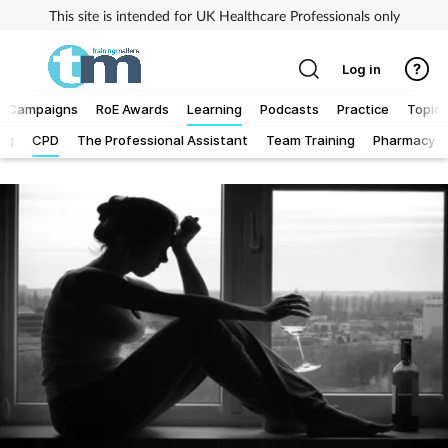
This site is intended for UK Healthcare Professionals only
Log in
Campaigns
RoE Awards
Learning
Podcasts
Practice
Topics
Log
CPD
The Professional Assistant
Team Training
Pharmacy Fi
Addiction
Allergy
Business
Cancer
Child & teen health
Clinical services