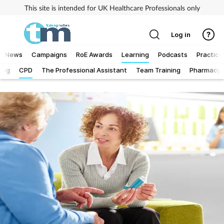
This site is intended for UK Healthcare Professionals only
Log in
News
Campaigns
RoE Awards
Learning
Podcasts
Practice
Log
CPD
The Professional Assistant
Team Training
Pharmacy F
Addiction
Allergy
Business
Cancer
Child & teen health
Clinical services