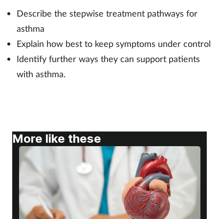
Describe the stepwise treatment pathways for
Footcare
asthma
Explain how best to keep symptoms under control
Healthy living
Identify further ways they can support patients
with asthma.
Heart health
Incontinence
Infection
More like these
Joint health
Lung health
Men's health