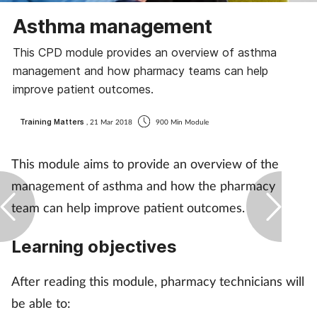
Coronavirus
Asthma management
This CPD module provides an overview of asthma
Cough & cold
management and how pharmacy teams can help
improve patient outcomes.
Customer service
Training Matters
, 21 Mar 2018
900 Min Module
Dementia
This module aims to provide an overview of the
Diabetes
management of asthma and how the pharmacy
Digestive health
team can help improve patient outcomes.
Eyes & ears
Learning objectives
First aid
After reading this module, pharmacy technicians will
be able to:
Flu