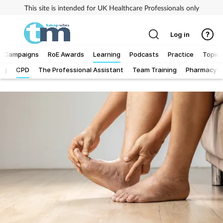
This site is intended for UK Healthcare Professionals only
Log in
Campaigns
RoE Awards
Learning
Podcasts
Practice
Topics
Log
CPD
The Professional Assistant
Team Training
Pharmacy Fi
Addiction
Allergy
Business
Cancer
Child & teen health
Clinical services