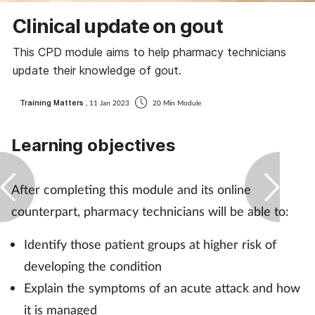
Coronavirus
Clinical update on gout
This CPD module aims to help pharmacy technicians
Cough & cold
update their knowledge of gout.
Customer service
Training Matters
, 11 Jan 2023
20 Min Module
Dementia
Learning objectives
Diabetes
After completing this module and its online
Digestive health
counterpart, pharmacy technicians will be able to:
Eyes & ears
Identify those patient groups at higher risk of
developing the condition
First aid
Explain the symptoms of an acute attack and how
it is managed
Flu