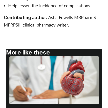
Help lessen the incidence of complications.
Footcare
Asha Fowells MRPharmS
Contributing author:
MFRPSII, clinical pharmacy writer.
Healthy living
Heart health
Incontinence
More like these
Infection
Joint health
Lung health
Men's health