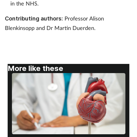
Pregnancy & baby
in the NHS.
Prescribing
Professor Alison
Contributing authors:
Blenkinsopp and Dr Martin Duerden.
Screening
Services
Sexual health
More like these
Skin conditions
Sleep
Smoking
Sore throat