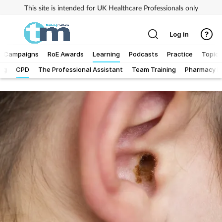
This site is intended for UK Healthcare Professionals only
Log in
Campaigns
RoE Awards
Learning
Podcasts
Practice
Topics
Log
CPD
The Professional Assistant
Team Training
Pharmacy Fi
Addiction
Allergy
Business
Cancer
Child & teen health
Clinical services