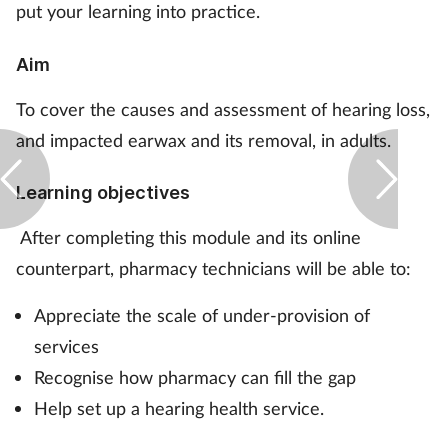
put your learning into practice.
Footcare
Aim
Healthy living
To cover the causes and assessment of hearing loss,
and impacted earwax and its removal, in adults.
Heart health
Learning objectives
Incontinence
After completing this module and its online
Infection
counterpart, pharmacy technicians will be able to:
Appreciate the scale of under-provision of
Joint health
services
Lung health
Recognise how pharmacy can fill the gap
Help set up a hearing health service.
Men's health