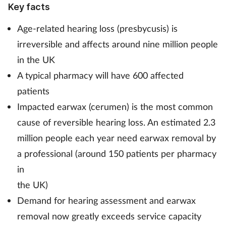
Key facts
Mental health
Age-related hearing loss (presbycusis) is
Nervous system
irreversible and affects around nine million people
in the UK
Nutrition
A typical pharmacy will have 600 affected
patients
Older people
Impacted earwax (cerumen) is the most common
cause of reversible hearing loss. An estimated 2.3
Oral health
million people each year need earwax removal by
Pain relief
a professional (around 150 patients per pharmacy
in
Patient safety
the UK)
Demand for hearing assessment and earwax
Pet health
removal now greatly exceeds service capacity