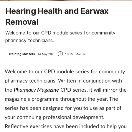
Coronavirus
Hearing Health and Earwax
Removal
Cough & cold
Welcome to our CPD module series for community
Customer service
pharmacy technicians.
Dementia
Training Matters
, 14 May 2025
10 Min Module
Diabetes
Welcome to our CPD module series for community
pharmacy technicians. Written in conjunction with
Digestive health
the
Pharmacy Magazine
CPD series, it will mirror the
magazine’s programme throughout the year. The
Eyes & ears
series has been designed for you to use as part of
First aid
your continuing professional development.
Reflective exercises have been included to help you
Flu