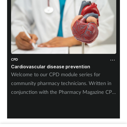
Mental health
Nervous system
Nutrition
Older people
CPD
Cardiovascular disease prevention
Oral health
Welcome to our CPD module series for
community pharmacy technicians. Written in
Pain relief
conjunction with the Pharmacy Magazine CPD
Patient safety
series, it will mirror the magazine’s programme
throughout the year. The series has been
Pet health
designed for you to use as part of your