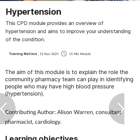
Coronavirus
Hypertension
This CPD module provides an overview of
Cough & cold
hypertension and aims to improve your understanding
of the condition.
Customer service
Training Matters
, 13 Nov 2021
15 Min Module
Dementia
The aim of this module is to explain the role the
Diabetes
community pharmacy team can play in identifying
people who may have high blood pressure
Digestive health
(hypertension).
Eyes & ears
Contributing Author: Alison Warren, consultant
pharmacist, cardiology.
First aid
Learning objectives
Flu