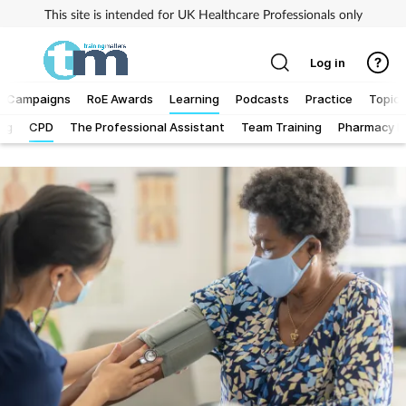
This site is intended for UK Healthcare Professionals only
Log in
Campaigns
RoE Awards
Learning
Podcasts
Practice
Topics
Log
CPD
The Professional Assistant
Team Training
Pharmacy Fi
Addiction
Allergy
Business
Cancer
Child & teen health
Clinical services