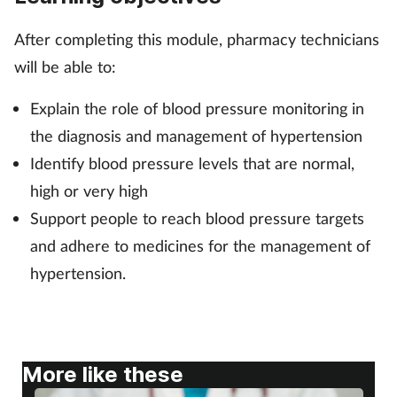
After completing this module, pharmacy technicians
Footcare
will be able to:
Healthy living
Explain the role of blood pressure monitoring in
the diagnosis and management of hypertension
Heart health
Identify blood pressure levels that are normal,
Incontinence
high or very high
Support people to reach blood pressure targets
Infection
and adhere to medicines for the management of
hypertension.
Joint health
Lung health
More like these
Men's health