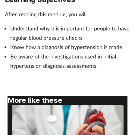
After reading this module, you will:
Footcare
Understand why it is important for people to have
Healthy living
regular blood pressure checks
Know how a diagnosis of hypertension is made
Heart health
Be aware of the investigations used in initial
Incontinence
hypertension diagnosis assessments.
Infection
Joint health
More like these
Lung health
Men's health