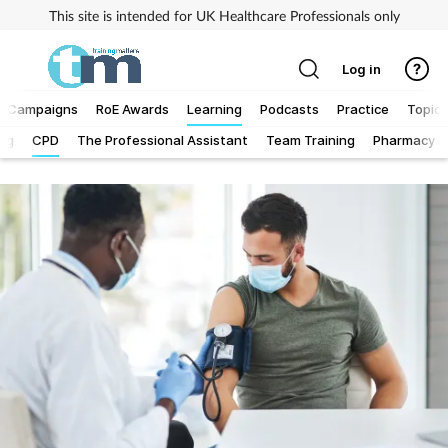
This site is intended for UK Healthcare Professionals only
Log in
Campaigns
RoE Awards
Learning
Podcasts
Practice
Topics
Log
CPD
The Professional Assistant
Team Training
Pharmacy Fi
Addiction
Allergy
Business
Cancer
Child & teen health
Clinical services