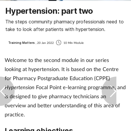
Coronavirus
Hypertension: part two
The steps community pharmacy professionals need to
Cough & cold
take to look after patients with hypertension.
Customer service
Training Matters
, 20 Jan 2022
10 Min Module
Dementia
Welcome to the second module in our series
looking at hypertension. It is based on the Centre
Diabetes
for Pharmacy Postgraduate Education (CPPE)
Digestive health
Hypertension
Focal Point e-learning programme, and
is designed to give pharmacy technicians an
Eyes & ears
overview and better understanding of this area of
practice.
First aid
Learning objectives
Flu