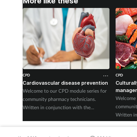
More like these
CPD
CPD
Cardiovascular disease prevention
Cultural
managem
Welcome to our CPD module series for
Welcome t
community pharmacy technicians.
community
Written in conjunction with the
Written i
Pharmacy Magazine CPD series, it will
Pharmacy 
mirror the magazine’s programme
mirror th
throughout the year. The series has been