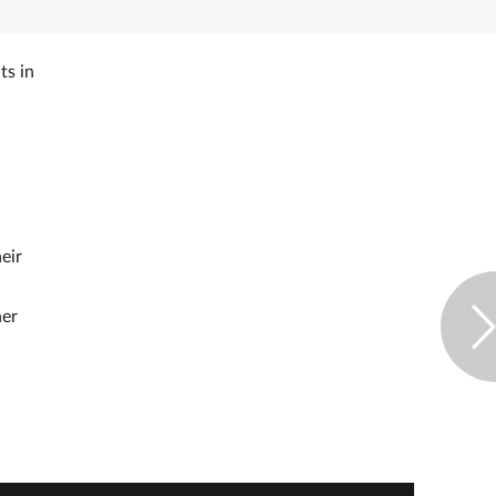
ts in
eir
her