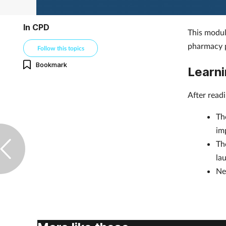
In CPD
This modul
pharmacy p
Follow this topics
Bookmark
Learni
After read
Th
im
Th
la
Ne