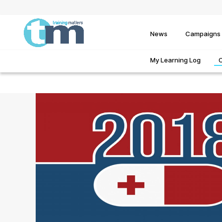
News
Campaigns
My Learning Log