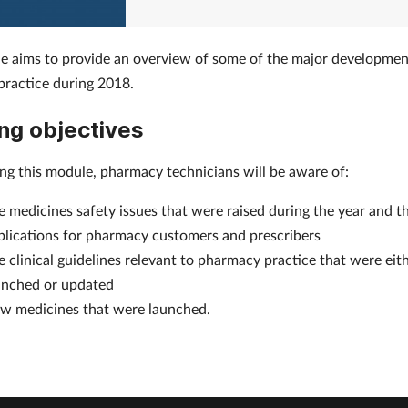
e aims to provide an overview of some of the major developmen
ractice during 2018.
ng objectives
ing this module, pharmacy technicians will be aware of:
e medicines safety issues that were raised during the year and th
plications for pharmacy customers and prescribers
e clinical guidelines relevant to pharmacy practice that were eit
unched or updated
w medicines that were launched.