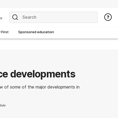
cs
First
Sponsored education
ice developments
w of some of the major developments in
dule