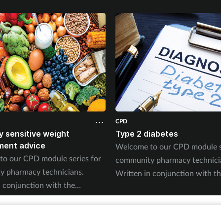
CPD
ly sensitive weight
Type 2 diabetes
ent advice
Welcome to our CPD module se
o our CPD module series for
community pharmacy technici
 pharmacy technicians.
Written in conjunction with t
n conjunction with the
Pharmacy Magazine CPD series,
Magazine CPD series, it will
mirror the magazine’s progra
e magazine’s programme
throughout the year. The serie