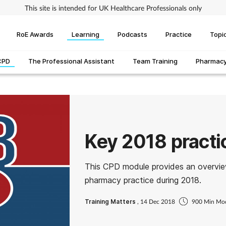
This site is intended for UK Healthcare Professionals only
RoE Awards
Learning
Podcasts
Practice
Topi
CPD
The Professional Assistant
Team Training
Pharmacy 
Key 2018 pract
This CPD module provides an overvie
pharmacy practice during 2018.
Training Matters
, 14 Dec 2018
900 Min Mo