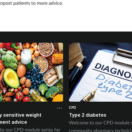
gnpost patients to more advice.
CPD
ly sensitive weight
Type 2 diabetes
ent advice
Welcome to our CPD module se
o our CPD module series for
community pharmacy technici