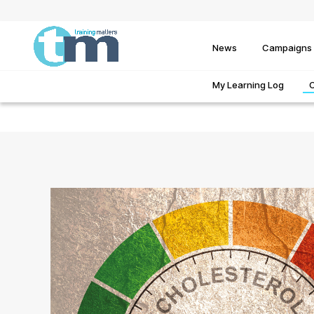
News
Campaigns
My Learning Log