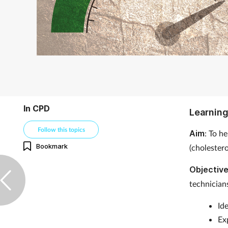
In CPD
Learning
Follow this topics
Aim
: To h
Bookmark
(cholester
Objectiv
technicians
Id
Ex