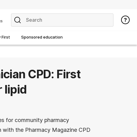
cs
First
Sponsored education
cian CPD: First
 lipid
es for community pharmacy
ion with the Pharmacy Magazine CPD