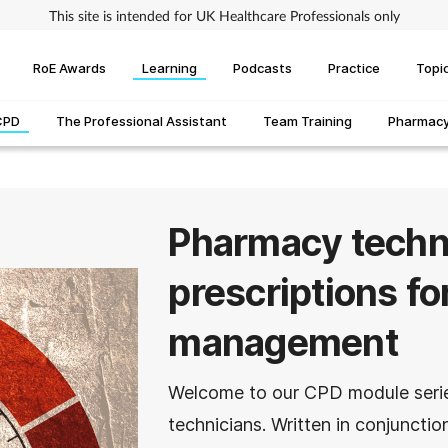
This site is intended for UK Healthcare Professionals only
RoE Awards
Learning
Podcasts
Practice
Topi
CPD
The Professional Assistant
Team Training
Pharmacy 
Pharmacy techni
prescriptions for
management
Welcome to our CPD module seri
technicians. Written in conjunct