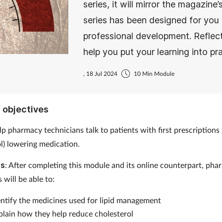
series, it will mirror the magazin
series has been designed for you 
professional development. Reflec
help you put your learning into pra
, 18 Jul 2024
10 Min Module
 objectives
elp pharmacy technicians talk to patients with first prescriptions 
ol) lowering medication.
es
: After completing this module and its online counterpart, ph
 will be able to:
entify the medicines used for lipid management
plain how they help reduce cholesterol