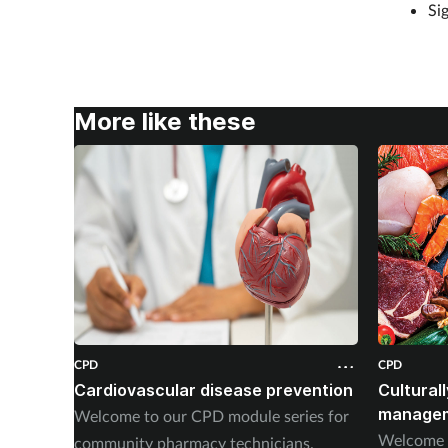
Si
More like these
CPD
CPD
Cardiovascular disease prevention
Cultural
managem
Welcome to our CPD module series for
Welcome t
community pharmacy technicians.