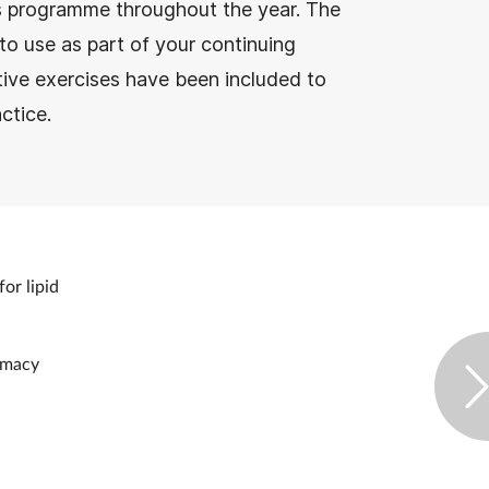
e’s programme throughout the year. The
to use as part of your continuing
tive exercises have been included to
ctice.
for lipid
armacy