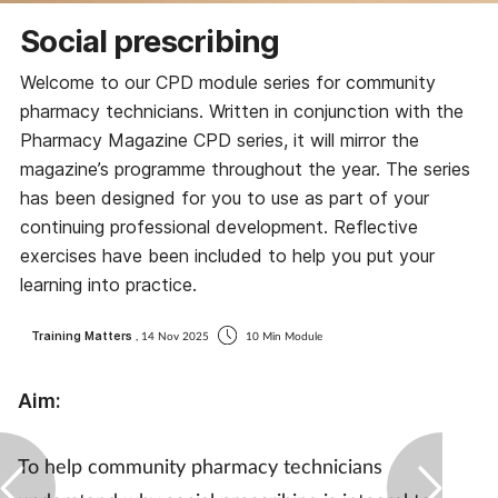
Coronavirus
Social prescribing
Welcome to our CPD module series for community
Cough & cold
pharmacy technicians. Written in conjunction with the
Pharmacy Magazine CPD series, it will mirror the
Customer service
magazine’s programme throughout the year. The series
has been designed for you to use as part of your
Dementia
continuing professional development. Reflective
exercises have been included to help you put your
Diabetes
learning into practice.
Digestive health
Training Matters
, 14 Nov 2025
10 Min Module
Eyes & ears
Aim:
First aid
To help community pharmacy technicians
Flu