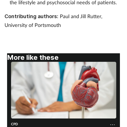
the lifestyle and psychosocial needs of patients.
Mental health
Paul and Jill Rutter,
Contributing authors:
Nervous system
University of Portsmouth
Nutrition
Older people
More like these
Oral health
Pain relief
Patient safety
Pet health
CPD