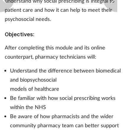
understand why social prescribing is integral to
patient care and how it can help to meet their
Footcare
psychosocial needs.
Healthy living
Objectives:
Heart health
After completing this module and its online
counterpart, pharmacy technicians will:
Incontinence
Understand the difference between biomedical
Infection
and biopsychosocial
models of healthcare
Joint health
Be familiar with how social prescribing works
within the NHS
Lung health
Be aware of how pharmacists and the wider
community pharmacy team can better support
Men's health