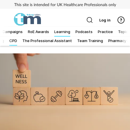
This site is intended for UK Healthcare Professionals only
Log in
Campaigns
RoE Awards
Learning
Podcasts
Practice
Topics
Log
CPD
The Professional Assistant
Team Training
Pharmacy Fi
Addiction
Allergy
Business
Cancer
Child & teen health
Clinical services