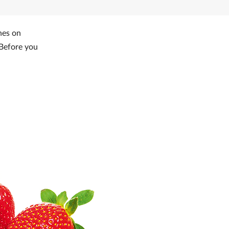
nes on
 Before you