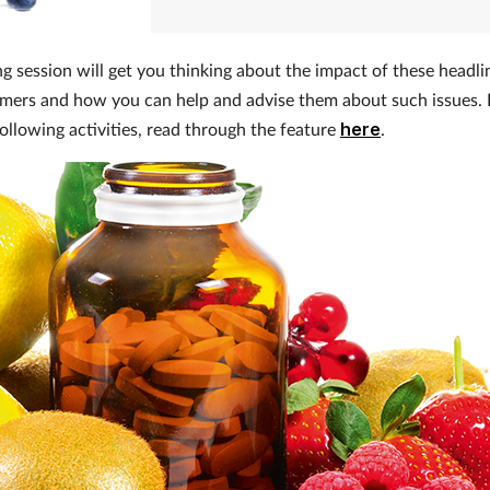
ng session will get you thinking about the impact of these headli
mers and how you can help and advise them about such issues.
following activities, read through the feature
here
.