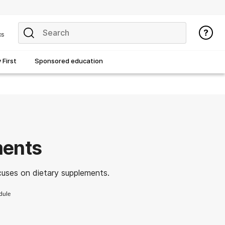
cs
First
Sponsored education
ments
cuses on dietary supplements.
dule