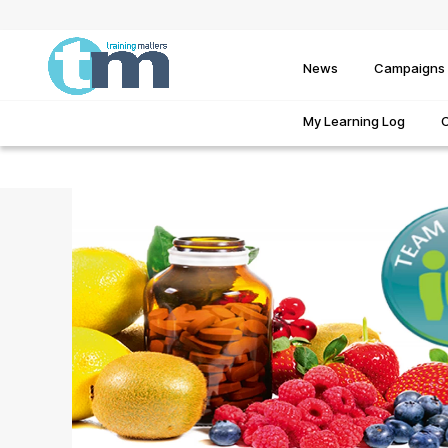
News
Campaigns
My Learning Log