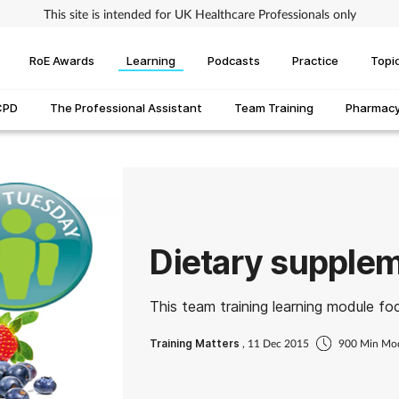
This site is intended for UK Healthcare Professionals only
RoE Awards
Learning
Podcasts
Practice
Topi
CPD
The Professional Assistant
Team Training
Pharmacy 
Dietary supple
This team training learning module fo
Training Matters
, 11 Dec 2015
900 Min Mo