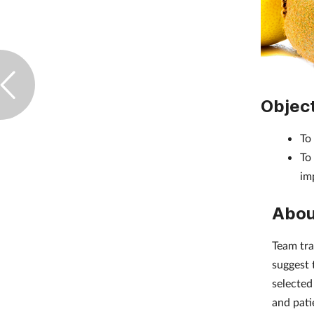
Objec
To
To
imp
Abou
Team tra
suggest 
selected
and pati