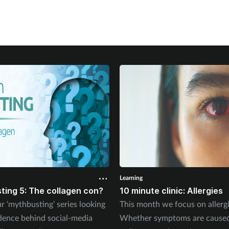
Learning
ting 5: The collagen con?
10 minute clinic: Allergies
r ‘mythbusting’ series looking
This month we focus on allergi
idence behind social-media
Whether symptoms are cause