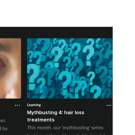
Learning
Learning
Mythbusting 4: hair loss
Erecti
treatments
es.
Erectil
This month, our ‘mythbusting’ series
d by
a young