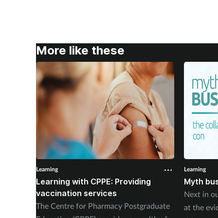
More like these
Learning
Learning
Learning with CPPE: Providing
Myth bus
vaccination services
Next in ou
The Centre for Pharmacy Postgraduate
at the ev