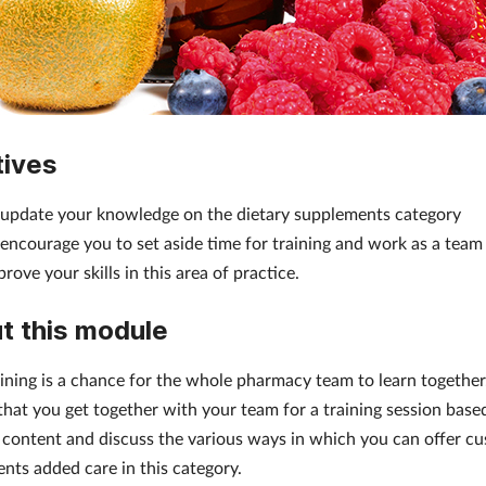
tives
 update your knowledge on the dietary supplements category
 encourage you to set aside time for training and work as a team
rove your skills in this area of practice.
t this module
ining is a chance for the whole pharmacy team to learn togethe
that you get together with your team for a training session base
 content and discuss the various ways in which you can offer c
ents added care in this category.