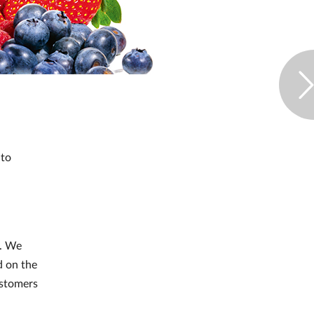
 to
r. We
d on the
ustomers