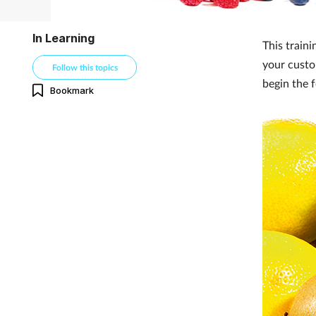
In Learning
This traini
your custo
Follow this topics
begin the 
Bookmark