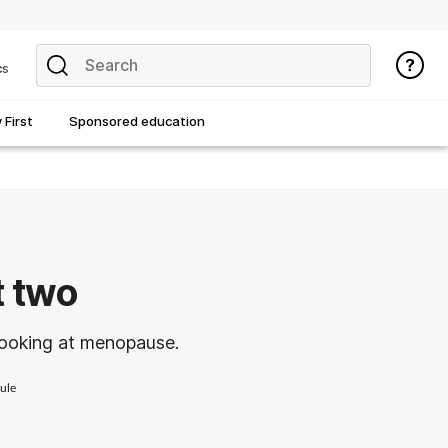
cs
First
Sponsored education
 two
looking at menopause.
ule