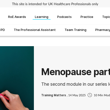
This site is intended for UK Healthcare Professionals only
RoE Awards
Learning
Podcasts
Practice
Topi
CPD
The Professional Assistant
Team Training
Pharmacy 
Menopause part
The second module in our series 
Training Matters
, 14 May 2025
10 Min Mod