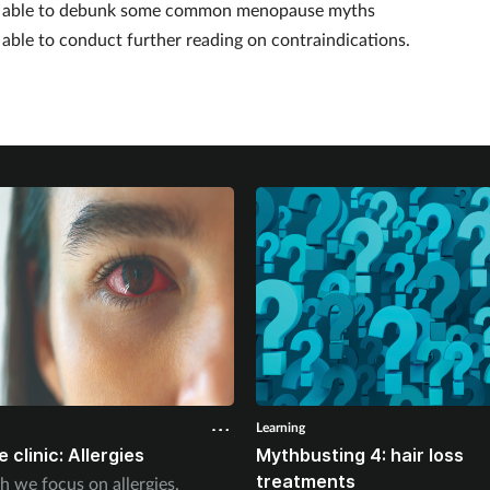
e
able to debunk some common menopause myths
e
able to conduct further reading on contraindications.
Learning
 clinic: Allergies
Mythbusting 4: hair loss
treatments
h we focus on allergies.