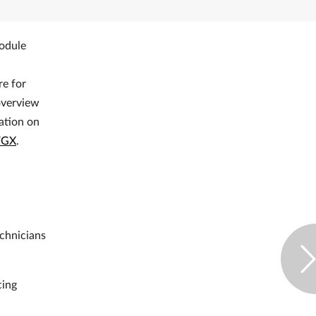
module
e for
 overview
mation on
VGX
.
echnicians
cing