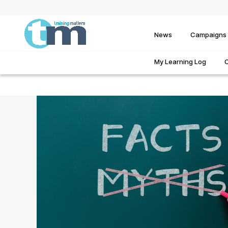
News
Campaigns
My Learning Log