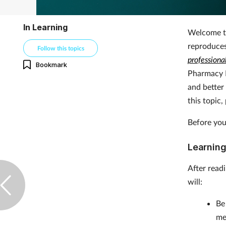
In Learning
Welcome to
reproduce
Follow this topics
professiona
Bookmark
Pharmacy 
and better
this topic
Before you
Learning
After read
will:
B
me