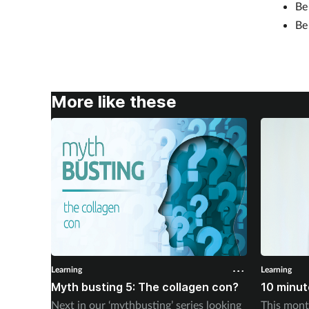
B
B
More like these
Learning
Learning
Myth busting 5: The collagen con?
10 minute
Next in our ‘mythbusting’ series looking
This mont