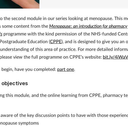
 the second module in our series looking at menopause. This 
s some content from the
Menopause: an introduction for pharmacy
ls
programme with the kind permission of the NHS-funded Centr
Postgraduate Education (
CPPE
), and is designed to give you an
 understanding of this area of practice. For more detailed infor
, please view the full programme on CPPE’s website:
bit.ly/4iWa
 begin, have you completed:
part one
.
 objectives
ing this module, and the online learning from CPPE, pharmacy t
e
aware of the key discussion points to have with those experien
nopause symptoms