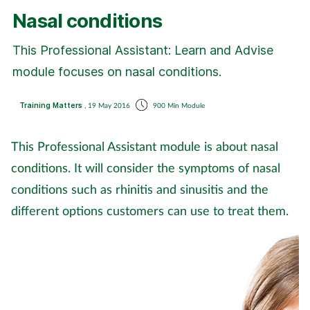
Coronavirus
Nasal conditions
This Professional Assistant: Learn and Advise
Cough & cold
module focuses on nasal conditions.
Customer service
Training Matters
, 19 May 2016
900 Min Module
Dementia
This Professional Assistant module is about nasal
Diabetes
conditions. It will consider the symptoms of nasal
conditions such as rhinitis and sinusitis and the
Digestive health
different options customers can use to treat them.
Eyes & ears
First aid
Flu