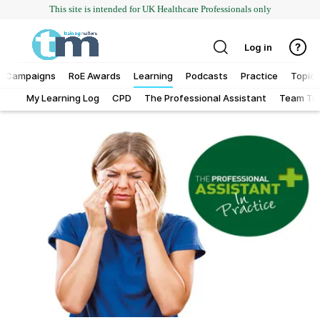
This site is intended for UK Healthcare Professionals only
Log in
Campaigns
RoE Awards
Learning
Podcasts
Practice
Topics
My Learning Log
CPD
The Professional Assistant
Team Tra
Addiction
Allergy
Business
Cancer
Child & teen health
Clinical services