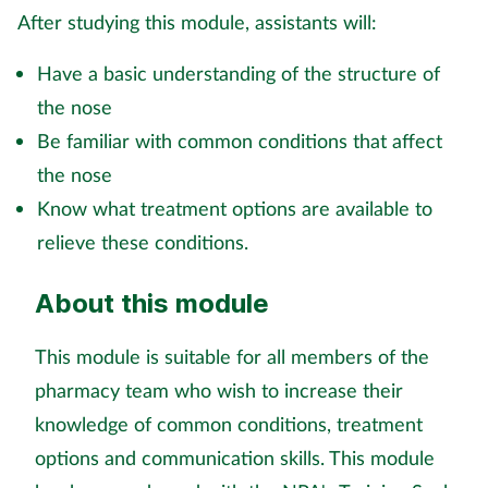
After studying this module, assistants will:
Mental health
Have a basic understanding of the structure of
Nervous system
the nose
Be familiar with common conditions that affect
Nutrition
the nose
Older people
Know what treatment options are available to
relieve these conditions.
Oral health
About this module
Pain relief
This module is suitable for all members of the
Patient safety
pharmacy team who wish to increase their
knowledge of common conditions, treatment
Pet health
options and communication skills. This module