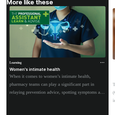
More like these
Supplements
Technology
Travel health
Vaccines
Women's health
Learning
L
Women's intimate health
L
When it comes to women’s intimate health,
s
pharmacy teams can play a significant part in
T
relaying prevention advice, spotting symptoms and
(
providing guidance on OTC and self-care
i
treatment options.
w