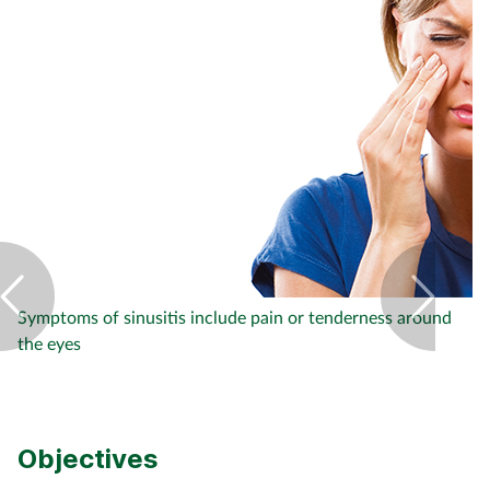
Footcare
Healthy living
Heart health
Incontinence
Infection
Symptoms of sinusitis include pain or tenderness around
the eyes
Joint health
Lung health
Objectives
Men's health