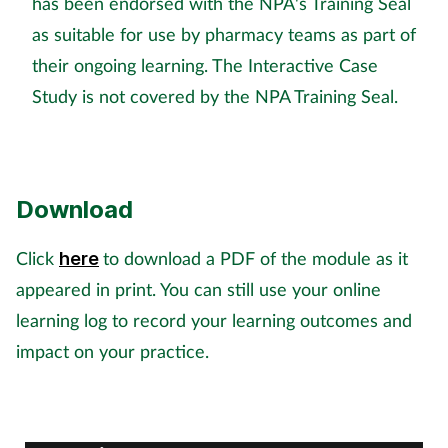
has been endorsed with the NPA's Training Seal
Pregnancy & baby
as suitable for use by pharmacy teams as part of
Prescribing
their ongoing learning. The Interactive Case
Study is not covered by the NPA Training Seal.
Screening
Services
Download
Sexual health
Click
to download a PDF of the module as it
here
Skin conditions
appeared in print. You can still use your online
learning log to record your learning outcomes and
Sleep
impact on your practice.
Smoking
Sore throat