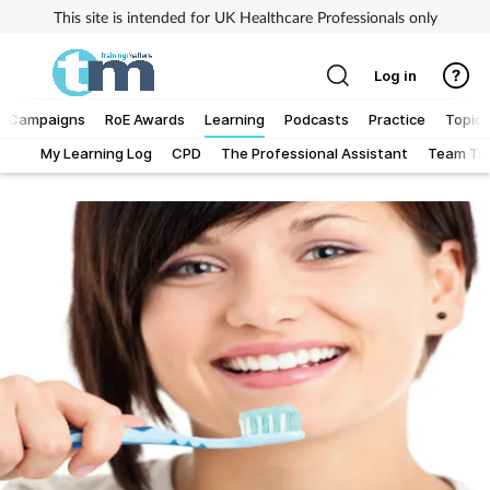
This site is intended for UK Healthcare Professionals only
Log in
Campaigns
RoE Awards
Learning
Podcasts
Practice
Topics
My Learning Log
CPD
The Professional Assistant
Team Tra
Addiction
Allergy
Business
Cancer
Child & teen health
Clinical services