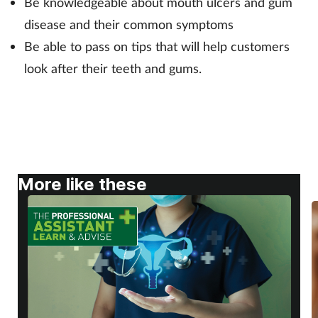
Be knowledgeable about mouth ulcers and gum
Pregnancy & baby
disease and their common symptoms
Prescribing
Be able to pass on tips that will help customers
look after their teeth and gums.
Screening
Services
Sexual health
More like these
Skin conditions
Sleep
Smoking
Sore throat