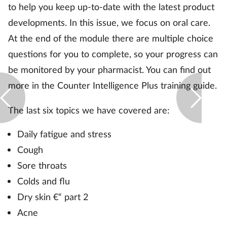
to help you keep up-to-date with the latest product
developments. In this issue, we focus on oral care.
Footcare
At the end of the module there are multiple choice
questions for you to complete, so your progress can
Healthy living
be monitored by your pharmacist. You can find out
Heart health
more in the Counter Intelligence Plus training guide.
Incontinence
The last six topics we have covered are:
Daily fatigue and stress
Infection
Cough
Joint health
Sore throats
Colds and flu
Lung health
Dry skin €“ part 2
Acne
Men's health