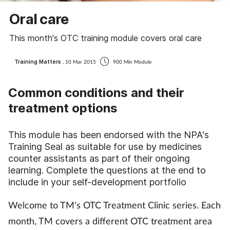
Coronavirus
Oral care
This month's OTC training module covers oral care
Cough & cold
Training Matters
, 10 Mar 2015
900 Min Module
Customer service
Common conditions and their
Dementia
treatment options
Diabetes
This module has been endorsed with the NPA's
Training Seal as suitable for use by medicines
Digestive health
counter assistants as part of their ongoing
learning. Complete the questions at the end to
Eyes & ears
include in your self-development portfolio
First aid
Welcome to TM's OTC Treatment Clinic series. Each
month, TM covers a different OTC treatment area
Flu