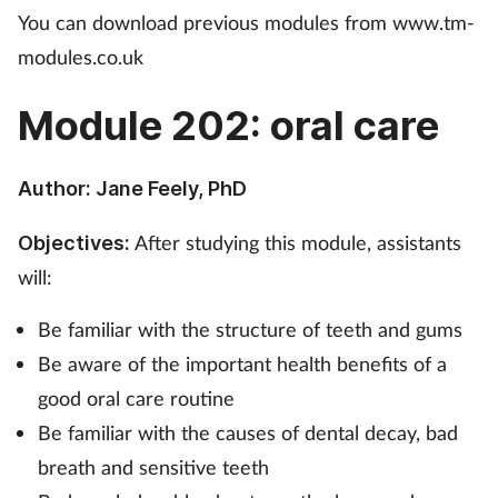
You can download previous modules from www.tm-
Mental health
modules.co.uk
Nervous system
Module 202: oral care
Nutrition
Author: Jane Feely, PhD
Older people
After studying this module, assistants
Objectives:
Oral health
will:
Pain relief
Be familiar with the structure of teeth and gums
Be aware of the important health benefits of a
Patient safety
good oral care routine
Be familiar with the causes of dental decay, bad
Pet health
breath and sensitive teeth