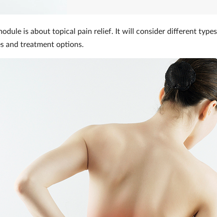
dule is about topical pain relief. It will consider different types
es and treatment options.