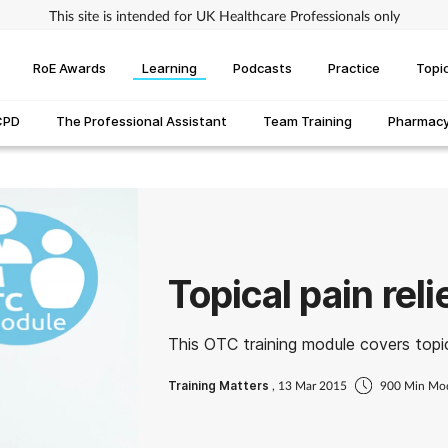
This site is intended for UK Healthcare Professionals only
RoE Awards
Learning
Podcasts
Practice
Topi
CPD
The Professional Assistant
Team Training
Pharmacy 
Topical pain reli
This OTC training module covers topica
Training Matters
, 13 Mar 2015
900 Min Mo