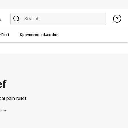
cs
First
Sponsored education
ef
l pain relief.
dule