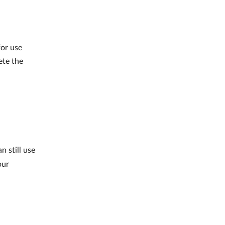
for use
ete the
 still use
our