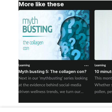
More like these
Learning
Learning
Myth busting 5: The collagen con?
10 minute
Next in our ‘mythbusting’ series looking
This mont
at the evidence behind social-media
Whether 
driven wellness trends, we turn our
pollen, pe
attention to claims about collagen. By
trigger, t
Saša Janković.
ask the ri
advice, e