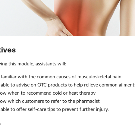
tives
ing this module, assistants will:
 familiar with the common causes of musculoskeletal pain
 able to advise on OTC products to help relieve common ailment
ow when to recommend cold or heat therapy
ow which customers to refer to the pharmacist
able to offer self-care tips to prevent further injury.
r