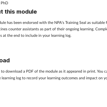
, PhD
t this module
ule has been endorsed with the NPA's Training Seal as suitable 
ines counter assistants as part of their ongoing learning. Compl
s at the end to include in your learning log.
oad
to download a PDF of the module as it appeared in print. You can
e learning log to record your learning outcomes and impact on y