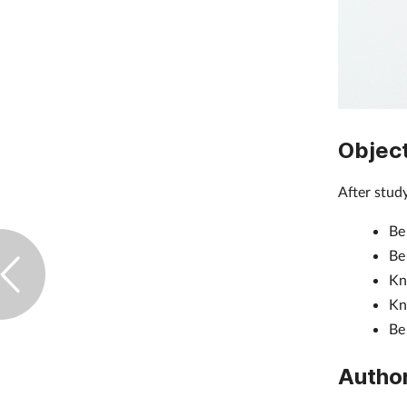
Objec
After study
Be
Be
Kn
Kn
Be 
Autho