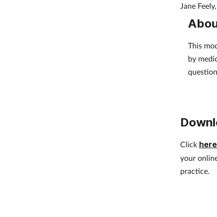
Jane Feely
Abou
This mod
by medic
question
Downl
Click
here
your onlin
practice.