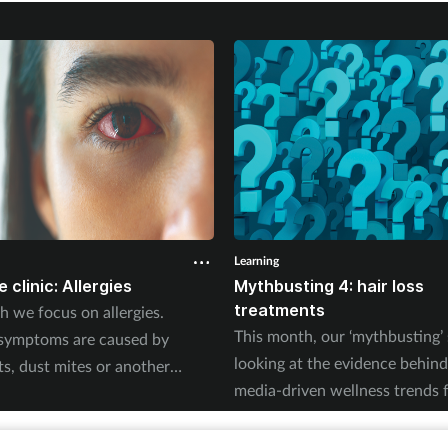
Learning
 clinic: Allergies
Mythbusting 4: hair loss
treatments
h we focus on allergies.
This month, our ‘mythbusting’ 
symptoms are caused by
looking at the evidence behind
ts, dust mites or another
media-driven wellness trends 
his quick guide will help you to
on oral minoxidil and other off
ght questions, offer self-care
loss treatments.
nsure treatments are