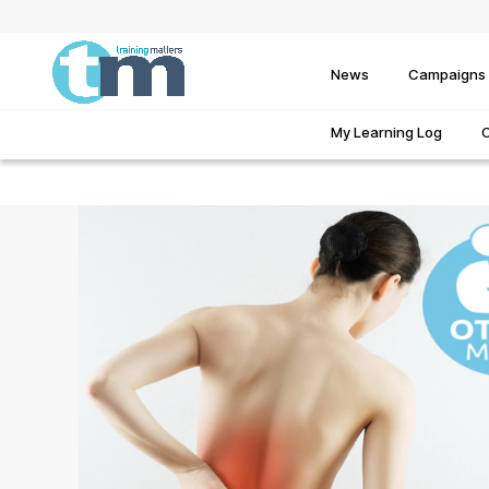
News
Campaigns
My Learning Log