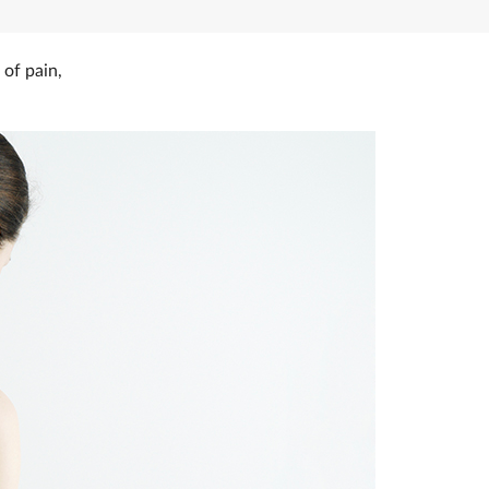
 of pain,