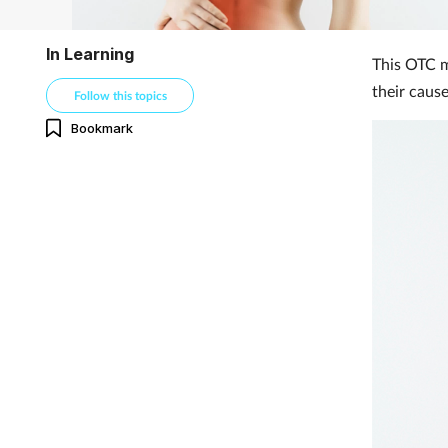
In Learning
This OTC mo
their caus
Follow this topics
Bookmark