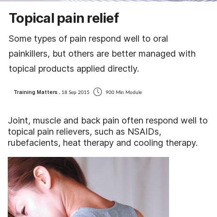
Coronavirus
Topical pain relief
Cough & cold
Some types of pain respond well to oral
painkillers, but others are better managed with
Customer service
topical products applied directly.
Dementia
Training Matters
, 18 Sep 2015
900 Min Module
Diabetes
Joint, muscle and back pain often respond well to
topical pain relievers, such as NSAIDs,
Digestive health
rubefacients, heat therapy and cooling therapy.
Eyes & ears
First aid
Flu