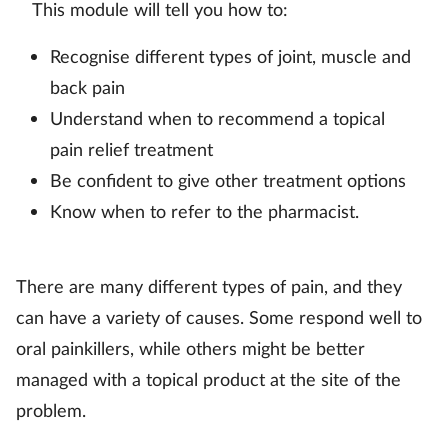
This module will tell you how to:
Mental health
Recognise different types of joint, muscle and
Nervous system
back pain
Understand when to recommend a topical
Nutrition
pain relief treatment
Be confident to give other treatment options
Older people
Know when to refer to the pharmacist.
Oral health
There are many different types of pain, and they
Pain relief
can have a variety of causes. Some respond well to
oral painkillers, while others might be better
Patient safety
managed with a topical product at the site of the
Pet health
problem.