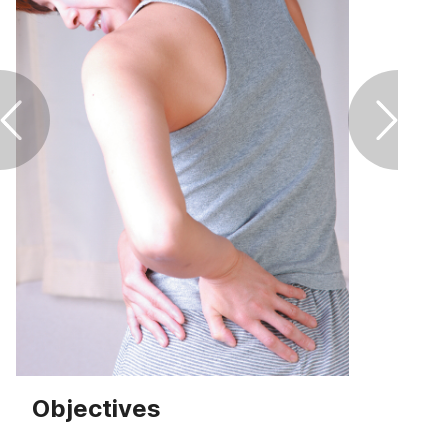
Footcare
Healthy living
Heart health
Incontinence
Infection
Joint health
Lung health
Objectives
Men's health