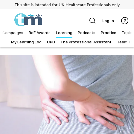
This site is intended for UK Healthcare Professionals only
Log in
Campaigns
RoE Awards
Learning
Podcasts
Practice
Topics
My Learning Log
CPD
The Professional Assistant
Team Tra
Addiction
Allergy
Business
Cancer
Child & teen health
Clinical services