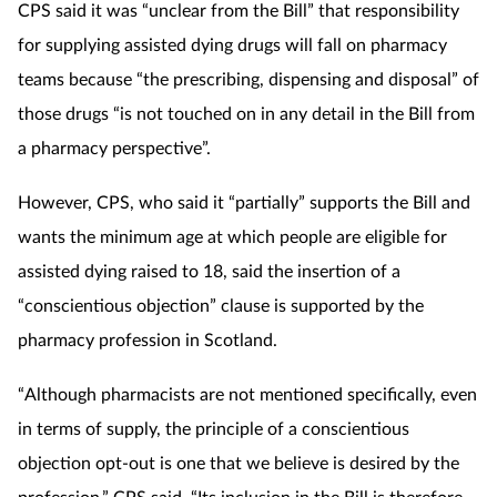
CPS said it was “unclear from the Bill” that responsibility
Mental health
for supplying assisted dying drugs will fall on pharmacy
teams because “the prescribing, dispensing and disposal” of
Nervous system
those drugs “is not touched on in any detail in the Bill from
a pharmacy perspective”.
Nutrition
However, CPS, who said it “partially” supports the Bill and
Older people
wants the minimum age at which people are eligible for
Oral health
assisted dying raised to 18, said the insertion of a
“conscientious objection” clause is supported by the
Pain relief
pharmacy profession in Scotland.
Patient safety
“Although pharmacists are not mentioned specifically, even
in terms of supply, the principle of a conscientious
Pet health
objection opt-out is one that we believe is desired by the
profession,” CPS said. “Its inclusion in the Bill is therefore