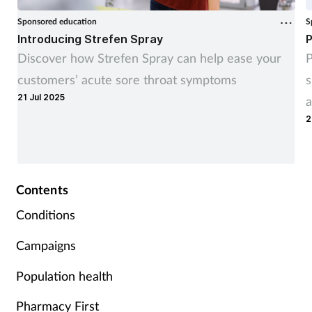
Sponsored education
S
Introducing Strefen Spray
P
Discover how Strefen Spray can help ease your
P
customers’ acute sore throat symptoms
s
21 Jul 2025
a
2
Contents
Conditions
Campaigns
Population health
Pharmacy First