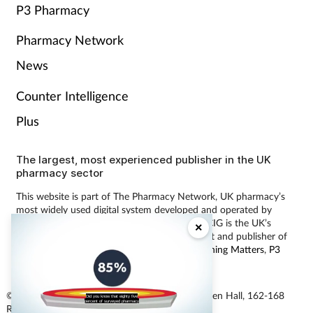
P3 Pharmacy
Pharmacy Network
News
Counter Intelligence
Plus
The largest, most experienced publisher in the UK
pharmacy sector
This website is part of The Pharmacy Network, UK pharmacy’s
most widely used digital system developed and operated by
Communications International Group (CIG). CIG is the UK’s
×
leading provider of pharmacy learning content and publisher of
magazines including
Pharmacy Magazine
,
Training Matters
,
P3
Pharmacy
and
Independent Pharmacist
.
© Communications International Group Ltd, Linen Hall, 162-168
Did you know that eighty five
percent of surveyed pharmacy
Regent Street, London W1B 5TB