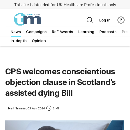
This site is intended for UK Healthcare Professionals only
Log in
News
Campaigns
RoE Awards
Learning
Podcasts
Prac
In-depth
Opinion
Addiction
Allergy
CPS welcomes conscientious
Business
objection clause in Scotland’s
Cancer
assisted dying Bill
Child & teen health
Neil Trainis,
05 Aug 2024
2 Min
Clinical services