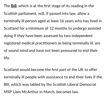
The
Bill
, which is at the first stage of its reading in the
Footcare
Scottish parliament, will, if passed into law, allow a
terminally ill person aged at least 16 years who has lived in
Healthy living
Scotland for a minimum of 12 months to undergo assisted
dying if they have been assessed by two independent
Heart health
registered medical practitioners as being terminally ill, are
of sound mind and have not been pressured to end their
Incontinence
life.
Infection
Scotland would become the first part of the UK to offer
Joint health
terminally ill people with assistance to end their lives if the
Bill, which was tabled by the Scottish Liberal Democrat
Lung health
MSP Liam McArthur in March, becomes law.
Men's health