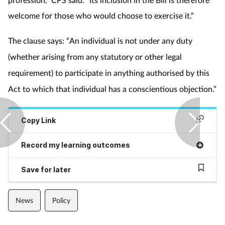
Pregnancy & baby
welcome for those who would choose to exercise it.”
Prescribing
The clause says: “An individual is not under any duty
Screening
(whether arising from any statutory or other legal
requirement) to participate in anything authorised by this
Services
Act to which that individual has a conscientious objection.”
Sexual health
Copy Link
Skin conditions
Record my learning outcomes
Sleep
Save for later
Smoking
News
Policy
Sore throat