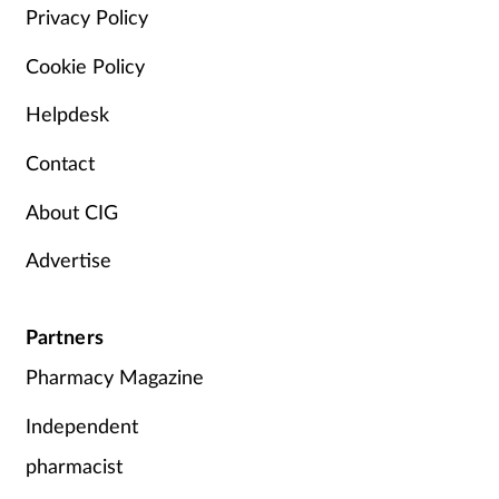
Privacy Policy
Cookie Policy
Helpdesk
Contact
About CIG
Advertise
Partners
Pharmacy Magazine
Independent
pharmacist