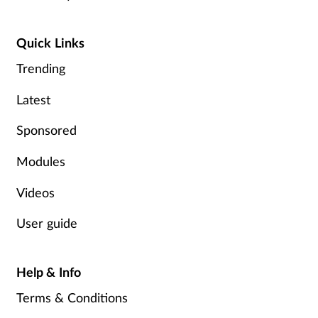
Quick Links
Trending
Latest
Sponsored
Modules
Videos
User guide
Help & Info
Terms & Conditions