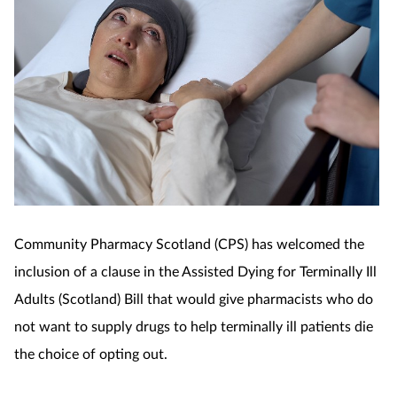
Coronavirus
Cough & cold
Customer service
Dementia
Diabetes
Community Pharmacy Scotland (CPS) has welcomed the
Digestive health
inclusion of a clause in the Assisted Dying for Terminally Ill
Adults (Scotland) Bill that would give pharmacists who do
Eyes & ears
not want to supply drugs to help terminally ill patients die
First aid
the choice of opting out.
Flu