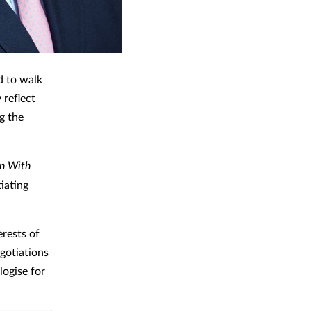
d to walk
reflect
g the
on With
iating
erests of
egotiations
logise for