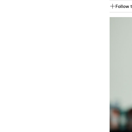
Follow t