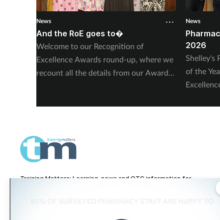
News
News
And the RoE goes to�
Pharmac
2026
Welcome to our Recognition of
Shelley'
Excellence Awards round-up, where we
of the Ye
recount all the details from our Awards
Excellen
ceremony in London – including, of
and Verw
course, more on our winners and highly
Highly C
commended finalists.
Training Matters: Learning, news and OTC information for
pharmacy technicians and pharmacy teams.
Training Matters is part of The Pharmacy Network, a digital system developed
and operated by
Communications International Group, one of the UK's larges
providers of pharmacy learning content and publisher of titles including