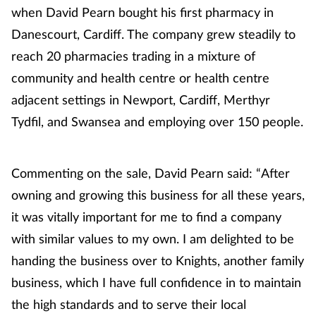
when David Pearn bought his first pharmacy in
Danescourt, Cardiff. The company grew steadily to
Footcare
reach 20 pharmacies trading in a mixture of
Healthy living
community and health centre or health centre
adjacent settings in Newport, Cardiff, Merthyr
Heart health
Tydfil, and Swansea and employing over 150 people.
Incontinence
Commenting on the sale, David Pearn said: “After
Infection
owning and growing this business for all these years,
it was vitally important for me to find a company
Joint health
with similar values to my own. I am delighted to be
handing the business over to Knights, another family
Lung health
business, which I have full confidence in to maintain
Men's health
the high standards and to serve their local