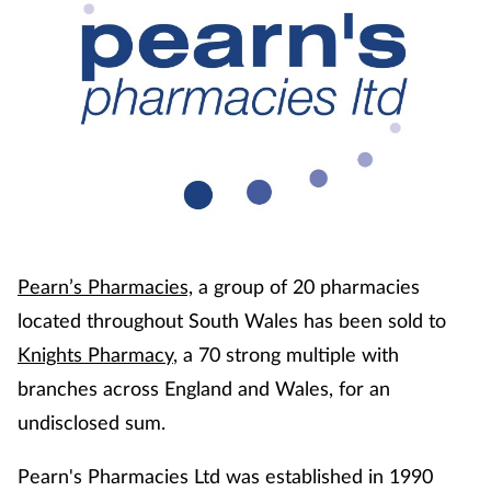
Coronavirus
Cough & cold
Customer service
Dementia
Diabetes
Pearn’s Pharmacies,
a group of 20 pharmacies
Digestive health
located throughout South Wales has been sold to
Knights Pharmacy
, a 70 strong multiple with
Eyes & ears
branches across England and Wales, for an
undisclosed sum.
First aid
Pearn's Pharmacies Ltd was established in 1990
Flu