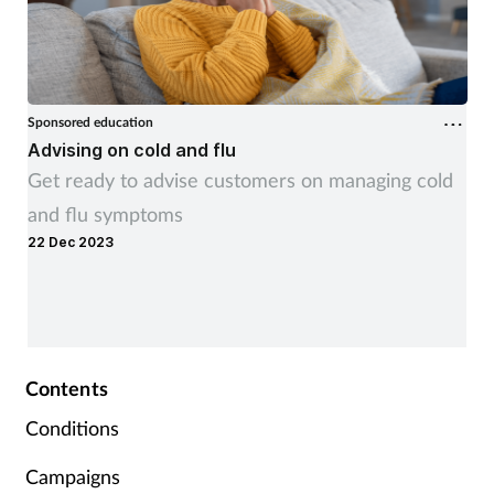
Sponsored education
Advising on cold and flu
Get ready to advise customers on managing cold
and flu symptoms
22 Dec 2023
Contents
Conditions
Campaigns