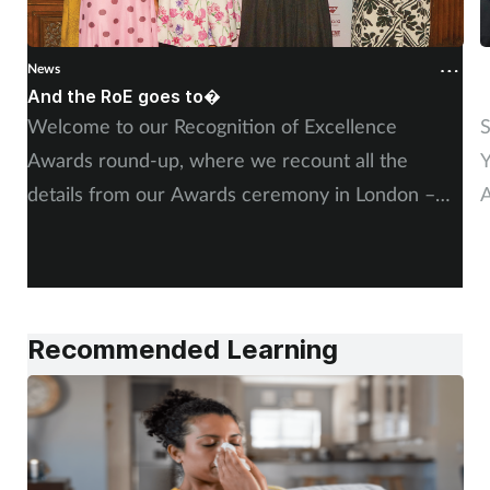
Supplements
News
N
Technology
And the RoE goes to�
P
Welcome to our Recognition of Excellence
S
Travel health
Awards round-up, where we recount all the
Y
details from our Awards ceremony in London –
A
Vaccines
including, of course, more on our winners and
P
highly commended finalists.
Women's health
Recommended Learning