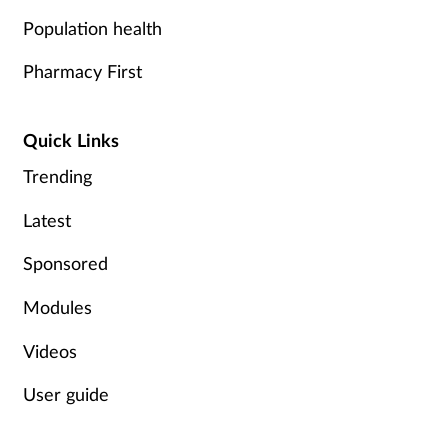
Population health
Pharmacy First
Quick Links
Trending
Latest
Sponsored
Modules
Videos
User guide