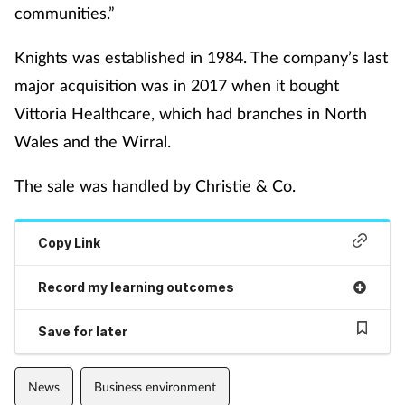
communities.”
Mental health
Knights was established in 1984. The company’s last
Nervous system
major acquisition was in 2017 when it bought
Vittoria Healthcare, which had branches in North
Nutrition
Wales and the Wirral.
Older people
The sale was handled by Christie & Co.
Oral health
Copy Link
Pain relief
Record my learning outcomes
Patient safety
Save for later
Pet health
News
Business environment