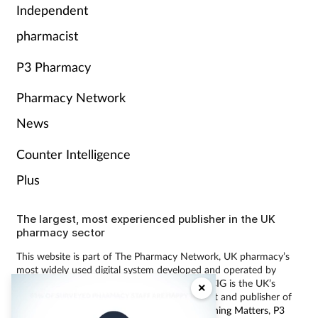
Independent
pharmacist
P3 Pharmacy
Pharmacy Network
News
Counter Intelligence
Plus
The largest, most experienced publisher in the UK
pharmacy sector
This website is part of The Pharmacy Network, UK pharmacy’s
most widely used digital system developed and operated by
Communications International Group (CIG). CIG is the UK’s
×
leading provider of pharmacy learning content and publisher of
magazines including
Pharmacy Magazine
,
Training Matters
,
P3