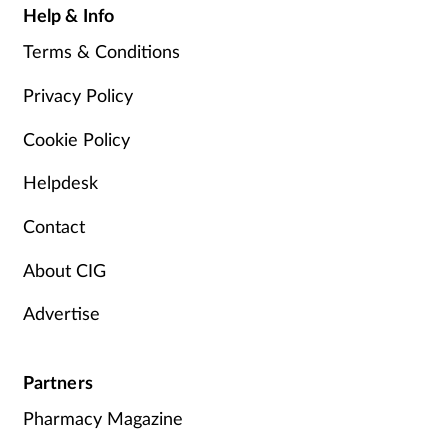
Help & Info
Terms & Conditions
Privacy Policy
Cookie Policy
Helpdesk
Contact
About CIG
Advertise
Partners
Pharmacy Magazine