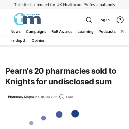
This site is intended for UK Healthcare Professionals only
Log in
News
Campaigns
RoE Awards
Learning
Podcasts
Prac
In-depth
Opinion
Addiction
Allergy
Pearn's 20 pharmacies sold to
Business
Knights for undisclosed sum
Cancer
Pharmacy Magazine,
06 Sep 2021
1 Min
Child & teen health
Clinical services