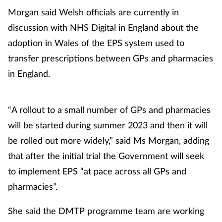
Morgan said Welsh officials are currently in
Footcare
discussion with NHS Digital in England about the
adoption in Wales of the EPS system used to
Healthy living
transfer prescriptions between GPs and pharmacies
in England.
Heart health
Incontinence
“A rollout to a small number of GPs and pharmacies
will be started during summer 2023 and then it will
Infection
be rolled out more widely,” said Ms Morgan, adding
that after the initial trial the Government will seek
Joint health
to implement EPS “at pace across all GPs and
Lung health
pharmacies”.
She said the DMTP programme team are working
Men's health