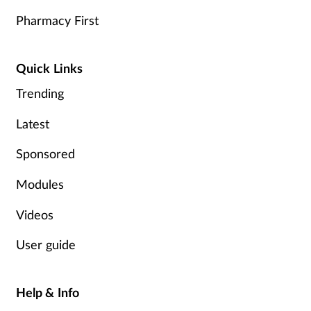
Pharmacy First
Quick Links
Trending
Latest
Sponsored
Modules
Videos
User guide
Help & Info