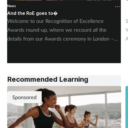
News
N
And the RoE goes to�
P
Welcome to our Recognition of Excellence
S
Awards round-up, where we recount all the
Y
details from our Awards ceremony in London –
A
including, of course, more on our winners and
P
highly commended finalists.
Recommended Learning
Sponsored