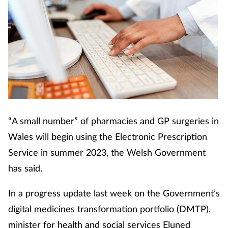
Coronavirus
Cough & cold
Customer service
Dementia
“A small number” of pharmacies and GP surgeries in
Diabetes
Wales will begin using the Electronic Prescription
Digestive health
Service in summer 2023, the Welsh Government
has said.
Eyes & ears
In a progress update last week on the Government’s
First aid
digital medicines transformation portfolio (DMTP),
minister for health and social services Eluned
Flu