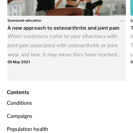
Sponsored education
S
A new approach to osteoarthritis and joint pain
T
When customers come to your pharmacy with
I
joint pain associated with osteoarthritis or joint
T
wear and tear, it may mean they have reached
s
05 May 2021
0
the point where their quality of life is being
c
impacted.
s
Contents
Conditions
Campaigns
Population health