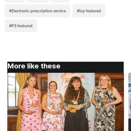
#Electronic prescription service
#Icp featured
#P3 featured
More like these