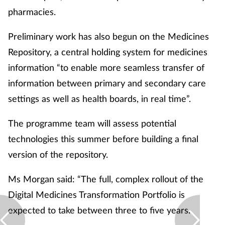
Pregnancy & baby
pharmacies.
Prescribing
Preliminary work has also begun on the Medicines
Repository, a central holding system for medicines
Screening
information “to enable more seamless transfer of
information between primary and secondary care
Services
settings as well as health boards, in real time”.
Sexual health
The programme team will assess potential
Skin conditions
technologies this summer before building a final
version of the repository.
Sleep
Ms Morgan said: “The full, complex rollout of the
Smoking
Digital Medicines Transformation Portfolio is
expected to take between three to five years.
Sore throat