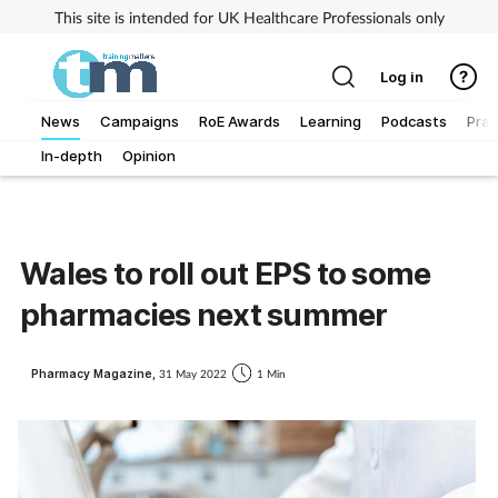
This site is intended for UK Healthcare Professionals only
Log in
News
Campaigns
RoE Awards
Learning
Podcasts
Prac
In-depth
Opinion
Addiction
Allergy
Wales to roll out EPS to some
Business
pharmacies next summer
Cancer
Pharmacy Magazine,
31 May 2022
1 Min
Child & teen health
Clinical services