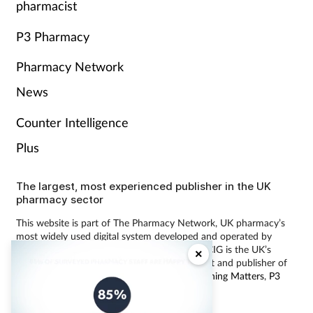
pharmacist
P3 Pharmacy
Pharmacy Network
News
Counter Intelligence
Plus
The largest, most experienced publisher in the UK
pharmacy sector
This website is part of The Pharmacy Network, UK pharmacy’s
most widely used digital system developed and operated by
Communications International Group (CIG). CIG is the UK’s
×
leading provider of pharmacy learning content and publisher of
magazines including
Pharmacy Magazine
,
Training Matters
,
P3
Pharmacy
and
Independent Pharmacist
.