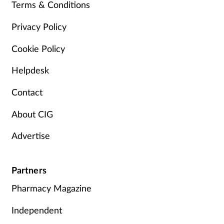
Terms & Conditions
Privacy Policy
Cookie Policy
Helpdesk
Contact
About CIG
Advertise
Partners
Pharmacy Magazine
Independent