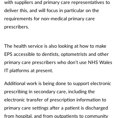
with suppliers and primary care representatives to
Mental health
deliver this, and will focus in particular on the
requirements for non-medical primary care
Nervous system
prescribers.
Nutrition
The health service is also looking at how to make
Older people
EPS accessible to dentists, optometrists and other
primary care prescribers who don’t use NHS Wales
Oral health
IT platforms at present.
Pain relief
Additional work is being done to support electronic
prescribing in secondary care, including the
Patient safety
electronic transfer of prescription information to
Pet health
primary care settings after a patient is discharged
from hospital, and from outpatients to community