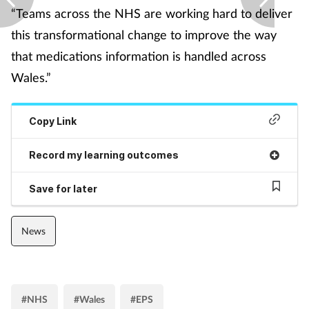
“Teams across the NHS are working hard to deliver
Supplements
this transformational change to improve the way
that medications information is handled across
Technology
Wales.”
Travel health
Copy Link
Vaccines
Record my learning outcomes
Women's health
Save for later
News
#NHS
#Wales
#EPS