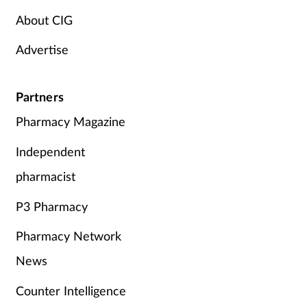
About CIG
Advertise
Partners
Pharmacy Magazine
Independent
pharmacist
P3 Pharmacy
Pharmacy Network
News
Counter Intelligence