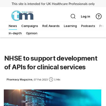
This site is intended for UK Healthcare Professionals only
Log in
News
Campaigns
RoE Awards
Learning
Podcasts
Prac
In-depth
Opinion
Addiction
Allergy
NHSE to support development
Business
of APIs for clinical services
Cancer
Pharmacy Magazine,
07 Feb 2023
1 Min
Child & teen health
Clinical services