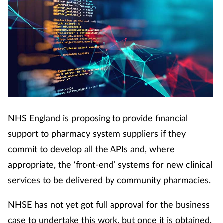
Coronavirus
Cough & cold
Customer service
Dementia
NHS England is proposing to provide financial
Diabetes
support to pharmacy system suppliers if they
Digestive health
commit to develop all the APIs and, where
appropriate, the ‘front-end’ systems for new clinical
Eyes & ears
services to be delivered by community pharmacies.
First aid
NHSE has not yet got full approval for the business
case to undertake this work, but once it is obtained,
Flu