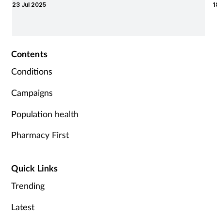
23 Jul 2025
1
y
Contents
Conditions
Campaigns
Population health
Pharmacy First
Quick Links
Trending
Latest