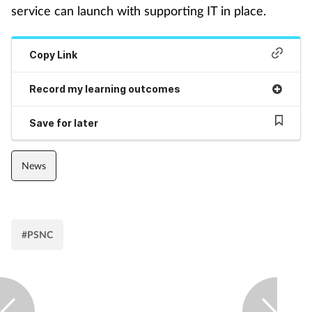
service can launch with supporting IT in place.
Mental health
Copy Link
Nervous system
Record my learning outcomes
Nutrition
Save for later
Older people
News
Oral health
Pain relief
#PSNC
Patient safety
Pet health