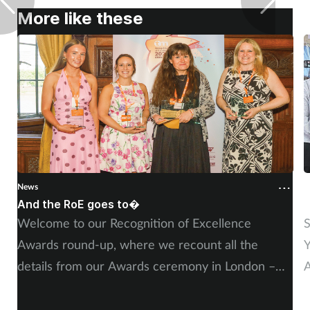
Pregnancy & baby
More like these
Prescribing
Screening
Services
Sexual health
Skin conditions
News
N
And the RoE goes to�
P
Welcome to our Recognition of Excellence
S
Sleep
Awards round-up, where we recount all the
Y
Smoking
details from our Awards ceremony in London –
A
including, of course, more on our winners and
P
Sore throat
highly commended finalists.