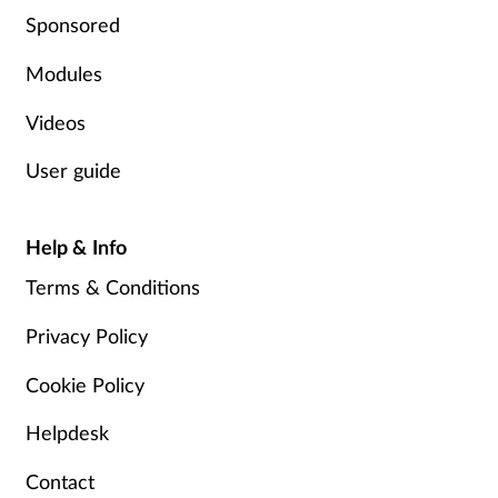
Sponsored
Modules
Videos
User guide
Help & Info
Terms & Conditions
Privacy Policy
Cookie Policy
Helpdesk
Contact