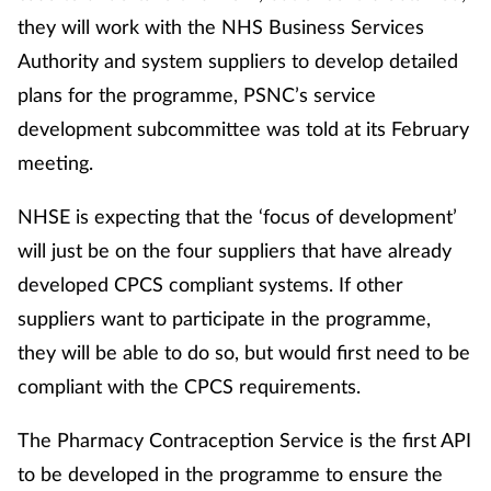
they will work with the NHS Business Services
Footcare
Authority and system suppliers to develop detailed
plans for the programme, PSNC’s service
Healthy living
development subcommittee was told at its February
meeting.
Heart health
NHSE is expecting that the ‘focus of development’
Incontinence
will just be on the four suppliers that have already
developed CPCS compliant systems. If other
Infection
suppliers want to participate in the programme,
Joint health
they will be able to do so, but would first need to be
compliant with the CPCS requirements.
Lung health
The Pharmacy Contraception Service is the first API
Men's health
to be developed in the programme to ensure the