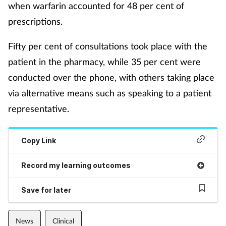
when warfarin accounted for 48 per cent of
prescriptions.
Fifty per cent of consultations took place with the
patient in the pharmacy, while 35 per cent were
conducted over the phone, with others taking place
via alternative means such as speaking to a patient
representative.
Copy Link
Record my learning outcomes
Save for later
News
Clinical