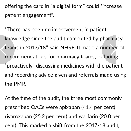
offering the card in “a digital form” could “increase
Supplements
patient engagement”.
Technology
“There has been no improvement in patient
knowledge since the audit completed by pharmacy
Travel health
teams in 2017/18,” said NHSE. It made a number of
recommendations for pharmacy teams, including
Vaccines
“proactively” discussing medicines with the patient
Women's health
and recording advice given and referrals made using
the PMR.
At the time of the audit, the three most commonly
prescribed OACs were apixaban (41.4 per cent)
rivaroxaban (25.2 per cent) and warfarin (20.8 per
cent). This marked a shift from the 2017-18 audit,