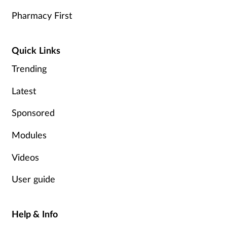
Pharmacy First
Quick Links
Trending
Latest
Sponsored
Modules
Videos
User guide
Help & Info