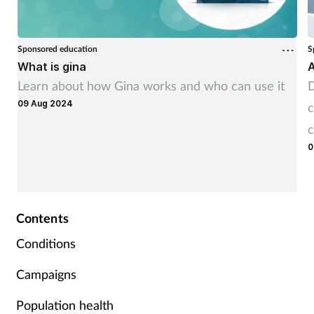
Sponsored education
S
What is gina
A
Learn about how Gina works and who can use it
D
09 Aug 2024
c
c
0
Contents
Conditions
Campaigns
Population health