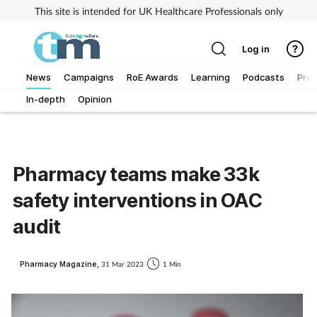
This site is intended for UK Healthcare Professionals only
Log in
News
Campaigns
RoE Awards
Learning
Podcasts
Prac
In-depth
Opinion
Addiction
Allergy
Pharmacy teams make 33k
Business
safety interventions in OAC
Cancer
audit
Child & teen health
Pharmacy Magazine,
31 Mar 2023
1 Min
Clinical services