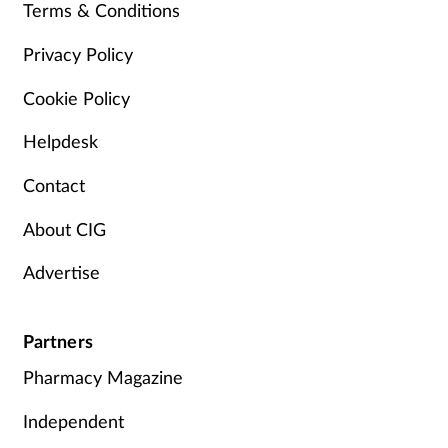
Terms & Conditions
Privacy Policy
Cookie Policy
Helpdesk
Contact
About CIG
Advertise
Partners
Pharmacy Magazine
Independent