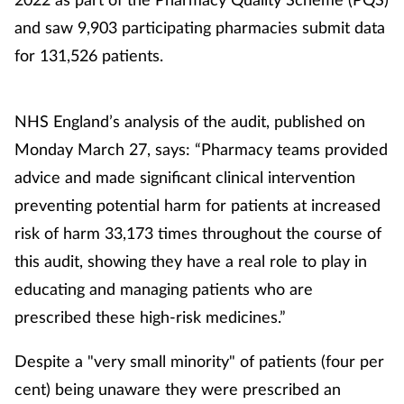
and saw 9,903 participating pharmacies submit data
Footcare
for 131,526 patients.
Healthy living
NHS England’s analysis of the audit, published on
Heart health
Monday March 27, says: “Pharmacy teams provided
advice and made significant clinical intervention
Incontinence
preventing potential harm for patients at increased
risk of harm 33,173 times throughout the course of
Infection
this audit, showing they have a real role to play in
Joint health
educating and managing patients who are
prescribed these high-risk medicines.”
Lung health
Despite a "very small minority" of patients (four per
Men's health
cent) being unaware they were prescribed an