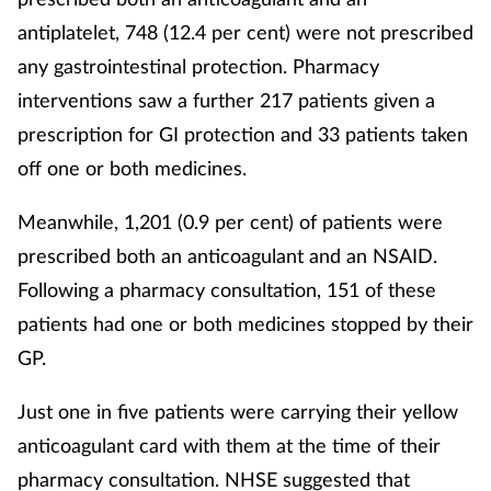
Pregnancy & baby
antiplatelet, 748 (12.4 per cent) were not prescribed
Prescribing
any gastrointestinal protection. Pharmacy
interventions saw a further 217 patients given a
Screening
prescription for GI protection and 33 patients taken
off one or both medicines.
Services
Meanwhile, 1,201 (0.9 per cent) of patients were
Sexual health
prescribed both an anticoagulant and an NSAID.
Following a pharmacy consultation, 151 of these
Skin conditions
patients had one or both medicines stopped by their
Sleep
GP.
Just one in five patients were carrying their yellow
Smoking
anticoagulant card with them at the time of their
Sore throat
pharmacy consultation. NHSE suggested that