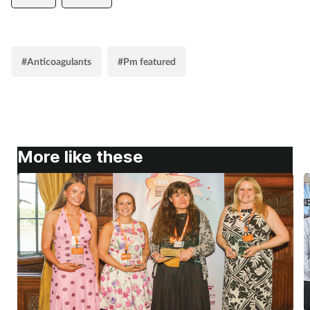
#Anticoagulants
#Pm featured
More like these