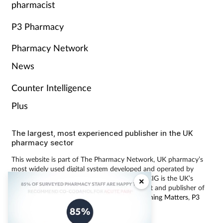
pharmacist
P3 Pharmacy
Pharmacy Network
News
Counter Intelligence
Plus
The largest, most experienced publisher in the UK
pharmacy sector
This website is part of The Pharmacy Network, UK pharmacy’s
most widely used digital system developed and operated by
Communications International Group (CIG). CIG is the UK’s
×
leading provider of pharmacy learning content and publisher of
magazines including
Pharmacy Magazine
,
Training Matters
,
P3
Pharmacy
and
Independent Pharmacist
.