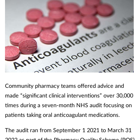
Coronavirus
Cough & cold
Customer service
Dementia
Diabetes
Community pharmacy teams offered advice and
Digestive health
made “significant clinical interventions” over 30,000
times during a seven-month NHS audit focusing on
Eyes & ears
patients taking oral anticoagulant medications.
First aid
The audit ran from September 1 2021 to March 31
2022 as part of the Pharmacy Quality Scheme (PQS)
Flu