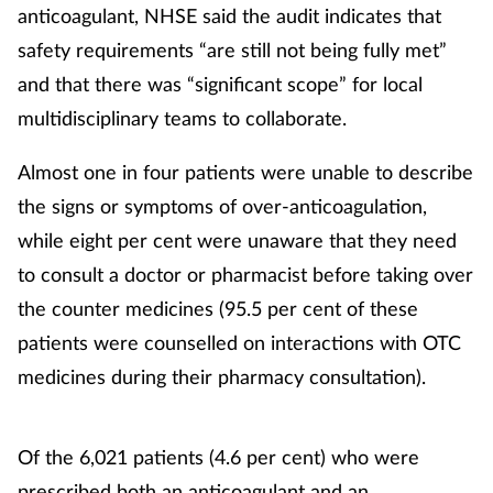
anticoagulant, NHSE said the audit indicates that
Mental health
safety requirements “are still not being fully met”
and that there was “significant scope” for local
Nervous system
multidisciplinary teams to collaborate.
Nutrition
Almost one in four patients were unable to describe
the signs or symptoms of over-anticoagulation,
Older people
while eight per cent were unaware that they need
Oral health
to consult a doctor or pharmacist before taking over
the counter medicines (95.5 per cent of these
Pain relief
patients were counselled on interactions with OTC
medicines during their pharmacy consultation).
Patient safety
Pet health
Of the 6,021 patients (4.6 per cent) who were
prescribed both an anticoagulant and an