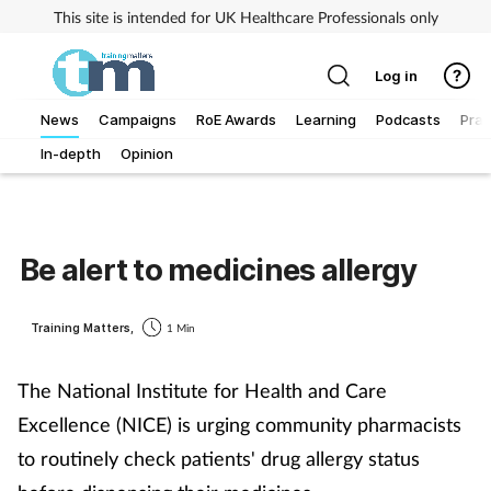
This site is intended for UK Healthcare Professionals only
Log in
News
Campaigns
RoE Awards
Learning
Podcasts
Prac
In-depth
Opinion
Addiction
Allergy
Be alert to medicines allergy
Business
Training Matters,
1 Min
Cancer
The National Institute for Health and Care
Child & teen health
Excellence (NICE) is urging community pharmacists
to routinely check patients' drug allergy status
Clinical services