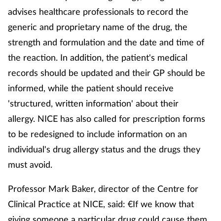
advises healthcare professionals to record the
generic and proprietary name of the drug, the
Footcare
strength and formulation and the date and time of
Healthy living
the reaction. In addition, the patient's medical
records should be updated and their GP should be
Heart health
informed, while the patient should receive
'structured, written information' about their
Incontinence
allergy. NICE has also called for prescription forms
Infection
to be redesigned to include information on an
individual's drug allergy status and the drugs they
Joint health
must avoid.
Lung health
Professor Mark Baker, director of the Centre for
Clinical Practice at NICE, said: €If we know that
Men's health
giving someone a particular drug could cause them