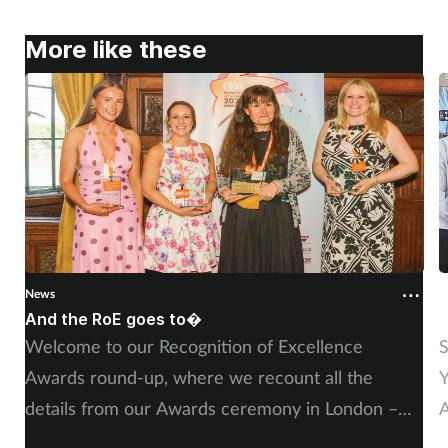
Pregnancy & baby
More like these
Prescribing
Screening
Services
Sexual health
Skin conditions
News
N
And the RoE goes to�
P
Sleep
Welcome to our Recognition of Excellence
S
Awards round-up, where we recount all the
Y
Smoking
details from our Awards ceremony in London –
A
Sore throat
including, of course, more on our winners and
P