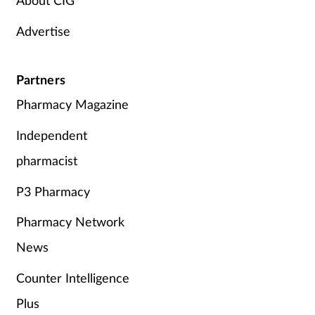
Advertise
Partners
Pharmacy Magazine
Independent
pharmacist
P3 Pharmacy
Pharmacy Network
News
Counter Intelligence
Plus