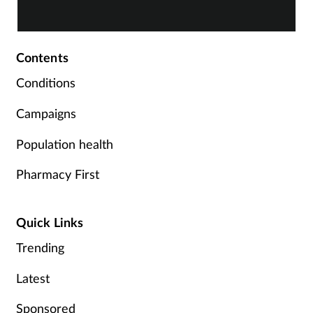
highly commended finalists.
Supplements
Contents
Technology
Conditions
Travel health
Campaigns
Vaccines
Population health
Women's health
Pharmacy First
Quick Links
Trending
Latest
Sponsored