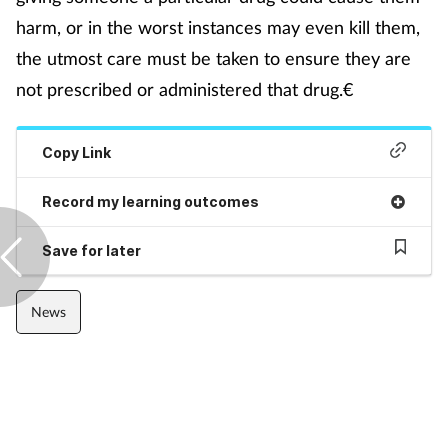
harm, or in the worst instances may even kill them,
Mental health
the utmost care must be taken to ensure they are
Nervous system
not prescribed or administered that drug.€
Nutrition
Copy Link
Older people
Record my learning outcomes
Oral health
Save for later
Pain relief
News
Patient safety
Pet health