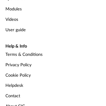
Modules
Videos
User guide
Help & Info
Terms & Conditions
Privacy Policy
Cookie Policy
Helpdesk
Contact
About CIG