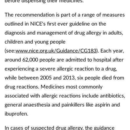
before dispensing their medicines.
Coronavirus
The recommendation is part of a range of measures
Cough & cold
outlined in NICE's first ever guideline on the
diagnosis and management of drug allergy in adults,
Customer service
children and young people
(see:
www.nice.org.uk/Guidance/CG183
). Each year,
Dementia
around 62,000 people are admitted to hospital after
experiencing a severe allergic reaction to a drug,
Diabetes
while between 2005 and 2013, six people died from
Digestive health
drug reactions. Medicines most commonly
associated with allergic reactions include antibiotics,
Eyes & ears
general anaesthesia and painkillers like aspirin and
ibuprofen.
First aid
In cases of suspected drug allergy, the guidance
Flu