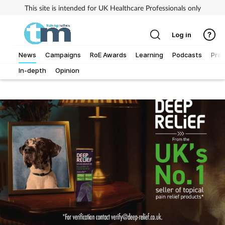
This site is intended for UK Healthcare Professionals only
Log in
News
Campaigns
RoE Awards
Learning
Podcasts
Prac
In-depth
Opinion
Addiction
Allergy
Business
Cancer
Child & teen health
Clinical services