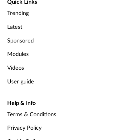
Quick Links
Trending
Latest
Sponsored
Modules
Videos
User guide
Help & Info
Terms & Conditions
Privacy Policy