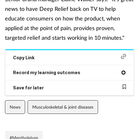
news to have Deep Relief back on TV to help
Footcare
educate consumers on how the product, when
applied at the point of pain, provides proven,
Healthy living
targeted relief and starts working in 10 minutes."
Heart health
Copy Link
Incontinence
Record my learning outcomes
Infection
Save for later
Joint health
News
Musculoskeletal & joint diseases
Lung health
Men's health
#Mentholatum