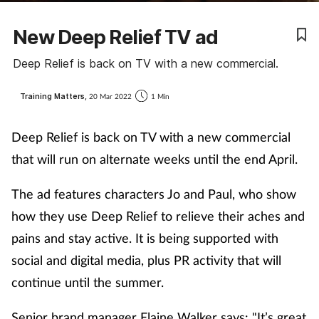
Coronavirus
New Deep Relief TV ad
Cough & cold
Deep Relief is back on TV with a new commercial.
Customer service
Training Matters,
20 Mar 2022
1 Min
Dementia
Deep Relief is back on TV with a new commercial
that will run on alternate weeks until the end April.
Diabetes
The ad features characters Jo and Paul, who show
Digestive health
how they use Deep Relief to relieve their aches and
pains and stay active. It is being supported with
Eyes & ears
social and digital media, plus PR activity that will
continue until the summer.
First aid
Senior brand manager Elaine Walker says: "It’s great
Flu