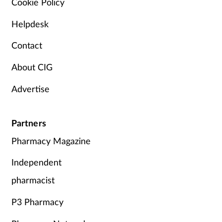
Cookie Policy
Helpdesk
Contact
About CIG
Advertise
Partners
Pharmacy Magazine
Independent
pharmacist
P3 Pharmacy