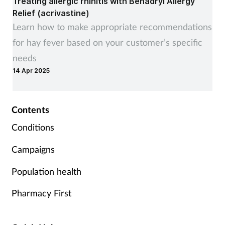
Treating allergic rhinitis with Benadryl Allergy
Relief (acrivastine)
Supplements
Learn how to make appropriate recommendations
for hay fever based on your customer’s specific
Technology
needs
Travel health
14 Apr 2025
Vaccines
Contents
Women's health
Conditions
Campaigns
Population health
Pharmacy First