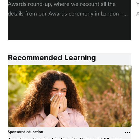
Pregnancy & baby
Awards round-up, where we recount all the
Y
details from our Awards ceremony in London –
A
Prescribing
including, of course, more on our winners and
P
highly commended finalists.
Screening
Services
Recommended Learning
Sexual health
Skin conditions
Sleep
Smoking
Sponsored education
Sore throat