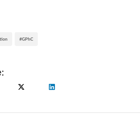
tion
#GPhC
: