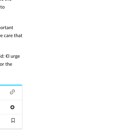
 to
portant
e care that
d: €I urge
or the