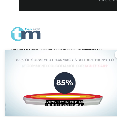
ceremony in London – including, of
and Verw
course, more on our winners and highly
Highly C
commended finalists.
Training Matters: Learning, news and OTC information for
pharmacy technicians and pharmacy teams.
Training Matters is part of The Pharmacy Network, a digital system developed
and operated by
Communications International Group, one of the UK's larges
providers of pharmacy learning content and publisher of titles including
Pharmacy Magazine
,
Training Matters
,
P3 Pharmacy
and
Independent
Pharmacist
.
Did you know that eighty five
percent of surveyed pharmacy
© Communications International Group Ltd, Linen Hall, 162-168 R