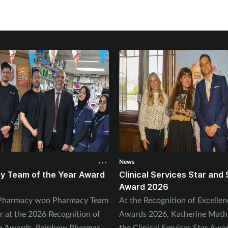
News
y Team of the Year Award
Clinical Services Star and 
Award 2026
s Pharmacy won Pharmacy Team
At the Recognition of Excellen
ar at the 2026 Recognition of
Awards 2026, Katherine Mat
ce Awards. Rainbow Pharmacy
the Clinical Services Star Awa