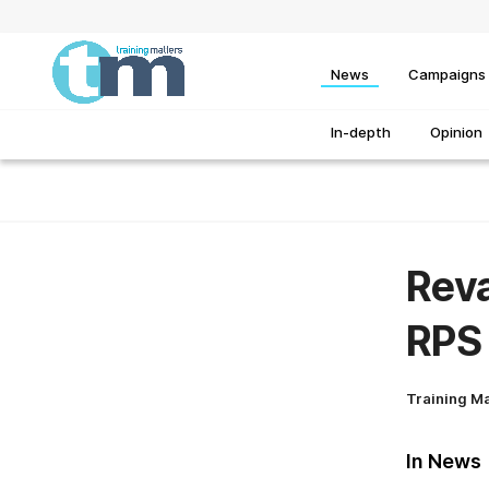
News
Campaigns
In-depth
Opinion
Reva
RPS
Training M
In News