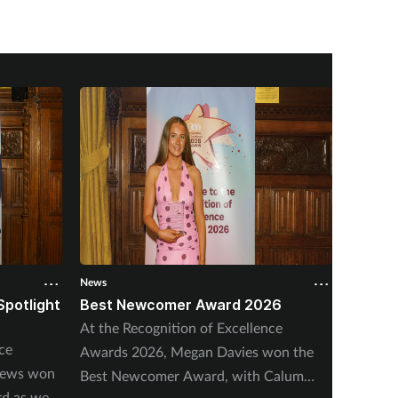
News
News
Spotlight
Best Newcomer Award 2026
Outsta
2026
At the Recognition of Excellence
ce
At the 
Awards 2026, Megan Davies won the
hews won
Awards
Best Newcomer Award, with Calum
rd as well
Outstan