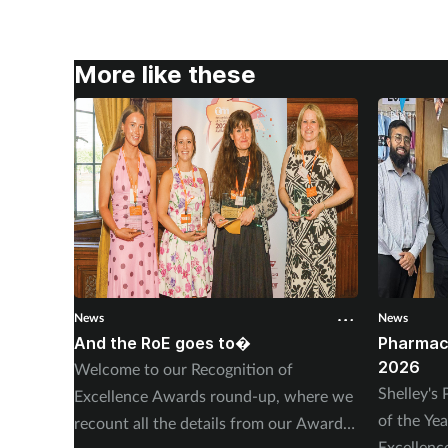
More like these
News
News
And the RoE goes to�
Pharmac
2026
Welcome to our Recognition of
Shelley'
Excellence Awards round-up, where we
of the Ye
recount all the details from our Awards
Excellen