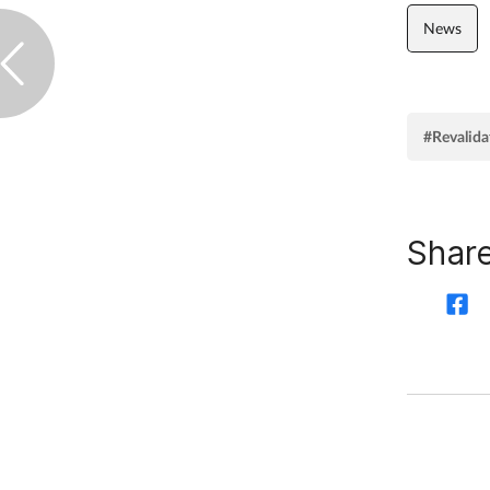
News
#Revalida
Share