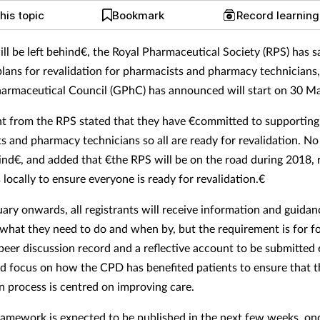
his topic
Bookmark
Record learnin
ll be left behind€, the Royal Pharmaceutical Society (RPS) has s
plans for revalidation for pharmacists and pharmacy technicians
armaceutical Council (GPhC) has announced will start on 30 M
t from the RPS stated that they have €committed to supporting 
s and pharmacy technicians so all are ready for revalidation. No
hind€, and added that €the RPS will be on the road during 2018,
ocally to ensure everyone is ready for revalidation.€
ary onwards, all registrants will receive information and guidan
 what they need to do and when by, but the requirement is for 
 peer discussion record and a reflective account to be submitted 
d focus on how the CPD has benefited patients to ensure that t
on process is centred on improving care.
framework is expected to be published in the next few weeks, on