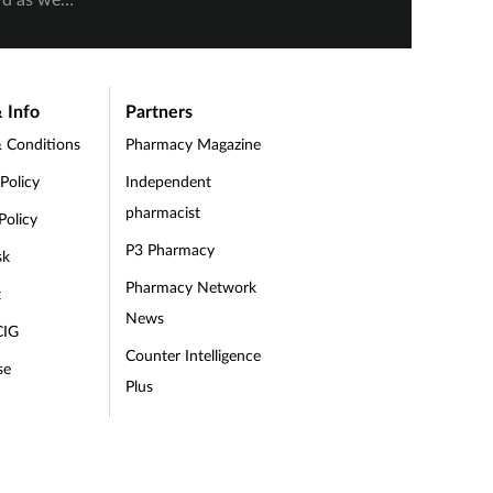
Manik and Helen Stansfield being
. Danielle
Keelie 
awarded Highly Commended.
were
being 
n the
 Info
Partners
.
 Conditions
Pharmacy Magazine
 Policy
Independent
pharmacist
Policy
P3 Pharmacy
sk
Pharmacy Network
t
News
CIG
Counter Intelligence
se
Plus