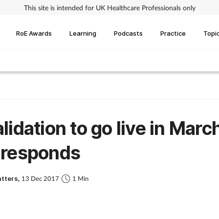
This site is intended for UK Healthcare Professionals only
RoE Awards
Learning
Podcasts
Practice
Topi
lidation to go live in March
 responds
atters,
13 Dec 2017
1 Min