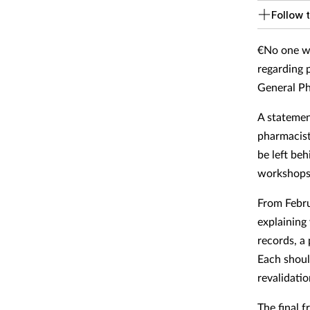
Follow t
€No one wi
regarding 
General Ph
A statemen
pharmacist
be left be
workshops l
From Febru
explaining
records, a
Each shoul
revalidati
The final 