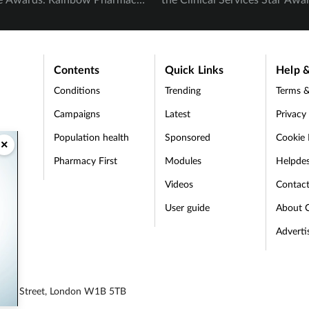
ood Pharmacy were awarded
as the overall Spotlight Award
ommended.
Evans and Madalina Ivanescu 
awarded Highly Commended i
Contents
Quick Links
Help &
Clinical Services Star category
Conditions
Trending
Terms &
Campaigns
Latest
Privacy
Population health
Sponsored
Cookie 
×
Pharmacy First
Modules
Helpde
t
Videos
Contac
User guide
About 
Adverti
egent Street, London W1B 5TB