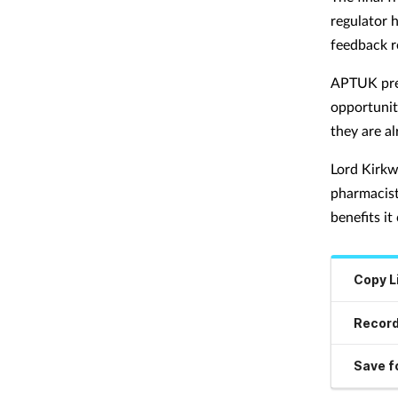
regulator 
feedback r
APTUK pres
opportunit
they are al
Lord Kirkw
pharmacist
benefits it
Copy L
Record
Save fo