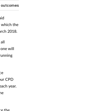
g outcomes
aid
, which the
arch 2018.
all
 one will
 running
ce
four CPD
each year.
he
ce the