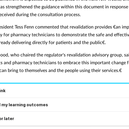
has strengthened the guidance within this document in response
eceived during the consultation process.
ident Tess Fenn commented that revalidation provides €an im
y for pharmacy technicians to demonstrate the safe and effectiv
ready delivering directly for patients and the public€.
ood, who chaired the regulator's revalidation advisory group, sai
s and pharmacy technicians to embrace this important change f
 can bring to themselves and the people using their services.€
ink
 my learning outcomes
r later