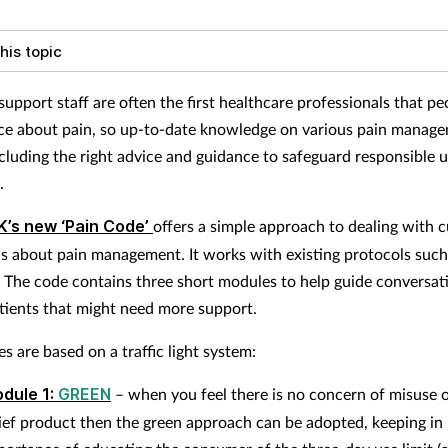
his topic
upport staff are often the first healthcare professionals that pe
ice about pain, so up-to-date knowledge on various pain manag
ncluding the right advice and guidance to safeguard responsible u
l.
K’s new ‘Pain Code’
offers a simple approach to dealing with 
ns about pain management. It works with existing protocols such
e code contains three short modules to help guide conversat
atients that might need more support.
s are based on a traffic light system:
dule 1:
GREEN
– when you feel there is no concern of misuse o
lief product then the green approach can be adopted, keeping in