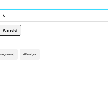
ink
Pain relief
nagement
#Perrigo