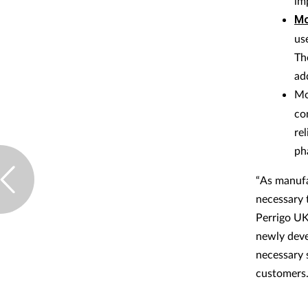
im
Mo
us
Th
ad
Mo
co
re
ph
“As manufa
necessary 
Perrigo UK
newly deve
necessary s
customers.