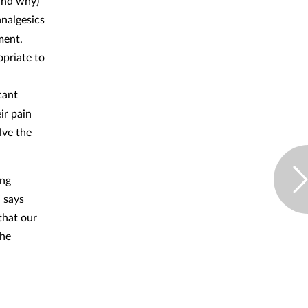
and why)
analgesics
ment.
opriate to
cant
ir pain
lve the
ing
 says
that our
the