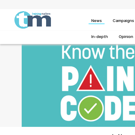
News
Campaigns
In-depth
Opinion