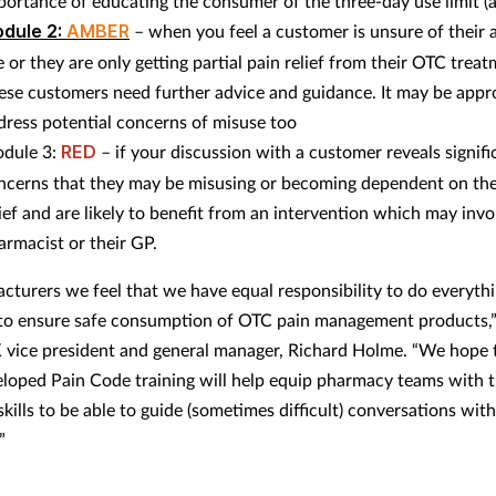
portance of educating the consumer of the three-day use limit (
dule 2:
AMBER
– when you feel a customer is unsure of their 
e or they are only getting partial pain relief from their OTC treat
ese customers need further advice and guidance. It may be appr
dress potential concerns of misuse too
dule 3:
RED
– if your discussion with a customer reveals signifi
ncerns that they may be misusing or becoming dependent on the
lief and are likely to benefit from an intervention which may invo
armacist or their GP.
cturers we feel that we have equal responsibility to do everyth
to ensure safe consumption of OTC pain management products,”
 vice president and general manager, Richard Holme. “We hope 
loped Pain Code training will help equip pharmacy teams with 
kills to be able to guide (sometimes difficult) conversations with
”