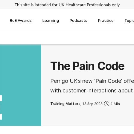
This site is intended for UK Healthcare Professionals only
RoE Awards
Learning
Podcasts
Practice
Topi
The Pain Code
Perrigo UK’s new ‘Pain Code’ offe
with customer interactions abou
Training Matters,
13 Sep 2023
1 Min