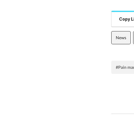
Copy L
News
#Pain ma