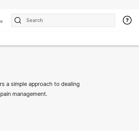
cs
rs a simple approach to dealing
t pain management.