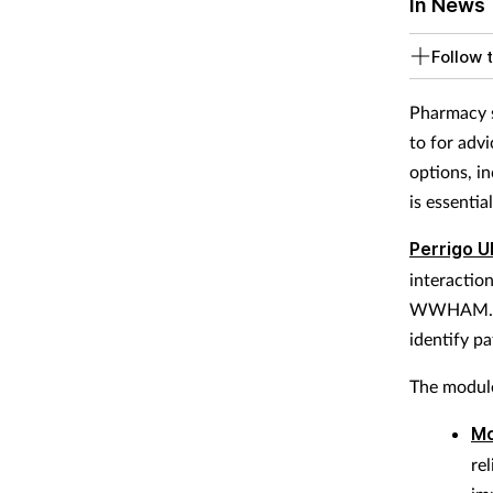
In News
Follow t
Pharmacy s
to for adv
options, i
is essentia
Perrigo U
interactio
WWHAM. Th
identify p
The module
Mo
re