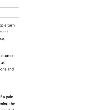
ople turn
ement
se,
customer
 as
ions and
f a pain
 mind the