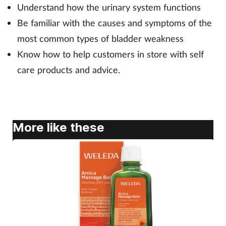
Understand how the urinary system functions
Be familiar with the causes and symptoms of the
Footcare
most common types of bladder weakness
Know how to help customers in store with self
Healthy living
care products and advice.
Heart health
Incontinence
More like these
Infection
Joint health
Lung health
Men's health