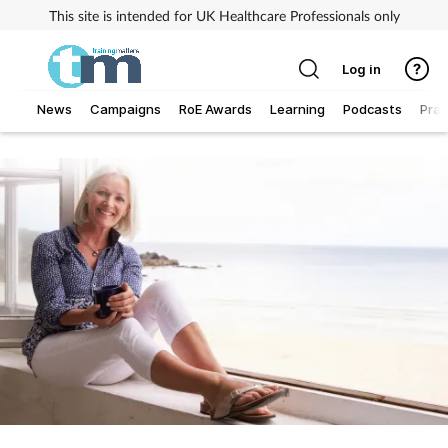
This site is intended for UK Healthcare Professionals only
Log in
News
Campaigns
RoE Awards
Learning
Podcasts
Prac
Addiction
Allergy
Business
Cancer
Child & teen health
Clinical services