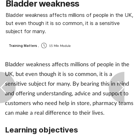
Bladder weakness
Coronavirus
Bladder weakness affects millions of people in the UK,
but even though it is so common, it is a sensitive
Cough & cold
subject for many.
Customer service
Training Matters
,
15 Min Module
Dementia
Bladder weakness affects millions of people in the
UK, but even though it is so common, it is a
Diabetes
sensitive subject for many. By bearing this in mind
Digestive health
and offering understanding, advice and support to
customers who need help in store, pharmacy teams
Eyes & ears
can make a real difference to their lives.
First aid
Learning objectives
Flu