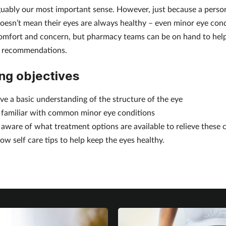
rguably our most important sense. However, just because a person’
 doesn’t mean their eyes are always healthy – even minor eye con
omfort and concern, but pharmacy teams can be on hand to hel
d recommendations.
ng objectives
ve a basic understanding of the structure of the eye
 familiar with common minor eye conditions
 aware of what treatment options are available to relieve these 
ow self care tips to help keep the eyes healthy.