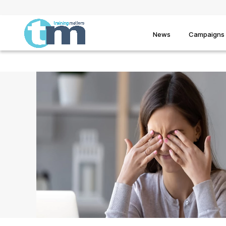
News
Campaigns