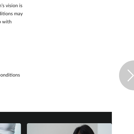
s vision is
ditions may
p with
conditions