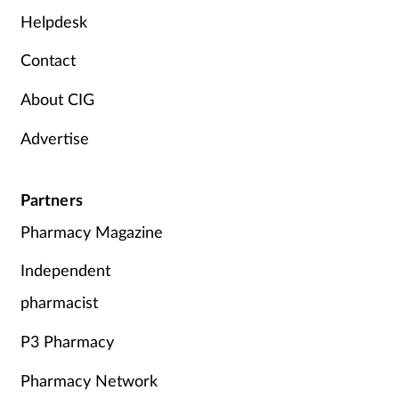
Helpdesk
Contact
About CIG
Advertise
Partners
Pharmacy Magazine
Independent
pharmacist
P3 Pharmacy
Pharmacy Network