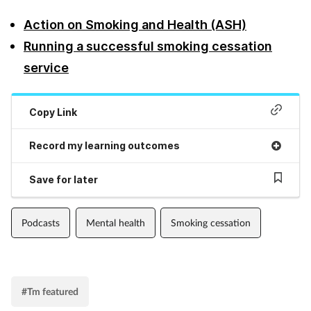
Action on Smoking and Health (ASH)
Footcare
Running a successful smoking cessation
service
Healthy living
Heart health
Copy Link
Record my learning outcomes
Incontinence
Save for later
Infection
Joint health
Podcasts
Mental health
Smoking cessation
Lung health
#Tm featured
Men's health