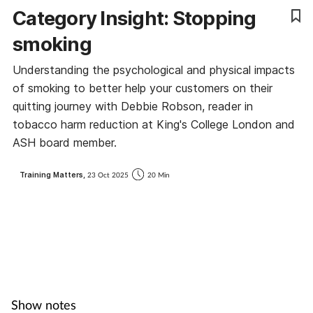
Category Insight: Stopping
Coronavirus
smoking
Cough & cold
Understanding the psychological and physical impacts
of smoking to better help your customers on their
Customer service
quitting journey with Debbie Robson, reader in
tobacco harm reduction at King's College London and
Dementia
ASH board member.
Diabetes
Training Matters,
23 Oct 2025
20 Min
Digestive health
Eyes & ears
First aid
Show notes
Flu