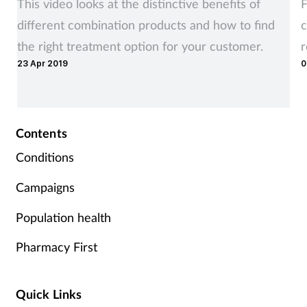
This video looks at the distinctive benefits of
F
Supplements
different combination products and how to find
c
the right treatment option for your customer.
Technology
23 Apr 2019
0
Travel health
Contents
Vaccines
Conditions
Women's health
Campaigns
Population health
Pharmacy First
Quick Links