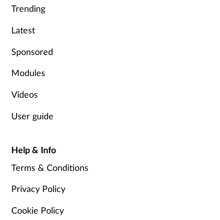
Trending
Latest
Sponsored
Modules
Videos
User guide
Help & Info
Terms & Conditions
Privacy Policy
Cookie Policy