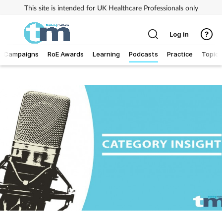
This site is intended for UK Healthcare Professionals only
Log in
Campaigns
RoE Awards
Learning
Podcasts
Practice
Topics
Addiction
Allergy
Business
Cancer
Child & teen health
Clinical services