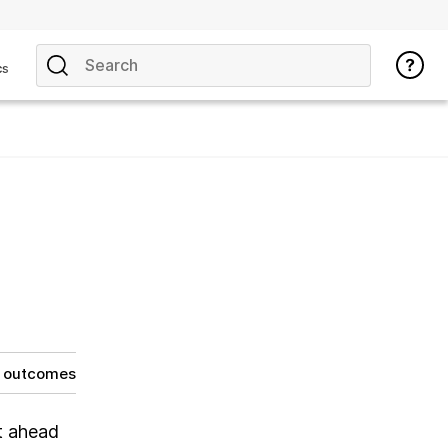
cs
g outcomes
t ahead