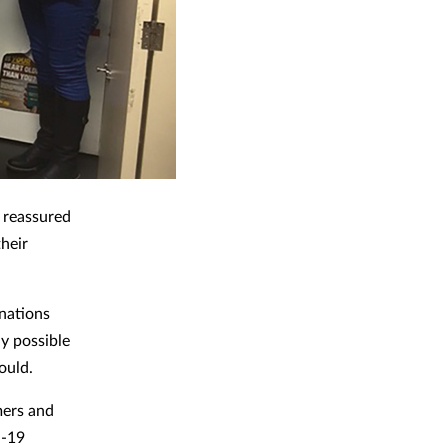
 reassured
their
nations
y possible
could.
mers and
d-19