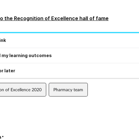
o the Recognition of Excellence hall of fame
ink
 my learning outcomes
r later
on of Excellence 2020
Pharmacy team
: