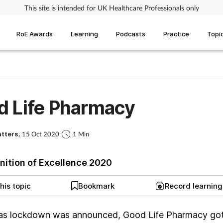
This site is intended for UK Healthcare Professionals only
RoE Awards
Learning
Podcasts
Practice
Topi
d Life Pharmacy
atters,
15 Oct 2020
1 Min
nition of Excellence 2020
his topic
Bookmark
Record learnin
as lockdown was announced, Good Life Pharmacy go