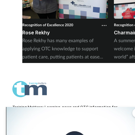
Recognition of Excellence 2020
Recognition 
Rose Rekhy
Charmain
Rose Rekhy has many examples of
A summer 
applying OTC knowledge to support
welcome i
patient care, putting patients at ease
world” aft
and offering a personalised service.
much more
Training Matters: Learning, news and OTC information for
pharmacy technicians and pharmacy teams.
Training Matters is part of The Pharmacy Network, a digital system developed
and operated by
Communications International Group, one of the UK's larges
providers of pharmacy learning content and publisher of titles including
Pharmacy Magazine
,
Training Matters
,
P3 Pharmacy
and
Independent