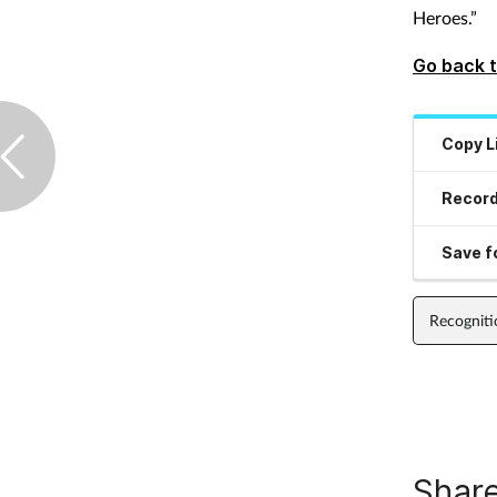
Heroes.”
Go back t
Copy L
Record
Save fo
Recogniti
Share