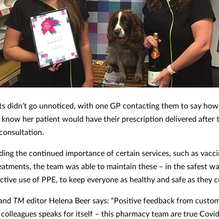
rts didn’t go unnoticed, with one GP contacting them to say how
 know her patient would have their prescription delivered after 
consultation.
ing the continued importance of certain services, such as vacci
eatments, the team was able to maintain these – in the safest wa
ective use of PPE, to keep everyone as healthy and safe as they 
 and
TM
editor Helena Beer says: “Positive feedback from custo
 colleagues speaks for itself – this pharmacy team are true Covi