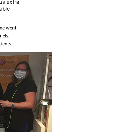
lus extra
uable
one went
nels,
ients.