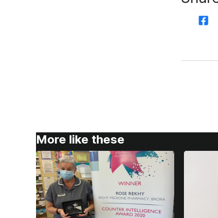
More like these