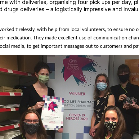
me with deliveries, organising four pick ups per day, p
d drugs deliveries – a logistically impressive and inval
orked tirelessly, with help from local volunteers, to ensure no 
eir medication. They made excellent use of communication chan
social media, to get important messages out to customers and pat