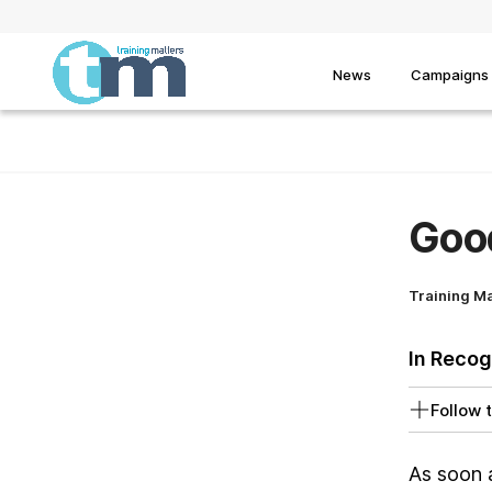
News
Campaigns
Goo
Training M
In Recog
Follow t
As soon 