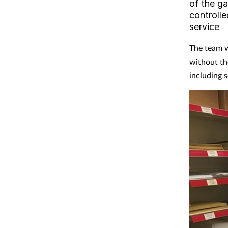
of the ga
controlle
service
The team w
without th
including 