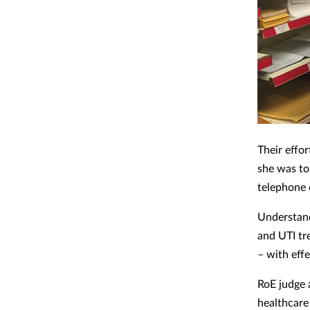
Their effo
she was to
telephone 
Understand
and UTI tr
– with eff
RoE judge
healthcare