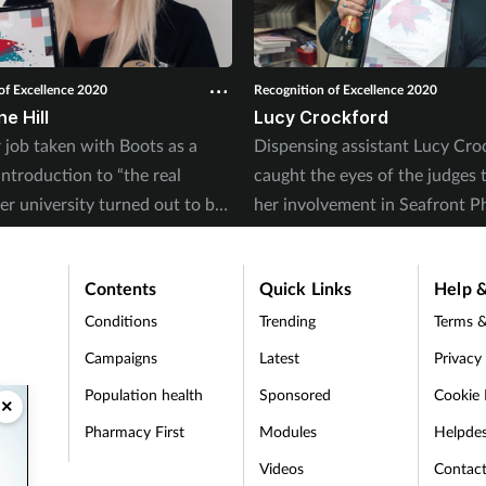
of Excellence 2020
Recognition of Excellence 2020
e Hill
Lucy Crockford
job taken with Boots as a
Dispensing assistant Lucy Cro
ntroduction to “the real
caught the eyes of the judges 
er university turned out to be
her involvement in Seafront P
 than that for Charmaine.
‘Triage + Treat’ service.
Contents
Quick Links
Help &
Conditions
Trending
Terms &
Campaigns
Latest
Privacy
Population health
Sponsored
Cookie 
×
Pharmacy First
Modules
Helpde
t
Videos
Contac