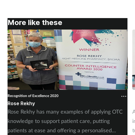
More like these
Recognition of Excellence 2020
R
Rose Rekhy
C
Rose Rekhy has many examples of applying OTC
A
knowledge to support patient care, putting
i
patients at ease and offering a personalised
t