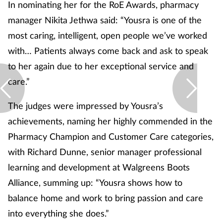
Pregnancy & baby
In nominating her for the RoE Awards, pharmacy
manager Nikita Jethwa said: “Yousra is one of the
Prescribing
most caring, intelligent, open people we’ve worked
with… Patients always come back and ask to speak
Screening
to her again due to her exceptional service and
care.”
Services
The judges were impressed by Yousra’s
Sexual health
achievements, naming her highly commended in the
Skin conditions
Pharmacy Champion and Customer Care categories,
with Richard Dunne, senior manager professional
Sleep
learning and development at Walgreens Boots
Alliance, summing up: “Yousra shows how to
Smoking
balance home and work to bring passion and care
Sore throat
into everything she does.”