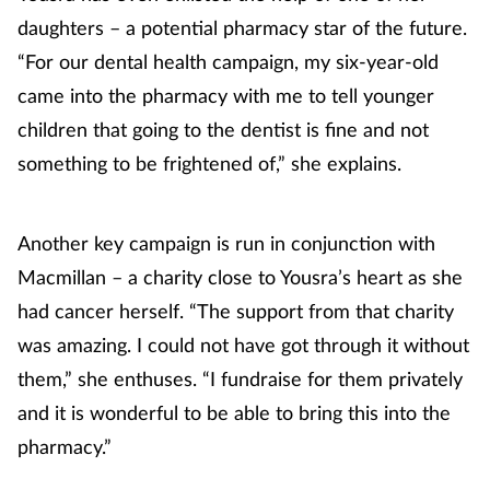
daughters – a potential pharmacy star of the future.
Mental health
“For our dental health campaign, my six-year-old
Nervous system
came into the pharmacy with me to tell younger
children that going to the dentist is fine and not
Nutrition
something to be frightened of,” she explains.
Older people
Another key campaign is run in conjunction with
Oral health
Macmillan – a charity close to Yousra’s heart as she
had cancer herself. “The support from that charity
Pain relief
was amazing. I could not have got through it without
them,” she enthuses. “I fundraise for them privately
Patient safety
and it is wonderful to be able to bring this into the
Pet health
pharmacy.”