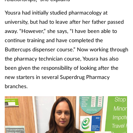
Coronavirus
Yousra had initially studied pharmacology at
university, but had to leave after her father passed
Cough & cold
away. “However,” she says, “I have been able to
Customer service
continue training and have completed the
Buttercups dispenser course.” Now working through
Dementia
the pharmacy technician course, Yousra has also
been given the responsibility of looking after the
Diabetes
new starters in several Superdrug Pharmacy
Digestive health
branches.
Eyes & ears
First aid
Flu