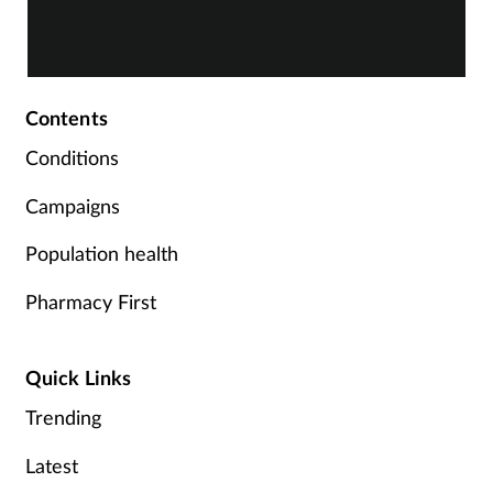
service.
C
Contents
Conditions
Campaigns
Population health
Pharmacy First
Quick Links
Trending
Latest