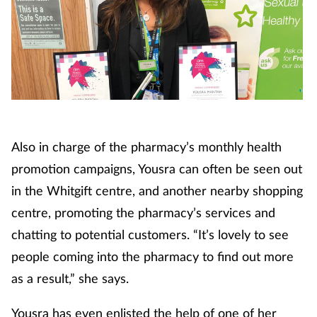
Footcare
Healthy living
Heart health
Also in charge of the pharmacy’s monthly health
Incontinence
promotion campaigns, Yousra can often be seen out
Infection
in the Whitgift centre, and another nearby shopping
centre, promoting the pharmacy’s services and
Joint health
chatting to potential customers. “It’s lovely to see
people coming into the pharmacy to find out more
Lung health
as a result,” she says.
Men's health
Yousra has even enlisted the help of one of her