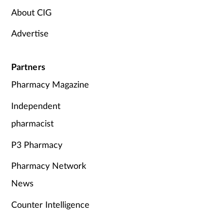
About CIG
Advertise
Partners
Pharmacy Magazine
Independent
pharmacist
P3 Pharmacy
Pharmacy Network
News
Counter Intelligence