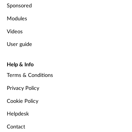
Sponsored
Modules
Videos
User guide
Help & Info
Terms & Conditions
Privacy Policy
Cookie Policy
Helpdesk
Contact