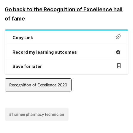
Go back to the Recognition of Excellence hall
Supplements
of fame
Technology
Copy Link
Travel health
Record my learning outcomes
Vaccines
Save for later
Women's health
Recognition of Excellence 2020
#Trainee pharmacy technician