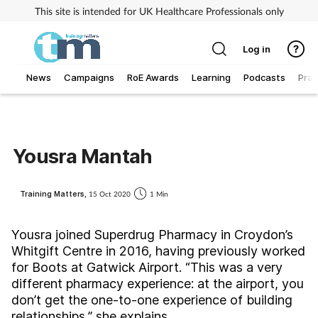
This site is intended for UK Healthcare Professionals only
Log in
News
Campaigns
RoE Awards
Learning
Podcasts
Prac
Addiction
Allergy
Yousra Mantah
Business
Training Matters,
15 Oct 2020
1 Min
Cancer
Yousra joined Superdrug Pharmacy in Croydon’s
Whitgift Centre in 2016, having previously worked
Child & teen health
for Boots at Gatwick Airport. “This was a very
different pharmacy experience: at the airport, you
Clinical services
don’t get the one-to-one experience of building
relationships,” she explains