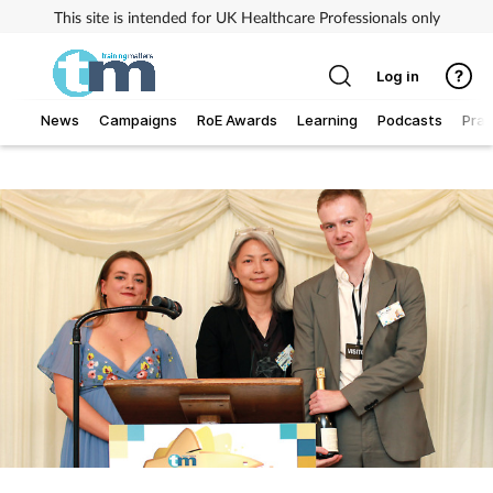
This site is intended for UK Healthcare Professionals only
Log in
News
Campaigns
RoE Awards
Learning
Podcasts
Prac
Addiction
Allergy
Business
Cancer
Child & teen health
Clinical services