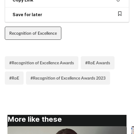
Save for later
Recognition of Excellence
#Recognition of Excellence Awards
#RoE Awards
#RoE
#Recognition of Excellence Awards 2023
More like these