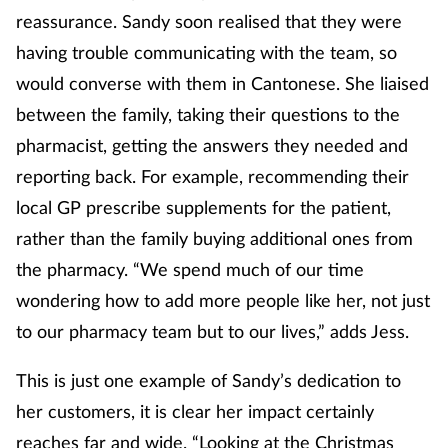
Pregnancy & baby
reassurance. Sandy soon realised that they were
having trouble communicating with the team, so
Prescribing
would converse with them in Cantonese. She liaised
Screening
between the family, taking their questions to the
pharmacist, getting the answers they needed and
Services
reporting back. For example, recommending their
local GP prescribe supplements for the patient,
Sexual health
rather than the family buying additional ones from
the pharmacy. “We spend much of our time
Skin conditions
wondering how to add more people like her, not just
Sleep
to our pharmacy team but to our lives,” adds Jess.
Smoking
This is just one example of Sandy’s dedication to
her customers, it is clear her impact certainly
Sore throat
reaches far and wide. “Looking at the Christmas