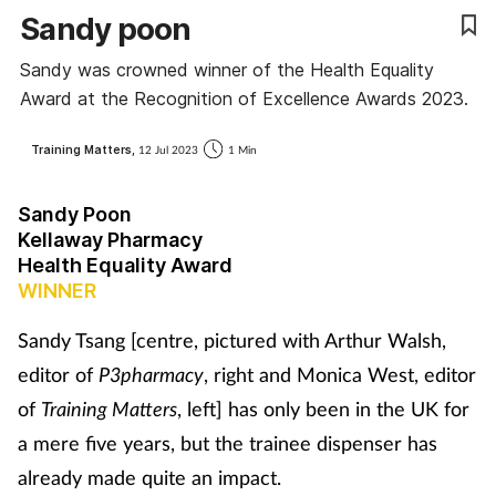
Sandy poon
Coronavirus
Sandy was crowned winner of the Health Equality
Cough & cold
Award at the Recognition of Excellence Awards 2023.
Customer service
Training Matters,
12 Jul 2023
1 Min
Dementia
Sandy Poon
Kellaway Pharmacy
Diabetes
Health Equality Award
WINNER
Digestive health
Sandy Tsang [centre, pictured with Arthur Walsh,
editor of
P3pharmacy
, right and Monica West, editor
Eyes & ears
of
Training Matters
, left] has only been in the UK for
First aid
a mere five years, but the trainee dispenser has
already made quite an impact.
Flu