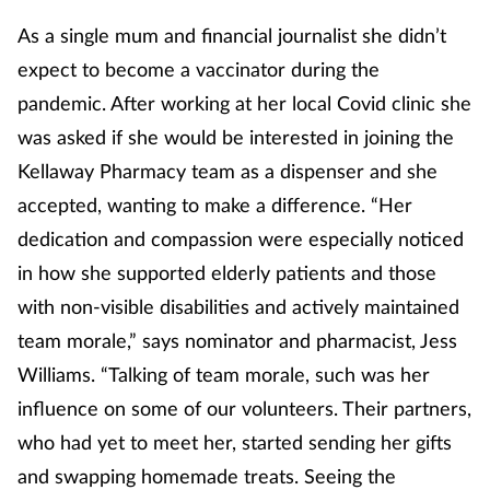
As a single mum and financial journalist she didn’t
Footcare
expect to become a vaccinator during the
pandemic. After working at her local Covid clinic she
Healthy living
was asked if she would be interested in joining the
Kellaway Pharmacy team as a dispenser and she
Heart health
accepted, wanting to make a difference. “Her
Incontinence
dedication and compassion were especially noticed
in how she supported elderly patients and those
Infection
with non-visible disabilities and actively maintained
team morale,” says nominator and pharmacist, Jess
Joint health
Williams. “Talking of team morale, such was her
Lung health
influence on some of our volunteers. Their partners,
who had yet to meet her, started sending her gifts
Men's health
and swapping homemade treats. Seeing the