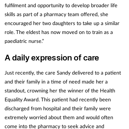
fulfilment and opportunity to develop broader life
Mental health
skills as part of a pharmacy team offered, she
encouraged her two daughters to take up a similar
Nervous system
role. The eldest has now moved on to train as a
Nutrition
paediatric nurse.”
Older people
A daily expression of care
Oral health
Just recently, the care Sandy delivered to a patient
and their family in a time of need made her a
Pain relief
standout, crowning her the winner of the Health
Equality Award. This patient had recently been
Patient safety
discharged from hospital and their family were
Pet health
extremely worried about them and would often
come into the pharmacy to seek advice and