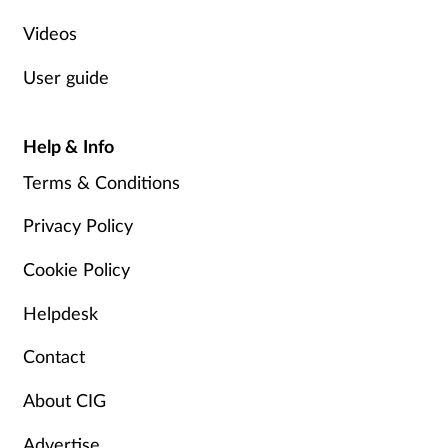
Videos
User guide
Help & Info
Terms & Conditions
Privacy Policy
Cookie Policy
Helpdesk
Contact
About CIG
Advertise