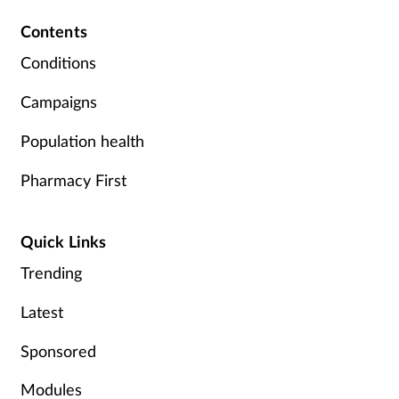
Contents
Conditions
Campaigns
Population health
Pharmacy First
Quick Links
Trending
Latest
Sponsored
Modules