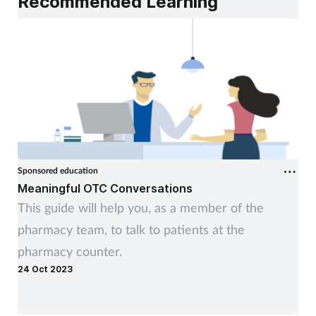
Recommended Learning
Sponsored education
Meaningful OTC Conversations
This guide will help you, as a member of the
pharmacy team, to talk to patients at the
pharmacy counter.
24 Oct 2023