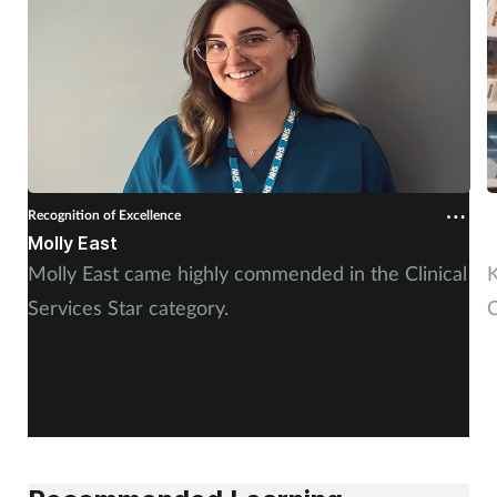
Recognition of Excellence
R
Molly East
K
Molly East came highly commended in the Clinical
K
Services Star category.
C