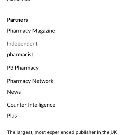
Partners
Pharmacy Magazine
Independent
pharmacist
P3 Pharmacy
Pharmacy Network
News
Counter Intelligence
Plus
The largest, most experienced publisher in the UK