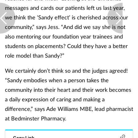
messages and cards our patients left us last year,
Supplements
we think the ‘Sandy effect’ is cherished across our
community,” says Jess. “And did we say she is not
Technology
also mentoring our foundation year trainees and
Travel health
students on placements? Could they have a better
role model than Sandy?”
Vaccines
We certainly don’t think so and the judges agreed!
Women's health
“Sandy embodies when a person takes the
community into their heart and their work becomes
a daily expression of caring and making a
difference,” says Ade Williams MBE, lead pharmacist
at Bedminster Pharmacy.
Copy Link