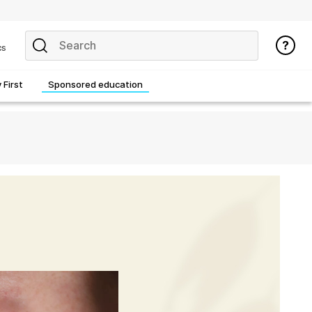
cs
First
Sponsored education