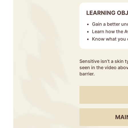
LEARNING OB
Gain a better un
Learn how the 
Know what you c
Sensitive isn’t a skin t
seen in the video abov
barrier.
MAI