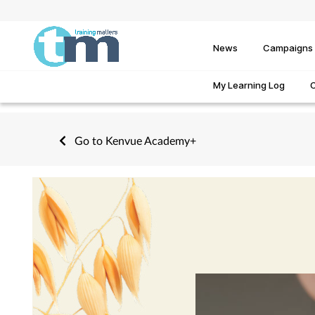
News
Campaigns
My Learning Log
Go to Kenvue Academy+