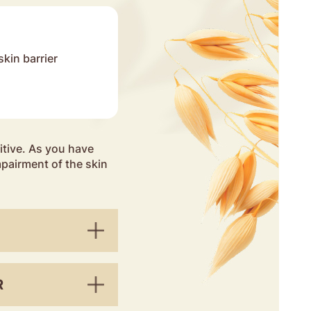
skin barrier
ensitive. As you have
mpairment of the skin
R