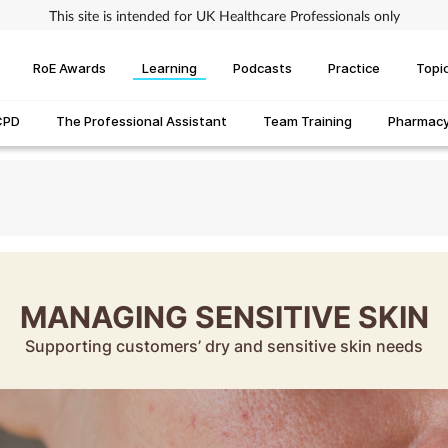
This site is intended for UK Healthcare Professionals only
RoE Awards
Learning
Podcasts
Practice
Topi
CPD
The Professional Assistant
Team Training
Pharmacy 
MANAGING SENSITIVE SKIN
Supporting customers’ dry and sensitive skin needs