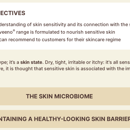
JECTIVES
derstanding of skin sensitivity and its connection with the 
®
Aveeno
range is formulated to nourish sensitive skin
an recommend to customers for their skincare regime
ype; it’s a
skin state
. Dry, tight, irritable or itchy: it's all s
e, it is thought that sensitive skin is associated with the i
THE SKIN MICROBIOME
NTAINING A HEALTHY-LOOKING SKIN BARRIE