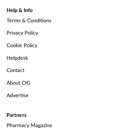
Help & Info
Terms & Conditions
Privacy Policy
Cookie Policy
Helpdesk
Contact
About CIG
Advertise
Partners
Pharmacy Magazine