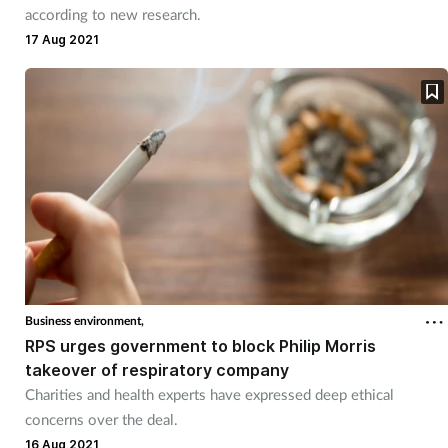
according to new research.
Mental health
17 Aug 2021
Nervous system
Nutrition
Older people
Oral health
Pain relief
Business environment,
RPS urges government to block Philip Morris
Patient safety
takeover of respiratory company
Charities and health experts have expressed deep ethical
Pet health
concerns over the deal.
16 Aug 2021