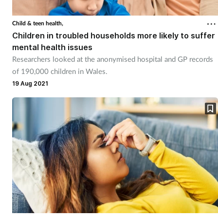
Coronavirus
Child & teen health,
Children in troubled households more likely to suffer
Cough & cold
mental health issues
Researchers looked at the anonymised hospital and GP records
Customer service
of 190,000 children in Wales.
19 Aug 2021
Dementia
Diabetes
Digestive health
Eyes & ears
First aid
Flu