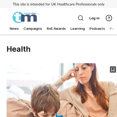
This site is intended for UK Healthcare Professionals only
Log in
News
Campaigns
RoE Awards
Learning
Podcasts
Prac
Addiction
Health
Allergy
Business
Cancer
Child & teen health
Clinical services