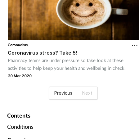
Coronavirus,
Coronavirus stress? Take 5!
Pharmacy teams are under pressure so take look at these
activities to help keep your health and wellbeing in check.
30 Mar 2020
Previous
Next
Contents
Conditions