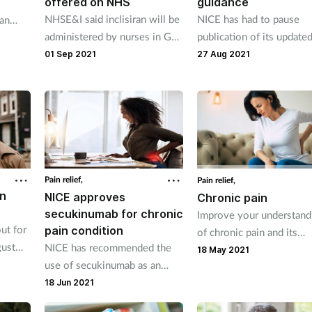
offered on NHS
guidance
NHSE&I said inclisiran will be
NICE has had to pause
an
administered by nurses in GP
publication of its update
surgeries.
guideline on ME and CFS
01 Sep 2021
27 Aug 2021
Pain relief,
Pain relief,
in
NICE approves
Chronic pain
secukinumab for chronic
Improve your understand
ut for
pain condition
of chronic pain and its
gust
NICE has recommended the
management.
18 May 2021
use of secukinumab as an
option for treating a chronic
18 Jun 2021
back pain condition affecting