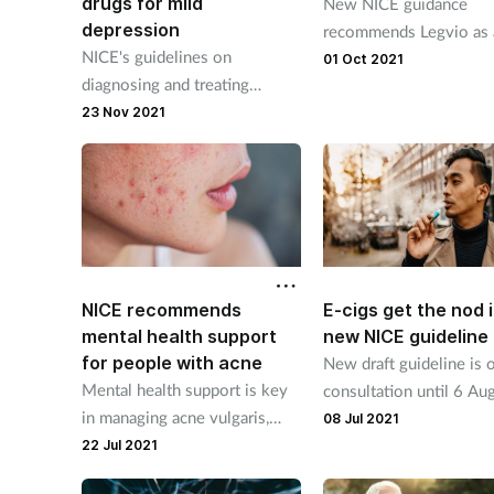
drugs for mild
New NICE guidance
depression
recommends Legvio as 
NICE's guidelines on
option for primary
01 Oct 2021
diagnosing and treating
hypercholesterolaemia.
depression are the first for 12
23 Nov 2021
years.
NICE recommends
E-cigs get the nod 
mental health support
new NICE guideline
for people with acne
New draft guideline is o
Mental health support is key
consultation until 6 Au
in managing acne vulgaris,
and consolidates eight
08 Jul 2021
says clinical watchdog.
previous guidelines on
22 Jul 2021
smoking cessation.