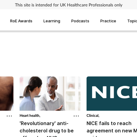
This site is intended for UK Healthcare Professionals only
RoE Awards
Learning
Podcasts
Practice
Topi
Heart health,
Clinical,
'Revolutionary' anti-
NICE fails to reach
cholesterol drug to be
agreement on new 