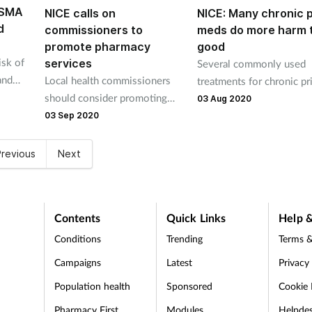
ASMA
NICE calls on
NICE: Many chronic 
d
commissioners to
meds do more harm 
promote pharmacy
good
sk of
services
Several commonly used
and
Local health commissioners
treatments for chronic p
d cost
should consider promoting
pain have little or no ev
03 Aug 2020
community pharmacies as a
that they work and shoul
03 Sep 2020
first port of call for health and
be prescribed, NICE says 
wellbeing, NICE has said.
new draft guidance.
revious
Next
Contents
Quick Links
Help &
Conditions
Trending
Terms &
Campaigns
Latest
Privacy
Population health
Sponsored
Cookie 
Pharmacy First
Modules
Helpde