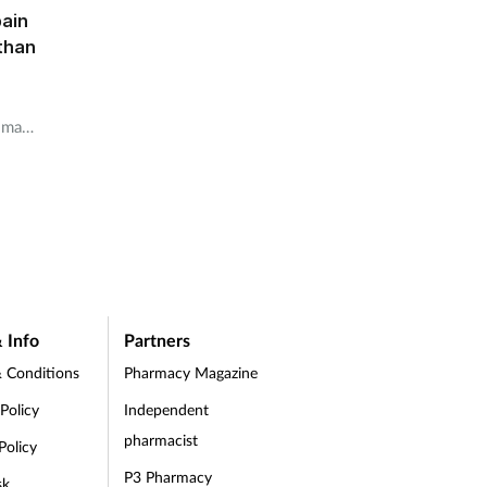
pain
than
rimary
idence
dn’t
in
 Info
Partners
 Conditions
Pharmacy Magazine
 Policy
Independent
pharmacist
Policy
P3 Pharmacy
sk