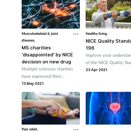
Musculoskeletal & joint
Healthy living,
diseases,
NICE Quality Stand
MS charities
196
'disappointed' by NICE
Improve your understa
decision on new drug
of the NICE Quality St
Multiple sclerosis charities
196 that promotes heal
23 Apr 2021
have expressed their
wellbeing.
disappointment at NICE’s
13 May 2021
decision not to recommend
ozanimod for patients in
England and Wales.
Pain relief,