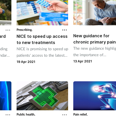
young adults.
Prescribing,
New guidance for
NICE to speed up access
ard
chronic primary pain
to new treatments
The new guidance highli
NICE is promising to speed up
nding
the importance of
patients' access to the latest
andard
individualised treatment,
and most effective treatments
13 Apr 2021
th and
19 Apr 2021
which is something phar
as part of its new five-year
teams have a role to play
strategy.
Public health,
Pain relief,