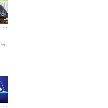
ghts
macy
 in.