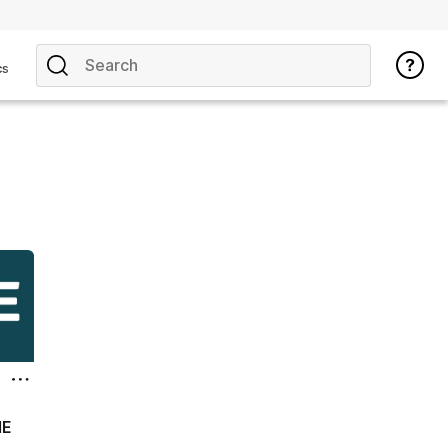
cs
ME