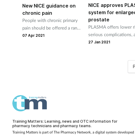
NICE approves PL
New NICE guidance on
system for enlarge
chronic pain
prostate
People with chronic primary
PLASMA offers lower ri
pain should be offered a range
serious complications, 
of treatments to help them
07 Apr 2021
shorter hospital stay an
27 Jan 2021
manage their condition, says
savings to NHS.
NICE in a new guideline.
P
Training Matters: Learning, news and OTC information for
pharmacy technicians and pharmacy teams.
Training Matters is part of The Pharmacy Network, a digital system developed