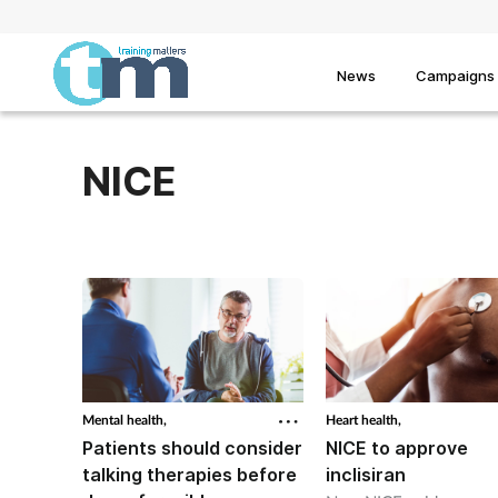
News
Campaigns
NICE
Mental health,
Heart health,
Patients should consider
NICE to approve
talking therapies before
inclisiran