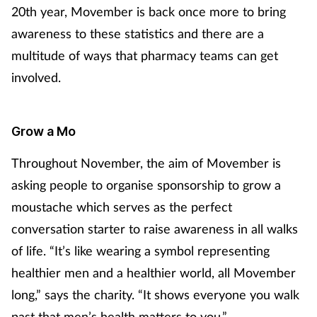
Pregnancy & baby
20th year, Movember is back once more to bring
awareness to these statistics and there are a
Prescribing
multitude of ways that pharmacy teams can get
involved.
Screening
Services
Grow a Mo
Sexual health
Throughout November, the aim of Movember is
asking people to organise sponsorship to grow a
Skin conditions
moustache which serves as the perfect
conversation starter to raise awareness in all walks
Sleep
of life. “It’s like wearing a symbol representing
Smoking
healthier men and a healthier world, all Movember
long,” says the charity. “It shows everyone you walk
Sore throat
past that men’s health matters to you.”