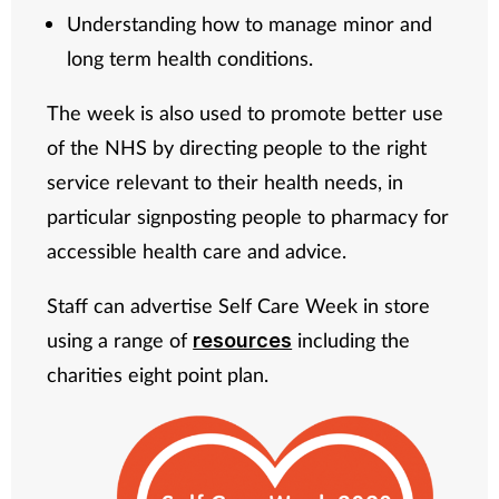
Understanding how to manage minor and
long term health conditions.
The week is also used to promote better use
of the NHS by directing people to the right
service relevant to their health needs, in
particular signposting people to pharmacy for
accessible health care and advice.
Staff can advertise Self Care Week in store
using a range of
including the
resources
charities eight point plan.