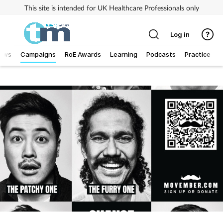
This site is intended for UK Healthcare Professionals only
Log in
ews
Campaigns
RoE Awards
Learning
Podcasts
Practice
T
Addiction
Allergy
Business
Cancer
Child & teen health
Clinical services