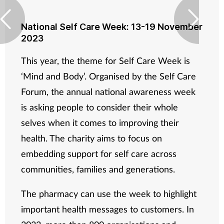
National Self Care Week: 13-19 November
2023
This year, the theme for Self Care Week is
‘Mind and Body’. Organised by the Self Care
Forum, the annual national awareness week
is asking people to consider their whole
selves when it comes to improving their
health. The charity aims to focus on
embedding support for self care across
communities, families and generations.
The pharmacy can use the week to highlight
important health messages to customers. In