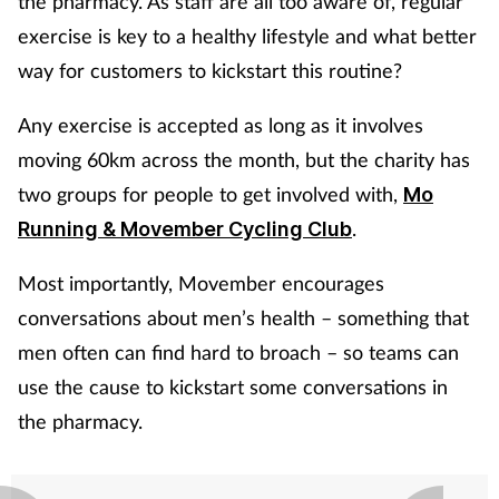
the pharmacy. As staff are all too aware of, regular
exercise is key to a healthy lifestyle and what better
way for customers to kickstart this routine?
Any exercise is accepted as long as it involves
moving 60km across the month, but the charity has
two groups for people to get involved with,
Mo
.
Running & Movember Cycling Club
Most importantly, Movember encourages
conversations about men’s health – something that
men often can find hard to broach – so teams can
use the cause to kickstart some conversations in
the pharmacy.