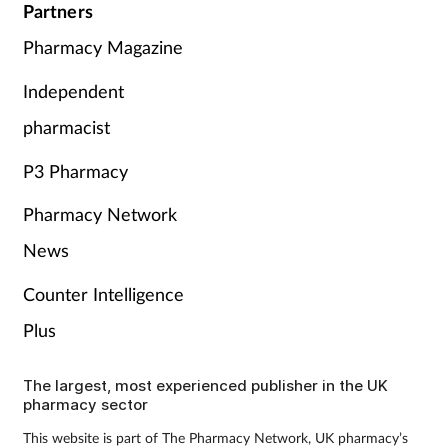
Partners
Pharmacy Magazine
Independent
pharmacist
P3 Pharmacy
Pharmacy Network
News
Counter Intelligence
Plus
The largest, most experienced publisher in the UK
pharmacy sector
This website is part of The Pharmacy Network, UK pharmacy’s