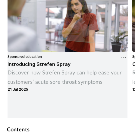
Sponsored education
S
Introducing Strefen Spray
C
Discover how Strefen Spray can help ease your
R
customers’ acute sore throat symptoms
l
21 Jul 2025
1
Contents