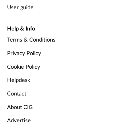
User guide
Help & Info
Terms & Conditions
Privacy Policy
Cookie Policy
Helpdesk
Contact
About CIG
Advertise