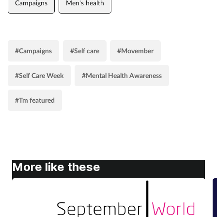
Campaigns
Men's health
#Campaigns
#Self care
#Movember
#Self Care Week
#Mental Health Awareness
#Tm featured
More like these