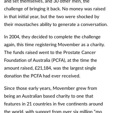
and set themselves, and 30 other men, the
challenge of bringing it back. No money was raised
Footcare
in that initial year, but the two were shocked by
their moustaches ability to generate a conversation.
Healthy living
In 2004, they decided to complete the challenge
Heart health
again, this time registering Movember as a charity.
The funds raised went to the Prostate Cancer
Incontinence
Foundation of Australia (PCFA), at the time the
Infection
amount raised, £21,184, was the largest single
donation the PCFA had ever received.
Joint health
Since those early years, Movember grew from
Lung health
being an Australian based charity to one that
features in 21 countries in five continents around
Men's health
the world, with support from over six million “mo