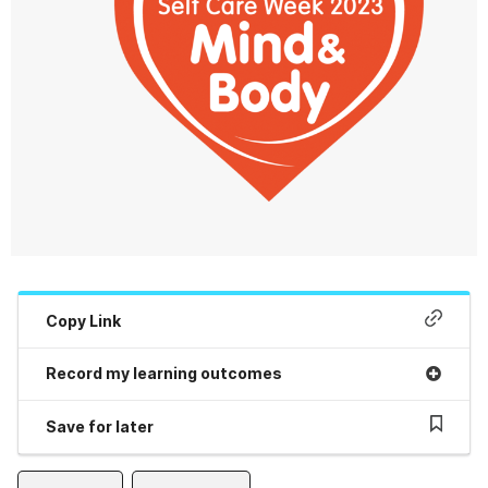
Copy Link
Record my learning outcomes
Save for later