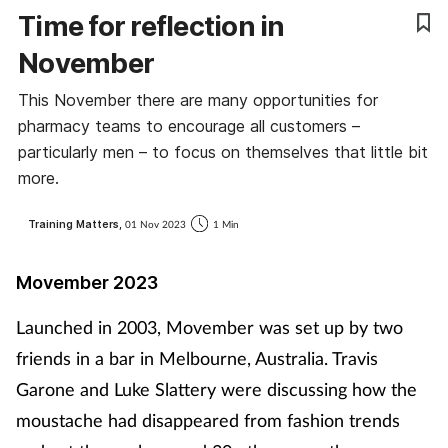
Time for reflection in
Coronavirus
November
Cough & cold
This November there are many opportunities for
pharmacy teams to encourage all customers –
Customer service
particularly men – to focus on themselves that little bit
more.
Dementia
Training Matters,
01 Nov 2023
1 Min
Diabetes
Movember 2023
Digestive health
Launched in 2003, Movember was set up by two
Eyes & ears
friends in a bar in Melbourne, Australia. Travis
Garone and Luke Slattery were discussing how the
First aid
moustache had disappeared from fashion trends
Flu