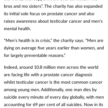
bros and mo sisters”. The charity has also expanded
Mental health
its initial sole focus on prostate cancer and also
Nervous system
raises awareness about testicular cancer and men’s
mental health.
Nutrition
“Men’s health is in crisis,” the charity says. “Men are
Older people
dying on average five years earlier than women, and
for largely preventable reasons.”
Oral health
Indeed, around 10.8 million men across the world
Pain relief
are facing life with a prostate cancer diagnosis
whilst testicular cancer is the most common cancer
Patient safety
among young men. Additionally, one man dies by
Pet health
suicide every minute of every day globally, with men
accounting for 69 per cent of all suicides. Now in its