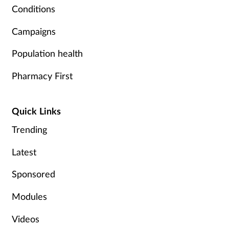
Conditions
Campaigns
Population health
Pharmacy First
Quick Links
Trending
Latest
Sponsored
Modules
Videos