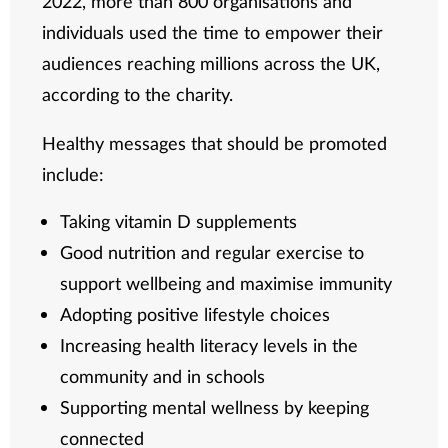
2022, more than 800 organisations and
individuals used the time to empower their
audiences reaching millions across the UK,
according to the charity.
Healthy messages that should be promoted
include:
Taking vitamin D supplements
Good nutrition and regular exercise to
support wellbeing and maximise immunity
Adopting positive lifestyle choices
Increasing health literacy levels in the
community and in schools
Supporting mental wellness by keeping
connected