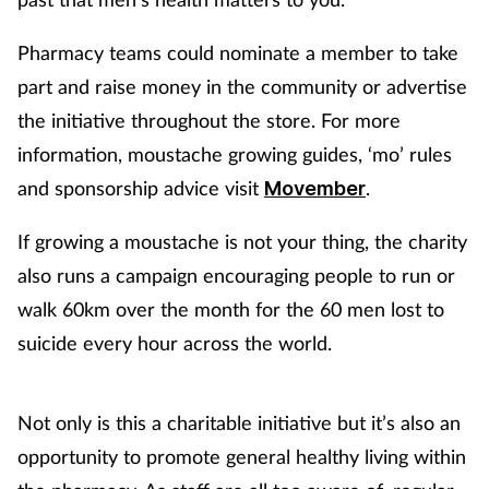
Supplements
Pharmacy teams could nominate a member to take
part and raise money in the community or advertise
Technology
the initiative throughout the store. For more
information, moustache growing guides, ‘mo’ rules
Travel health
and sponsorship advice visit
.
Movember
Vaccines
If growing a moustache is not your thing, the charity
Women's health
also runs a campaign encouraging people to run or
walk 60km over the month for the 60 men lost to
suicide every hour across the world.
Not only is this a charitable initiative but it’s also an
opportunity to promote general healthy living within