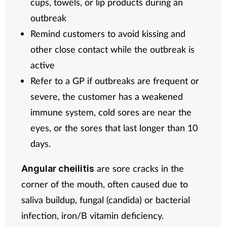
cups, towels, or lip products during an
outbreak
Remind customers to avoid kissing and
other close contact while the outbreak is
active
Refer to a GP if outbreaks are frequent or
severe, the customer has a weakened
immune system, cold sores are near the
eyes, or the sores that last longer than 10
days.
are sore cracks in the
Angular cheilitis
corner of the mouth, often caused due to
saliva buildup, fungal (candida) or bacterial
infection, iron/B vitamin deficiency.