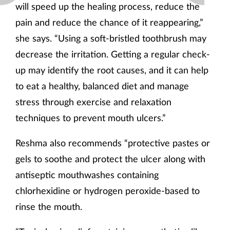
will speed up the healing process, reduce the
pain and reduce the chance of it reappearing,”
she says. “Using a soft-bristled toothbrush may
decrease the irritation. Getting a regular check-
up may identify the root causes, and it can help
to eat a healthy, balanced diet and manage
stress through exercise and relaxation
techniques to prevent mouth ulcers.”
Reshma also recommends “protective pastes or
gels to soothe and protect the ulcer along with
antiseptic mouthwashes containing
chlorhexidine or hydrogen peroxide-based to
rinse the mouth.