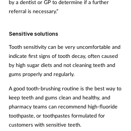
by a dentist or GP to determine if a further
referral is necessary.”
Sensitive solutions
Tooth sensitivity can be very uncomfortable and
indicate first signs of tooth decay, often caused
by high sugar diets and not cleaning teeth and
gums properly and regularly.
A good tooth-brushing routine is the best way to
keep teeth and gums clean and healthy, and
pharmacy teams can recommend high-fluoride
toothpaste, or toothpastes formulated for
customers with sensitive teeth.