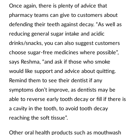
Once again, there is plenty of advice that
pharmacy teams can give to customers about
defending their teeth against decay. “As well as
reducing general sugar intake and acidic
drinks/snacks, you can also suggest customers
choose sugar-free medicines where possible”,
says Reshma, “and ask if those who smoke
would like support and advice about quitting.
Remind them to see their dentist if any
symptoms don’t improve, as dentists may be
able to reverse early tooth decay or fill if there is
a cavity in the tooth, to avoid tooth decay
reaching the soft tissue”.
Other oral health products such as mouthwash