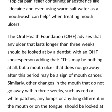
“Topical pain relief containing anaesthetics like
lidocaine and even using warm salt water as a
mouthwash can help” when treating mouth
ulcers.
The Oral Health Foundation (OHF) advises that
any ulcer that lasts longer than three weeks
should be looked at by a dentist, with an OHF
spokesperson adding that: “This may be nothing
at all, but a mouth ulcer that does not go away
after this period may be a sign of mouth cancer.
Similarly, other changes in the mouth that do not
go away within three weeks, such as red or
white patches, any lumps or anything different in
the mouth or on the tongue, should be looked at