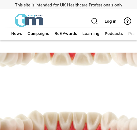
This site is intended for UK Healthcare Professionals only
Log in
News
Campaigns
RoE Awards
Learning
Podcasts
Prac
Addiction
Allergy
Business
Cancer
Child & teen health
Clinical services