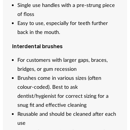
Single use handles with a pre-strung piece
of floss
Easy to use, especially for teeth further
back in the mouth.
Interdental brushes
For customers with larger gaps, braces,
bridges, or gum recession
Brushes come in various sizes (often
colour-coded). Best to ask
dentist/hygienist for correct sizing for a
snug fit and effective cleaning
Reusable and should be cleaned after each
use