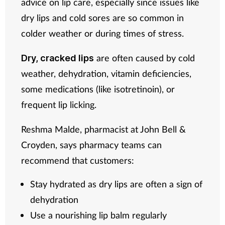
advice on lip care, especially since issues like
dry lips and cold sores are so common in
colder weather or during times of stress.
are often caused by cold
Dry, cracked lips
weather, dehydration, vitamin deficiencies,
some medications (like isotretinoin), or
frequent lip licking.
Reshma Malde, pharmacist at John Bell &
Croyden, says pharmacy teams can
recommend that customers:
Stay hydrated as dry lips are often a sign of
dehydration
Use a nourishing lip balm regularly