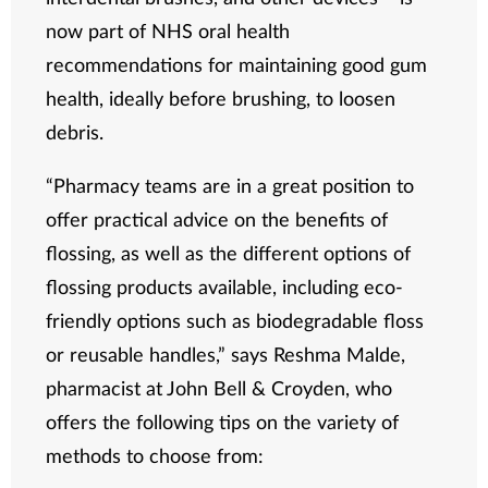
now part of NHS oral health
recommendations for maintaining good gum
health, ideally before brushing, to loosen
debris.
“Pharmacy teams are in a great position to
offer practical advice on the benefits of
flossing, as well as the different options of
flossing products available, including eco-
friendly options such as biodegradable floss
or reusable handles,” says Reshma Malde,
pharmacist at John Bell & Croyden, who
offers the following tips on the variety of
methods to choose from: