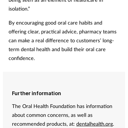
isolation.”
By encouraging good oral care habits and
offering clear, practical advice, pharmacy teams
can make a real difference to customers’ long-
term dental health and build their oral care
confidence.
Further information
The Oral Health Foundation has information
about common concerns, as well as
recommended products, at:
dentalhealth.org
.