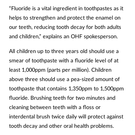
“Fluoride is a vital ingredient in toothpastes as it
helps to strengthen and protect the enamel on
our teeth, reducing tooth decay for both adults
and children,” explains an OHF spokesperson.
All children up to three years old should use a
smear of toothpaste with a fluoride level of at
least 1,000ppm (parts per million). Children
above three should use a pea-sized amount of
toothpaste that contains 1,350ppm to 1,500ppm
fluoride. Brushing teeth for two minutes and
cleaning between teeth with a floss or
interdental brush twice daily will protect against
tooth decay and other oral health problems.