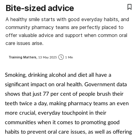
Bite-sized advice
Coronavirus
A healthy smile starts with good everyday habits, and
Cough & cold
community pharmacy teams are perfectly placed to
offer valuable advice and support when common oral
Customer service
care issues arise.
Dementia
Training Matters,
13 May 2025
1 Min
Diabetes
Smoking, drinking alcohol and diet
all have a
significant impact on oral health. Government data
Digestive health
shows that just 77 per cent of people brush their
teeth twice a day, making pharmacy teams an even
Eyes & ears
more crucial, everyday touchpoint in their
First aid
communities when it comes to promoting good
habits to prevent oral care issues, as well as offering
Flu