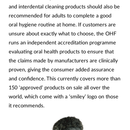
and interdental cleaning products should also be
recommended for adults to complete a good
oral hygiene routine at home. If customers are
unsure about exactly what to choose, the OHF
runs an independent accreditation programme
evaluating oral health products to ensure that
the claims made by manufacturers are clinically
proven, giving the consumer added assurance
and confidence. This currently covers more than
150 ‘approved’ products on sale all over the
world, which come with a ‘smiley’ logo on those
it recommends.