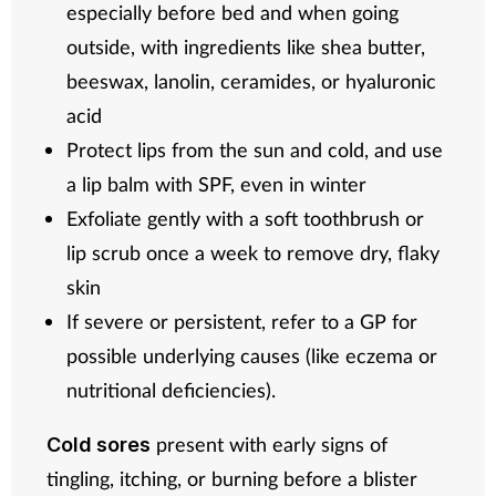
especially before bed and when going
outside, with ingredients like shea butter,
beeswax, lanolin, ceramides, or hyaluronic
acid
Protect lips from the sun and cold, and use
a lip balm with SPF, even in winter
Exfoliate gently with a soft toothbrush or
lip scrub once a week to remove dry, flaky
skin
If severe or persistent, refer to a GP for
possible underlying causes (like eczema or
nutritional deficiencies).
present with early signs of
Cold sores
tingling, itching, or burning before a blister