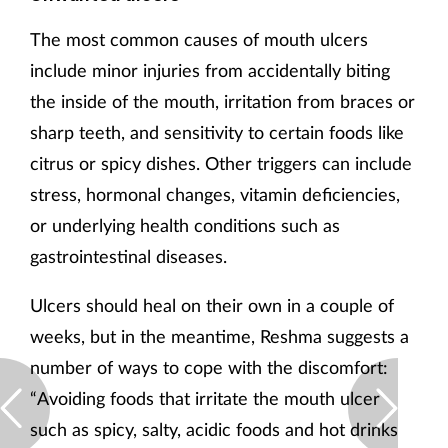
The most common causes of mouth ulcers
include minor injuries from accidentally biting
the inside of the mouth, irritation from braces or
sharp teeth, and sensitivity to certain foods like
citrus or spicy dishes. Other triggers can include
stress, hormonal changes, vitamin deficiencies,
or underlying health conditions such as
gastrointestinal diseases.
Ulcers should heal on their own in a couple of
weeks, but in the meantime, Reshma suggests a
number of ways to cope with the discomfort:
“Avoiding foods that irritate the mouth ulcer
such as spicy, salty, acidic foods and hot drinks