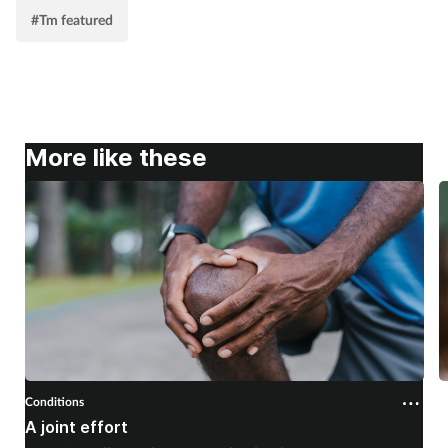
#Tm featured
More like these
Conditions
C
A joint effort
U