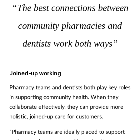
“The best connections between
community pharmacies and
dentists work both ways”
Joined-up working
Pharmacy teams and dentists both play key roles
in supporting community health. When they
collaborate effectively, they can provide more
holistic, joined-up care for customers.
“Pharmacy teams are ideally placed to support