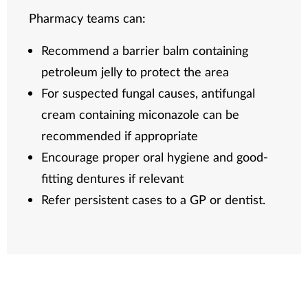
Pharmacy teams can:
Recommend a barrier balm containing
petroleum jelly to protect the area
For suspected fungal causes, antifungal
cream containing miconazole can be
recommended if appropriate
Encourage proper oral hygiene and good-
fitting dentures if relevant
Refer persistent cases to a GP or dentist.