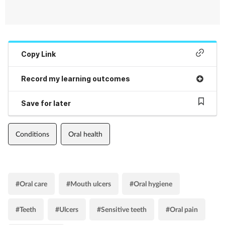
Copy Link
Record my learning outcomes
Save for later
Conditions
Oral health
#Oral care
#Mouth ulcers
#Oral hygiene
#Teeth
#Ulcers
#Sensitive teeth
#Oral pain