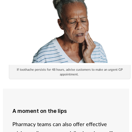
If toothache persists for 48 hours, advise customers to make an urgent GP
appointment.
A moment on the lips
Pharmacy teams can also offer effective