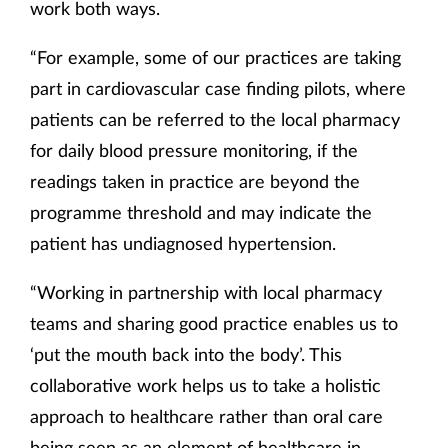
work both ways.
“For example, some of our practices are taking
part in cardiovascular case finding pilots, where
patients can be referred to the local pharmacy
for daily blood pressure monitoring, if the
readings taken in practice are beyond the
programme threshold and may indicate the
patient has undiagnosed hypertension.
“Working in partnership with local pharmacy
teams and sharing good practice enables us to
‘put the mouth back into the body’. This
collaborative work helps us to take a holistic
approach to healthcare rather than oral care
being seen as an element of healthcare in