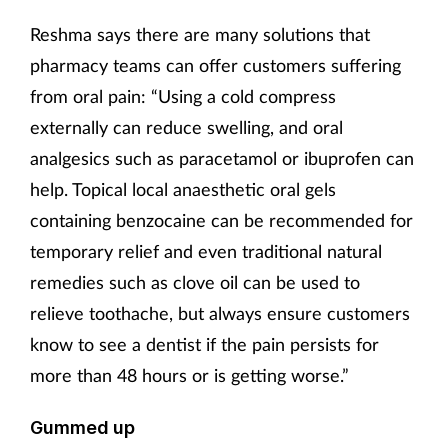
Pregnancy & baby
Reshma says there are many solutions that
Prescribing
pharmacy teams can offer customers suffering
from oral pain: “Using a cold compress
Screening
externally can reduce swelling, and oral
analgesics such as paracetamol or ibuprofen can
Services
help. Topical local anaesthetic oral gels
Sexual health
containing benzocaine can be recommended for
temporary relief and even traditional natural
Skin conditions
remedies such as clove oil can be used to
relieve toothache, but always ensure customers
Sleep
know to see a dentist if the pain persists for
more than 48 hours or is getting worse.”
Smoking
Gummed up
Sore throat