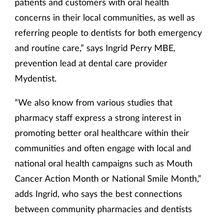
patients and customers with oral health
concerns in their local communities, as well as
referring people to dentists for both emergency
and routine care,” says Ingrid Perry MBE,
prevention lead at dental care provider
Mydentist.
“We also know from various studies that
pharmacy staff express a strong interest in
promoting better oral healthcare within their
communities and often engage with local and
national oral health campaigns such as Mouth
Cancer Action Month or National Smile Month,”
adds Ingrid, who says the best connections
between community pharmacies and dentists