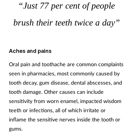
“Just 77 per cent of people
Mental health
brush their teeth twice a day”
Nervous system
Nutrition
Aches and pains
Older people
Oral pain and toothache are common complaints
Oral health
seen in pharmacies, most commonly caused by
tooth decay, gum disease, dental abscesses, and
Pain relief
tooth damage. Other causes can include
sensitivity from worn enamel, impacted wisdom
Patient safety
teeth or infections, all of which irritate or
Pet health
inflame the sensitive nerves inside the tooth or
gums.