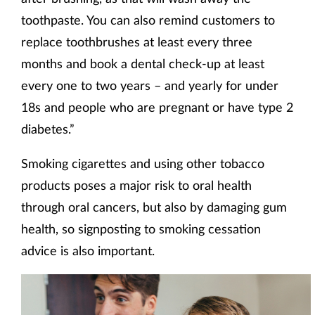
toothpaste. You can also remind customers to
replace toothbrushes at least every three
months and book a dental check-up at least
every one to two years – and yearly for under
18s and people who are pregnant or have type 2
diabetes.”
Smoking cigarettes and using other tobacco
products poses a major risk to oral health
through oral cancers, but also by damaging gum
health, so signposting to smoking cessation
advice is also important.