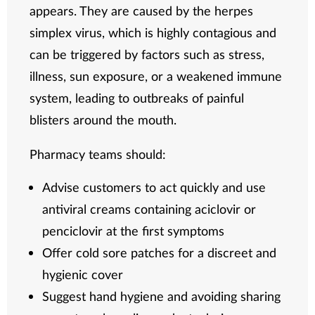
appears. They are caused by the herpes
simplex virus, which is highly contagious and
can be triggered by factors such as stress,
illness, sun exposure, or a weakened immune
system, leading to outbreaks of painful
blisters around the mouth.
Pharmacy teams should:
Advise customers to act quickly and use
antiviral creams containing aciclovir or
penciclovir at the first symptoms
Offer cold sore patches for a discreet and
hygienic cover
Suggest hand hygiene and avoiding sharing