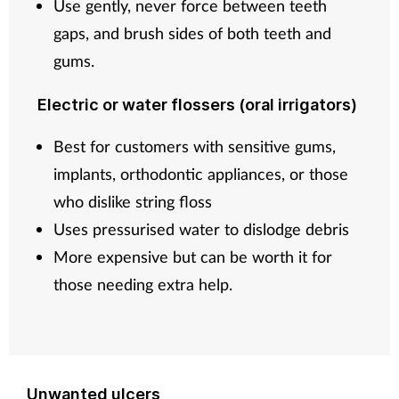
Use gently, never force between teeth
gaps, and brush sides of both teeth and
gums.
Electric or water flossers (oral irrigators)
Best for customers with sensitive gums,
implants, orthodontic appliances, or those
who dislike string floss
Uses pressurised water to dislodge debris
More expensive but can be worth it for
those needing extra help.
Unwanted ulcers