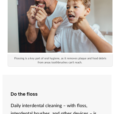
Flossing is a key part of oral hygiene, as it removes plaque and food debris
from areas toothbrushes can't reach.
Do the floss
Daily interdental cleaning – with floss,
interdental brushes, and other devices – is