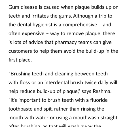
Gum disease is caused when plaque builds up on
Supplements
teeth and irritates the gums. Although a trip to
the dental hygienist is a comprehensive – and
Technology
often expensive – way to remove plaque, there
Travel health
is lots of advice that pharmacy teams can give
customers to help them avoid the build-up in the
Vaccines
first place.
Women's health
“Brushing teeth and cleaning between teeth
with floss or an interdental brush twice daily will
help reduce build-up of plaque,” says Reshma.
“It’s important to brush teeth with a fluoride
toothpaste and spit, rather than rinsing the
mouth with water or using a mouthwash straight
after brushing, as that will wash away the