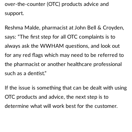
over-the-counter (OTC) products advice and
support.
Footcare
Reshma Malde, pharmacist at John Bell & Croyden,
Healthy living
says: “The first step for all OTC complaints is to
always ask the WWHAM questions, and look out
Heart health
for any red flags which may need to be referred to
Incontinence
the pharmacist or another healthcare professional
such as a dentist.”
Infection
If the issue is something that can be dealt with using
Joint health
OTC products and advice, the next step is to
determine what will work best for the customer.
Lung health
Men's health