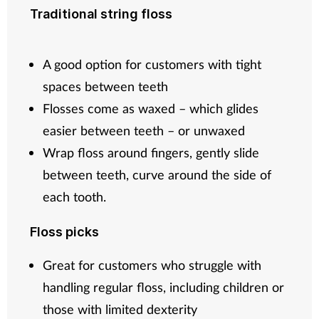
Traditional string floss
A good option for customers with tight
spaces between teeth
Flosses come as waxed – which glides
easier between teeth – or unwaxed
Wrap floss around fingers, gently slide
between teeth, curve around the side of
each tooth.
Floss picks
Great for customers who struggle with
handling regular floss, including children or
those with limited dexterity