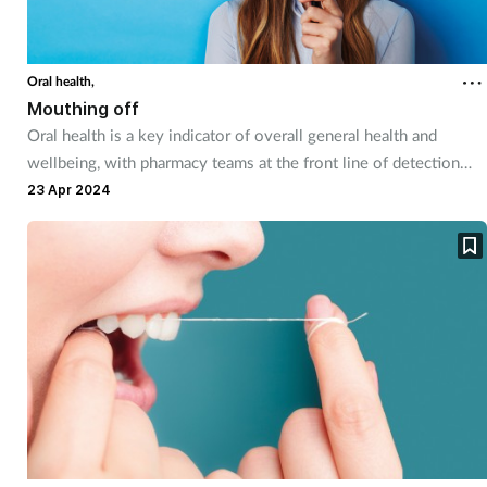
Oral health,
Mouthing off
Oral health is a key indicator of overall general health and
wellbeing, with pharmacy teams at the front line of detection
and prevention of many mouth problems.
23 Apr 2024