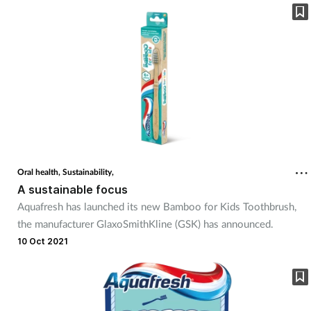
Oral health,
Sustainability,
A sustainable focus
Aquafresh has launched its new Bamboo for Kids Toothbrush,
the manufacturer GlaxoSmithKline (GSK) has announced.
10 Oct 2021