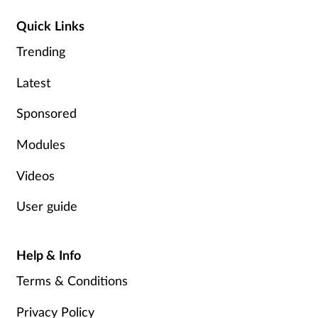
Quick Links
Trending
Latest
Sponsored
Modules
Videos
User guide
Help & Info
Terms & Conditions
Privacy Policy