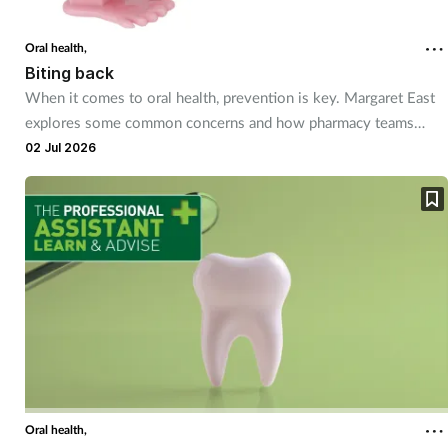
Coronavirus
Oral health,
Biting back
Cough & cold
When it comes to oral health, prevention is key. Margaret East
explores some common concerns and how pharmacy teams
Customer service
have a role to play in helping customers smile better.
02 Jul 2026
Dementia
Diabetes
Digestive health
Eyes & ears
First aid
Oral health,
Flu