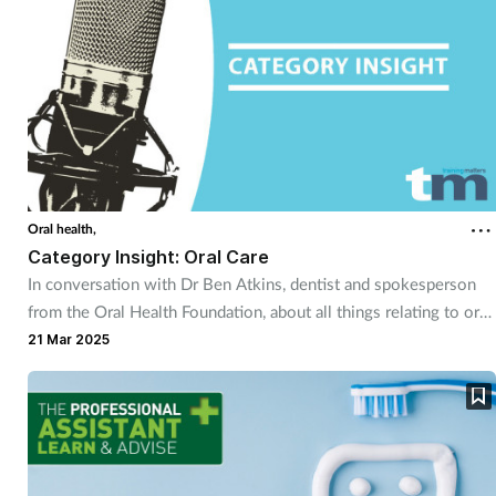
Pregnancy & baby
Prescribing
Screening
Services
Oral health,
Sexual health
Category Insight: Oral Care
In conversation with Dr Ben Atkins, dentist and spokesperson
Skin conditions
from the Oral Health Foundation, about all things relating to oral
health.
21 Mar 2025
Sleep
Smoking
Sore throat