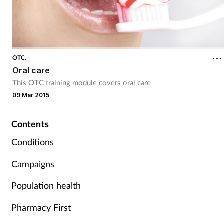
OTC,
Oral care
This OTC training module covers oral care
09 Mar 2015
Contents
Conditions
Campaigns
Population health
Pharmacy First