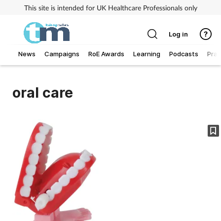
This site is intended for UK Healthcare Professionals only
Log in
News
Campaigns
RoE Awards
Learning
Podcasts
Prac
Addiction
oral care
Allergy
Business
Cancer
Child & teen health
Clinical services