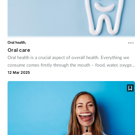
Supplements
Technology
Travel health
Oral health,
Oral care
Oral health is a crucial aspect of overall health. Everything we
Vaccines
consume comes firstly through the mouth – food, water, oxygen
and, most of the time, medicine – so maintaining healthy teeth
12 Mar 2025
Women's health
and gums is very important. If neglected, poor oral hygiene can
lead to extreme pain, serious conditions and even tooth
extractions.