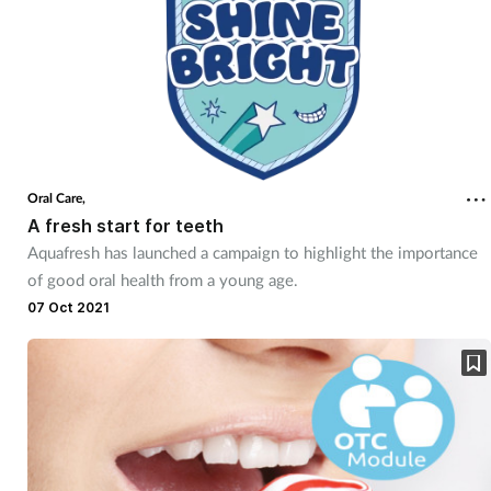
Oral Care,
A fresh start for teeth
Aquafresh has launched a campaign to highlight the importance
of good oral health from a young age.
07 Oct 2021