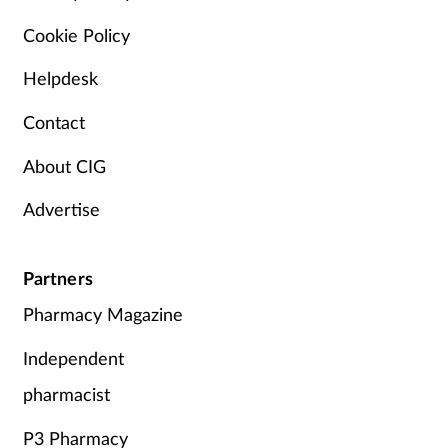
Cookie Policy
Helpdesk
Contact
About CIG
Advertise
Partners
Pharmacy Magazine
Independent
pharmacist
P3 Pharmacy