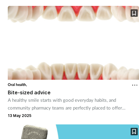
Mental health
Nervous system
Nutrition
Older people
Oral health
Oral health,
Pain relief
Bite-sized advice
A healthy smile starts with good everyday habits, and
Patient safety
community pharmacy teams are perfectly placed to offer
valuable advice and support when common oral care issues
13 May 2025
arise.
Pet health