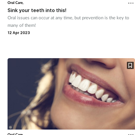
Oral Care,
Sink your teeth into this!
Oral issues can occur at any time, but prevention is the key to
many of them!
12 Apr 2023
Oral Care,