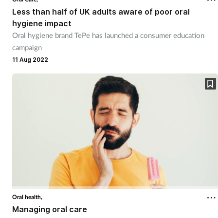
Less than half of UK adults aware of poor oral
hygiene impact
Oral hygiene brand TePe has launched a consumer education
campaign
11 Aug 2022
Oral health,
Managing oral care