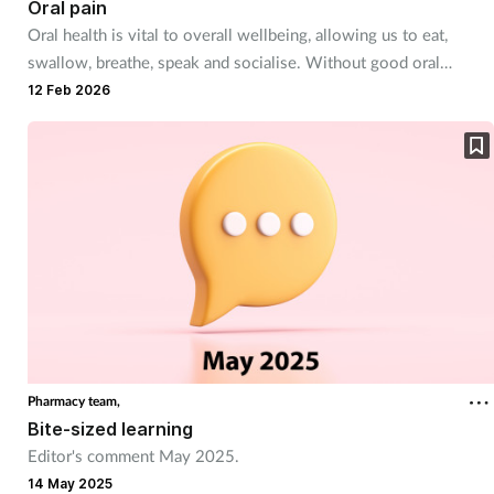
Oral pain
Oral health is vital to overall wellbeing, allowing us to eat,
Footcare
swallow, breathe, speak and socialise. Without good oral
hygiene, bacteria can travel into the body causing all sorts of
12 Feb 2026
Healthy living
issues, not to mention pain and discomfort.
Heart health
Incontinence
Infection
Joint health
Pharmacy team,
Lung health
Bite-sized learning
Editor's comment May 2025.
Men's health
14 May 2025