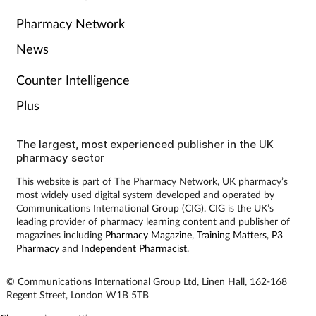
Pharmacy Network
News
Counter Intelligence
Plus
The largest, most experienced publisher in the UK
pharmacy sector
This website is part of The Pharmacy Network, UK pharmacy’s
most widely used digital system developed and operated by
Communications International Group (CIG). CIG is the UK’s
leading provider of pharmacy learning content and publisher of
magazines including
Pharmacy Magazine
,
Training Matters
,
P3
Pharmacy
and
Independent Pharmacist
.
© Communications International Group Ltd, Linen Hall, 162-168
Regent Street, London W1B 5TB