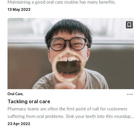
Maintaining a good oral care routine has many benefits.
13 May 2022
Oral Care,
Tackling oral care
Pharmacy teams are often the first point of call for customers
suffering from oral problems. Sink your teeth into this roundup
of common conditions and the advice you can provide.
23 Apr 2022