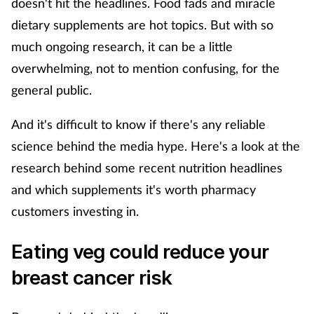
doesn't hit the headlines. Food fads and miracle
dietary supplements are hot topics. But with so
Footcare
much ongoing research, it can be a little
overwhelming, not to mention confusing, for the
Healthy living
general public.
Heart health
And it's difficult to know if there's any reliable
science behind the media hype. Here's a look at the
Incontinence
research behind some recent nutrition headlines
Infection
and which supplements it's worth pharmacy
customers investing in.
Joint health
Eating veg could reduce your
Lung health
breast cancer risk
Men's health