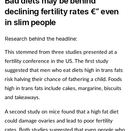
Bad diets may be behind
declining fertility rates €“ even
in slim people
Research behind the headline:
This stemmed from three studies presented at a
fertility conference in the US. The first study
suggested that men who eat diets high in trans fats
risk halving their chance of fathering a child. Foods
high in trans fats include cakes, margarine, biscuits
and takeaways.
A second study on mice found that a high fat diet
could damage ovaries and lead to poor fertility
rates. Both studies suggested that even people who