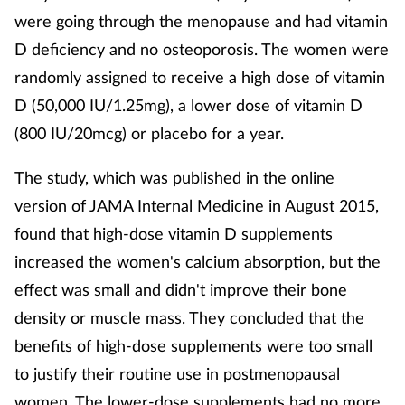
were going through the menopause and had vitamin
D deficiency and no osteoporosis. The women were
randomly assigned to receive a high dose of vitamin
D (50,000 IU/1.25mg), a lower dose of vitamin D
(800 IU/20mcg) or placebo for a year.
The study, which was published in the online
version of JAMA Internal Medicine in August 2015,
found that high-dose vitamin D supplements
increased the women's calcium absorption, but the
effect was small and didn't improve their bone
density or muscle mass. They concluded that the
benefits of high-dose supplements were too small
to justify their routine use in postmenopausal
women. The lower-dose supplements had no more