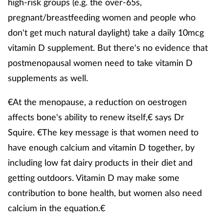
high-risk groups (e.g. the over-65s,
pregnant/breastfeeding women and people who
don't get much natural daylight) take a daily 10mcg
vitamin D supplement. But there's no evidence that
postmenopausal women need to take vitamin D
supplements as well.
€At the menopause, a reduction on oestrogen
affects bone's ability to renew itself,€ says Dr
Squire. €The key message is that women need to
have enough calcium and vitamin D together, by
including low fat dairy products in their diet and
getting outdoors. Vitamin D may make some
contribution to bone health, but women also need
calcium in the equation.€