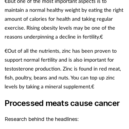
€But one of the most important aspects is to
maintain a normal healthy weight by eating the right
amount of calories for health and taking regular
exercise. Rising obesity levels may be one of the
reasons underpinning a decline in fertility.€
€Out of all the nutrients, zinc has been proven to
support normal fertility and is also important for
testosterone production. Zinc is found in red meat,
fish, poultry, beans and nuts. You can top up zinc
levels by taking a mineral supplement.€
Processed meats cause cancer
Research behind the headlines: