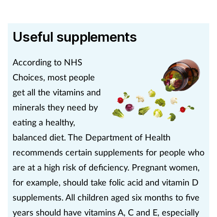
Useful supplements
According to NHS
Choices, most people
get all the vitamins and
minerals they need by
eating a healthy,
balanced diet. The Department of Health
recommends certain supplements for people who
are at a high risk of deficiency. Pregnant women,
for example, should take folic acid and vitamin D
supplements. All children aged six months to five
years should have vitamins A, C and E, especially