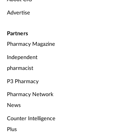
Advertise
Partners
Pharmacy Magazine
Independent
pharmacist
P3 Pharmacy
Pharmacy Network
News
Counter Intelligence
Plus