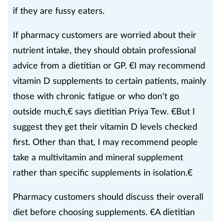
if they are fussy eaters.
If pharmacy customers are worried about their
nutrient intake, they should obtain professional
advice from a dietitian or GP. €I may recommend
vitamin D supplements to certain patients, mainly
those with chronic fatigue or who don't go
outside much,€ says dietitian Priya Tew. €But I
suggest they get their vitamin D levels checked
first. Other than that, I may recommend people
take a multivitamin and mineral supplement
rather than specific supplements in isolation.€
Pharmacy customers should discuss their overall
diet before choosing supplements. €A dietitian