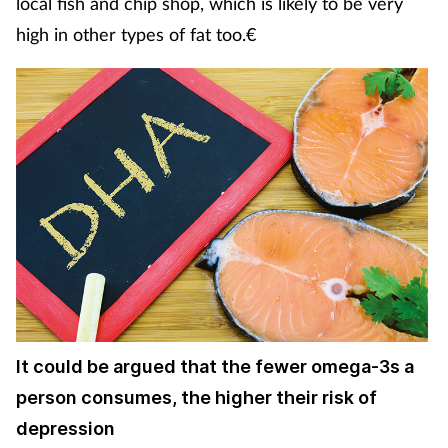
local fish and chip shop, which is likely to be very
high in other types of fat too.€
It could be argued that the fewer omega-3s a
person consumes, the higher their risk of
depression