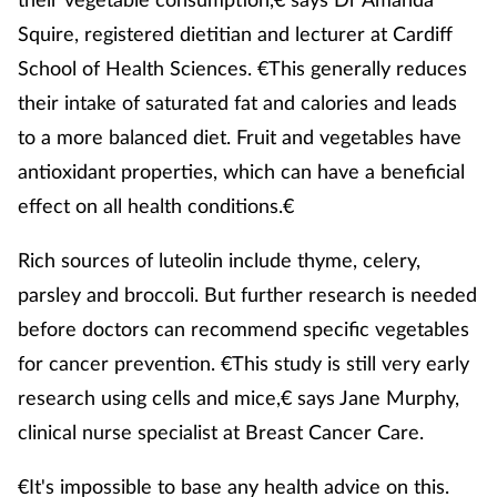
Squire, registered dietitian and lecturer at Cardiff
Supplements
School of Health Sciences. €This generally reduces
Technology
their intake of saturated fat and calories and leads
to a more balanced diet. Fruit and vegetables have
Travel health
antioxidant properties, which can have a beneficial
effect on all health conditions.€
Vaccines
Rich sources of luteolin include thyme, celery,
Women's health
parsley and broccoli. But further research is needed
before doctors can recommend specific vegetables
for cancer prevention. €This study is still very early
research using cells and mice,€ says Jane Murphy,
clinical nurse specialist at Breast Cancer Care.
€It's impossible to base any health advice on this.