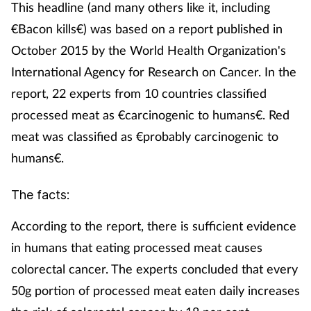
This headline (and many others like it, including
€Bacon kills€) was based on a report published in
October 2015 by the World Health Organization's
International Agency for Research on Cancer. In the
report, 22 experts from 10 countries classified
processed meat as €carcinogenic to humans€. Red
meat was classified as €probably carcinogenic to
humans€.
The facts:
According to the report, there is sufficient evidence
in humans that eating processed meat causes
colorectal cancer. The experts concluded that every
50g portion of processed meat eaten daily increases