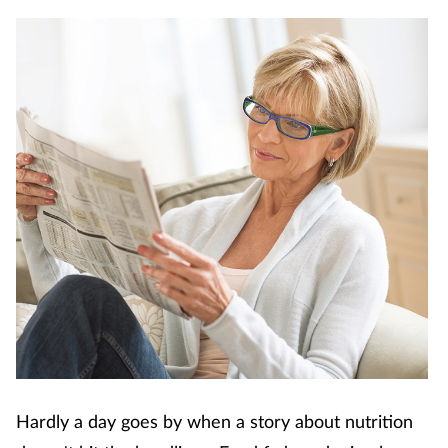
Coronavirus
Cough & cold
Customer service
Dementia
Diabetes
Digestive health
Eyes & ears
First aid
Hardly a day goes by when a story about nutrition
Flu