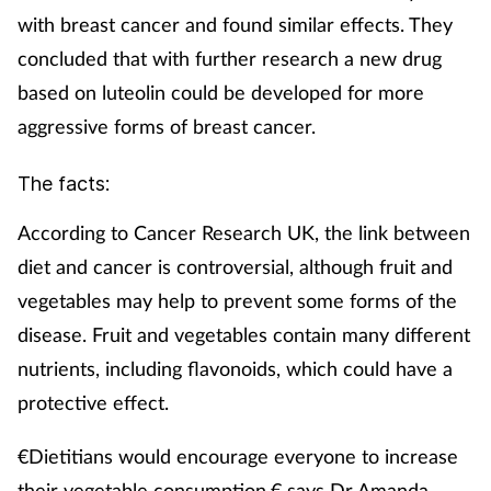
Pregnancy & baby
with breast cancer and found similar effects. They
concluded that with further research a new drug
Prescribing
based on luteolin could be developed for more
Screening
aggressive forms of breast cancer.
Services
The facts:
According to Cancer Research UK, the link between
Sexual health
diet and cancer is controversial, although fruit and
Skin conditions
vegetables may help to prevent some forms of the
disease. Fruit and vegetables contain many different
Sleep
nutrients, including flavonoids, which could have a
protective effect.
Smoking
€Dietitians would encourage everyone to increase
Sore throat
their vegetable consumption,€ says Dr Amanda