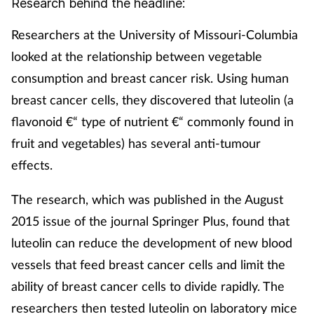
Research behind the headline:
Mental health
Researchers at the University of Missouri-Columbia
looked at the relationship between vegetable
Nervous system
consumption and breast cancer risk. Using human
Nutrition
breast cancer cells, they discovered that luteolin (a
flavonoid €“ type of nutrient €“ commonly found in
Older people
fruit and vegetables) has several anti-tumour
effects.
Oral health
The research, which was published in the August
Pain relief
2015 issue of the journal Springer Plus, found that
luteolin can reduce the development of new blood
Patient safety
vessels that feed breast cancer cells and limit the
Pet health
ability of breast cancer cells to divide rapidly. The
researchers then tested luteolin on laboratory mice