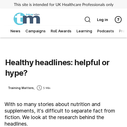
This site is intended for UK Healthcare Professionals only
Log in
News
Campaigns
RoE Awards
Learning
Podcasts
Prac
Addiction
Allergy
Healthy headlines: helpful or
hype?
Business
Cancer
Training Matters,
5 Min
Child & teen health
With so many stories about nutrition and
supplements, it's difficult to separate fact from
fiction. We look at the research behind the
Clinical services
headlines.