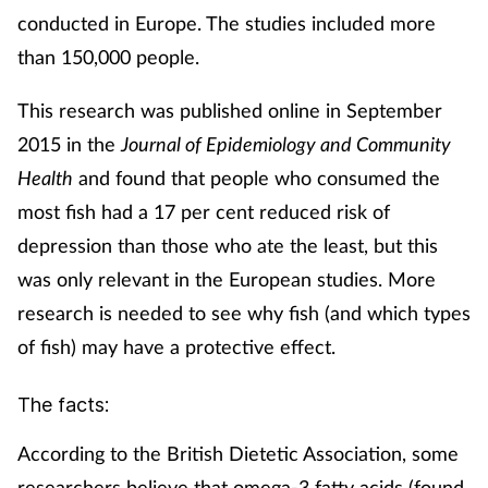
conducted in Europe. The studies included more
than 150,000 people.
This research was published online in September
2015 in the
Journal of Epidemiology and Community
Health
and found that people who consumed the
most fish had a 17 per cent reduced risk of
depression than those who ate the least, but this
was only relevant in the European studies. More
research is needed to see why fish (and which types
of fish) may have a protective effect.
The facts:
According to the British Dietetic Association, some
researchers believe that omega-3 fatty acids (found