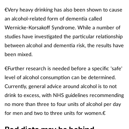
€Very heavy drinking has also been shown to cause
an alcohol-related form of dementia called
Wernicke-Korsakoff Syndrome. While a number of
studies have investigated the particular relationship
between alcohol and dementia risk, the results have
been mixed.
€Further research is needed before a specific 'safe'
level of alcohol consumption can be determined.
Currently, general advice around alcohol is to not
drink to excess, with NHS guidelines recommending
no more than three to four units of alcohol per day
for men and two to three units for women.€