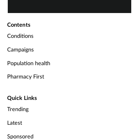
term, there is plenty of advice you can share with
c
your customers. By Rod Tucker.
Contents
Conditions
Campaigns
Population health
Pharmacy First
Quick Links
Trending
Latest
Sponsored