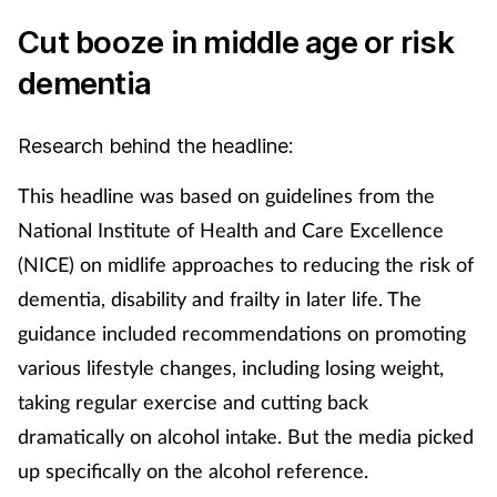
Cut booze in middle age or risk
dementia
Research behind the headline:
This headline was based on guidelines from the
National Institute of Health and Care Excellence
(NICE) on midlife approaches to reducing the risk of
dementia, disability and frailty in later life. The
guidance included recommendations on promoting
various lifestyle changes, including losing weight,
taking regular exercise and cutting back
dramatically on alcohol intake. But the media picked
up specifically on the alcohol reference.