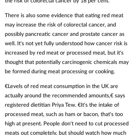
the risk of colorectal cancer by 18 per cent.
There is also some evidence that eating red meat
may increase the risk of colorectal cancer, and
possibly pancreatic cancer and prostate cancer as
well. It's not yet fully understood how cancer risk is
increased by red meat or processed meat, but it's
thought that potentially carcinogenic chemicals may
be formed during meat processing or cooking.
€Levels of red meat consumption in the UK are
actually around the recommended amounts,€ says
registered dietitian Priya Tew. €It's the intake of
processed meat, such as ham or bacon, that's too
high at present. People don't need to cut processed
meats out completely, but should watch how much