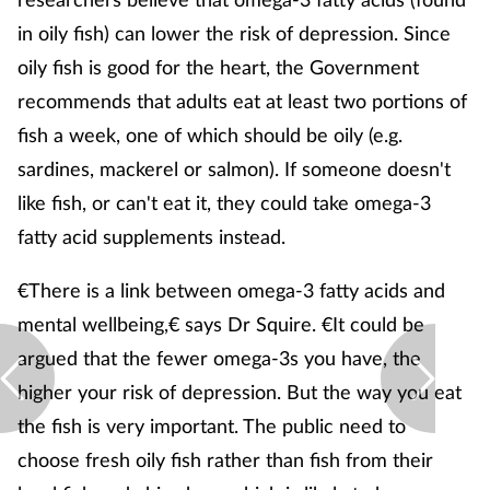
in oily fish) can lower the risk of depression. Since
oily fish is good for the heart, the Government
recommends that adults eat at least two portions of
fish a week, one of which should be oily (e.g.
sardines, mackerel or salmon). If someone doesn't
like fish, or can't eat it, they could take omega-3
fatty acid supplements instead.
€There is a link between omega-3 fatty acids and
mental wellbeing,€ says Dr Squire. €It could be
argued that the fewer omega-3s you have, the
higher your risk of depression. But the way you eat
the fish is very important. The public need to
choose fresh oily fish rather than fish from their