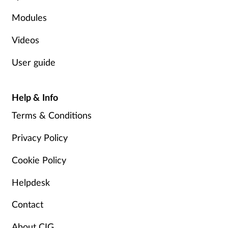
Modules
Videos
User guide
Help & Info
Terms & Conditions
Privacy Policy
Cookie Policy
Helpdesk
Contact
About CIG