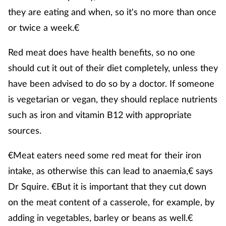
they are eating and when, so it's no more than once
or twice a week.€
Red meat does have health benefits, so no one
should cut it out of their diet completely, unless they
have been advised to do so by a doctor. If someone
is vegetarian or vegan, they should replace nutrients
such as iron and vitamin B12 with appropriate
sources.
€Meat eaters need some red meat for their iron
intake, as otherwise this can lead to anaemia,€ says
Dr Squire. €But it is important that they cut down
on the meat content of a casserole, for example, by
adding in vegetables, barley or beans as well.€