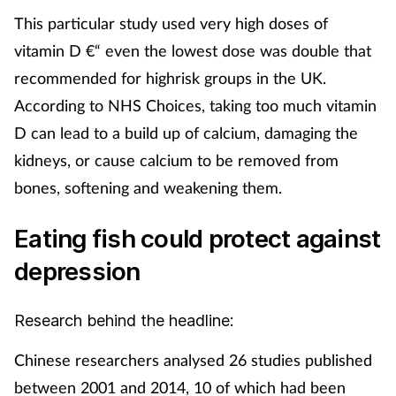
This particular study used very high doses of
vitamin D €“ even the lowest dose was double that
recommended for highrisk groups in the UK.
According to NHS Choices, taking too much vitamin
D can lead to a build up of calcium, damaging the
kidneys, or cause calcium to be removed from
bones, softening and weakening them.
Eating fish could protect against
depression
Research behind the headline:
Chinese researchers analysed 26 studies published
between 2001 and 2014, 10 of which had been