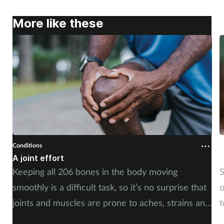
More like these
Conditions
C
A joint effort
U
Keeping all 206 bones in the body moving
S
smoothly is a difficult task, so it’s no surprise that
o
joints and muscles are prone to aches, strains and
t
injuries. But whether the cause is sudden or long-
i