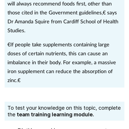
will always recommend foods first, other than
those cited in the Government guidelines,€ says
Dr Amanda Squire from Cardiff School of Health
Studies.
€If people take supplements containing large
doses of certain nutrients, this can cause an
imbalance in their body. For example, a massive
iron supplement can reduce the absorption of
zinc.€
To test your knowledge on this topic, complete
the
team training learning module.