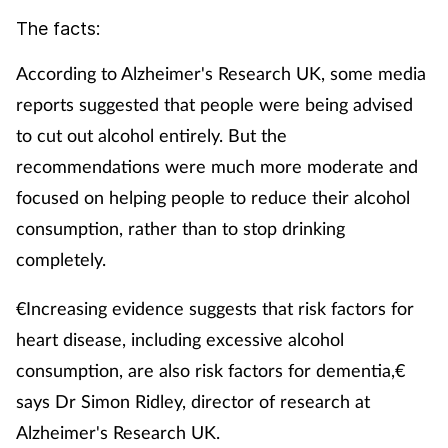
The facts:
According to Alzheimer's Research UK, some media
reports suggested that people were being advised
to cut out alcohol entirely. But the
recommendations were much more moderate and
focused on helping people to reduce their alcohol
consumption, rather than to stop drinking
completely.
€Increasing evidence suggests that risk factors for
heart disease, including excessive alcohol
consumption, are also risk factors for dementia,€
says Dr Simon Ridley, director of research at
Alzheimer's Research UK.