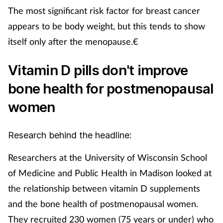
The most significant risk factor for breast cancer
appears to be body weight, but this tends to show
itself only after the menopause.€
Vitamin D pills don't improve
bone health for postmenopausal
women
Research behind the headline:
Researchers at the University of Wisconsin School
of Medicine and Public Health in Madison looked at
the relationship between vitamin D supplements
and the bone health of postmenopausal women.
They recruited 230 women (75 years or under) who