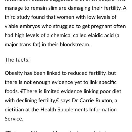
manage to remain slim are damaging their fertility. A
third study found that women with low levels of
viable embryos who struggled to get pregnant often
had high levels of a chemical called elaidic acid (a
major trans fat) in their bloodstream.
The facts:
Obesity has been linked to reduced fertility, but
there is not enough evidence yet to link specific
foods. €There is limited evidence linking poor diet
with declining fertility,€ says Dr Carrie Ruxton, a
dietitian at the Health Supplements Information
Service.