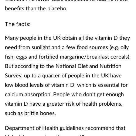
benefits than the placebo.
The facts:
Many people in the UK obtain all the vitamin D they
need from sunlight and a few food sources (e.g. oily
fish, eggs and fortified margarine/breakfast cereals).
But according to the National Diet and Nutrition
Survey, up to a quarter of people in the UK have
low blood levels of vitamin D, which is essential for
calcium absorption. People who don't get enough
vitamin D have a greater risk of health problems,
such as brittle bones.
Department of Health guidelines recommend that