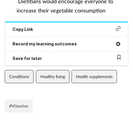
Dietitians would encourage everyone to
increase their vegetable consumption
Copy Link
Record my learning outcomes
Save for later
Conditions
Healthy living
Health supplements
#Vitamins