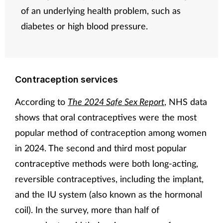
of an underlying health problem, such as
diabetes or high blood pressure.
Contraception services
According to
The 2024 Safe Sex Report
, NHS data
shows that oral contraceptives were the most
popular method of contraception among women
in 2024. The second and third most popular
contraceptive methods were both long-acting,
reversible contraceptives, including the implant,
and the IU system (also known as the hormonal
coil). In the survey, more than half of