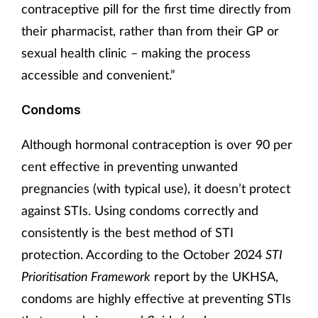
contraceptive pill for the first time directly from
their pharmacist, rather than from their GP or
sexual health clinic – making the process
accessible and convenient.”
Condoms
Although hormonal contraception is over 90 per
cent effective in preventing unwanted
pregnancies (with typical use), it doesn’t protect
against STIs. Using condoms correctly and
consistently is the best method of STI
protection. According to the October 2024
STI
Prioritisation Framework
report by
the UKHSA,
condoms are highly effective at preventing STIs