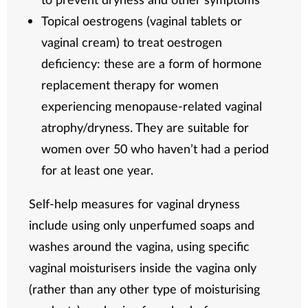
Topical oestrogens (vaginal tablets or
vaginal cream) to treat oestrogen
deficiency: these are a form of hormone
replacement therapy for women
experiencing menopause-related vaginal
atrophy/dryness. They are suitable for
women over 50 who haven’t had a period
for at least one year.
Self-help measures for vaginal dryness
include using only unperfumed soaps and
washes around the vagina, using specific
vaginal moisturisers inside the vagina only
(rather than any other type of moisturising