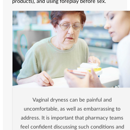
products), and using foreplay before sex.
Vaginal dryness can be painful and
uncomfortable, as well as embarrassing to
address. It is important that pharmacy teams
feel confident discussing such conditions and