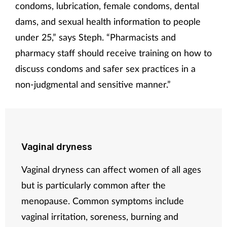
condoms, lubrication, female condoms, dental
dams, and sexual health information to people
under 25,” says Steph. “Pharmacists and
pharmacy staff should receive training on how to
discuss condoms and safer sex practices in a
non-judgmental and sensitive manner.”
Vaginal dryness
Vaginal dryness can affect women of all ages
but is particularly common after the
menopause. Common symptoms include
vaginal irritation, soreness, burning and