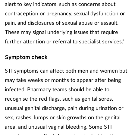
Pregnancy & baby
alert to key indicators, such as concerns about
contraception or pregnancy, sexual dysfunction or
Prescribing
pain, and disclosures of sexual abuse or assault.
These may signal underlying issues that require
Screening
further attention or referral to specialist services.”
Services
Symptom check
Sexual health
STI symptoms can affect both men and women but
may take weeks or months to appear after being
Skin conditions
infected. Pharmacy teams should be able to
Sleep
recognise the red flags, such as genital sores,
unusual genital discharge, pain during urination or
Smoking
sex, rashes, lumps or skin growths on the genital
area, and unusual vaginal bleeding. Some STI
Sore throat