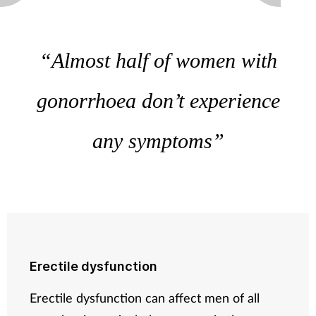
“Almost half of women with
gonorrhoea don’t experience
any symptoms”
Erectile dysfunction
Erectile dysfunction can affect men of all