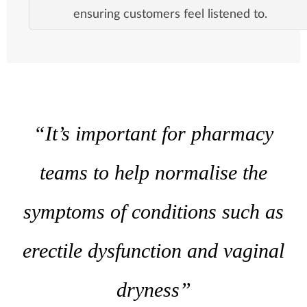
ensuring customers feel listened to.
“It’s important for pharmacy
teams to help normalise the
symptoms of conditions such as
erectile dysfunction and vaginal
dryness”