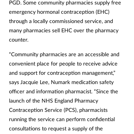
PGD. Some community pharmacies supply free
emergency hormonal contraception (EHC)
through a locally commissioned service, and
many pharmacies sell EHC over the pharmacy
counter.
“Community pharmacies are an accessible and
convenient place for people to receive advice
and support for contraception management,”
says Jacquie Lee, Numark medication safety
officer and information pharmacist. “Since the
launch of the NHS England Pharmacy
Contraception Service (PCS), pharmacists
running the service can perform confidential
consultations to request a supply of the