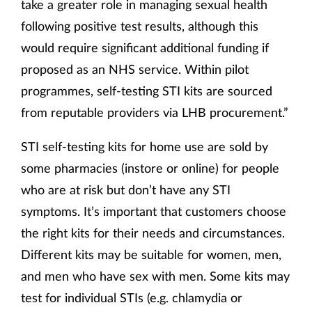
take a greater role in managing sexual health
following positive test results, although this
would require significant additional funding if
proposed as an NHS service. Within pilot
programmes, self-testing STI kits are sourced
from reputable providers via LHB procurement.”
STI self-testing kits for home use are sold by
some pharmacies (instore or online) for people
who are at risk but don’t have any STI
symptoms. It’s important that customers choose
the right kits for their needs and circumstances.
Different kits may be suitable for women, men,
and men who have sex with men. Some kits may
test for individual STIs (e.g. chlamydia or