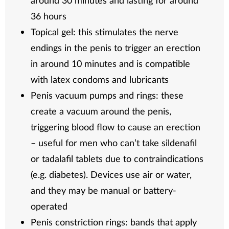
around 30 minutes and lasting for around
36 hours
Topical gel: this stimulates the nerve
endings in the penis to trigger an erection
in around 10 minutes and is compatible
with latex condoms and lubricants
Penis vacuum pumps and rings: these
create a vacuum around the penis,
triggering blood flow to cause an erection
– useful for men who can’t take sildenafil
or tadalafil tablets due to contraindications
(e.g. diabetes). Devices use air or water,
and they may be manual or battery-
operated
Penis constriction rings: bands that apply