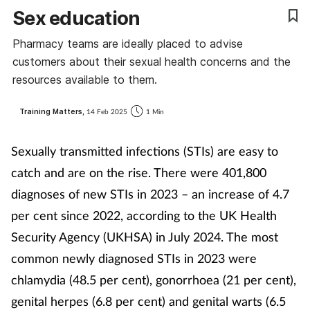
Sex education
Coronavirus
Pharmacy teams are ideally placed to advise
Cough & cold
customers about their sexual health concerns and the
resources available to them.
Customer service
Training Matters,
14 Feb 2025
1 Min
Dementia
Sexually transmitted infections (STIs) are easy to
Diabetes
catch and are on the rise. There were 401,800
diagnoses of new STIs in 2023 – an increase of 4.7
Digestive health
per cent since 2022, according to the UK Health
Security Agency (UKHSA) in July 2024. The most
Eyes & ears
common newly diagnosed STIs in 2023 were
First aid
chlamydia (48.5 per cent), gonorrhoea (21 per cent),
genital herpes (6.8 per cent) and genital warts (6.5
Flu