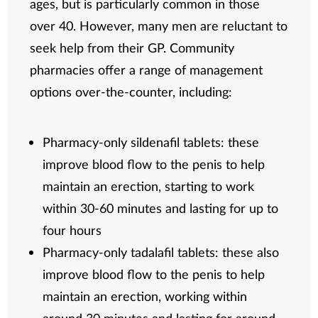
ages, but is particularly common in those
over 40. However, many men are reluctant to
seek help from their GP. Community
pharmacies offer a range of management
options over-the-counter, including:
Pharmacy-only sildenafil tablets: these
improve blood flow to the penis to help
maintain an erection, starting to work
within 30-60 minutes and lasting for up to
four hours
Pharmacy-only tadalafil tablets: these also
improve blood flow to the penis to help
maintain an erection, working within