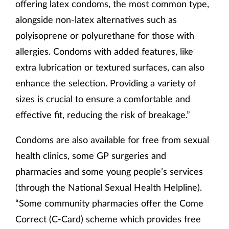
offering latex condoms, the most common type,
alongside non-latex alternatives such as
polyisoprene or polyurethane for those with
allergies. Condoms with added features, like
extra lubrication or textured surfaces, can also
enhance the selection. Providing a variety of
sizes is crucial to ensure a comfortable and
effective fit, reducing the risk of breakage.”
Condoms are also available for free from sexual
health clinics, some GP surgeries and
pharmacies and some young people’s services
(through the National Sexual Health Helpline).
“Some community pharmacies offer the Come
Correct (C-Card) scheme which provides free