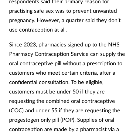
respondents said their primary reason for
practising safe sex was to prevent unwanted
pregnancy. However, a quarter said they don’t
use contraception at all.
Since 2023, pharmacies signed up to the NHS
Pharmacy Contraception Service can supply the
oral contraceptive pill without a prescription to
customers who meet certain criteria, after a
confidential consultation. To be eligible,
customers must be under 50 if they are
requesting the combined oral contraceptive
(COC) and under 55 if they are requesting the
progestogen only pill (POP). Supplies of oral
contraception are made by a pharmacist via a