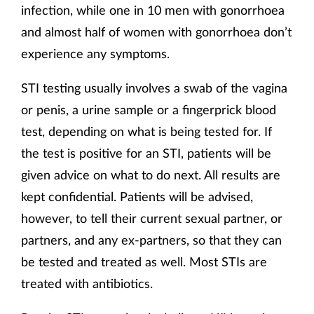
infection, while one in 10 men with gonorrhoea
and almost half of women with gonorrhoea don’t
experience any symptoms.
STI testing usually involves a swab of the vagina
or penis, a urine sample or a fingerprick blood
test, depending on what is being tested for. If
the test is positive for an STI, patients will be
given advice on what to do next. All results are
kept confidential. Patients will be advised,
however, to tell their current sexual partner, or
partners, and any ex-partners, so that they can
be tested and treated as well. Most STIs are
treated with antibiotics.