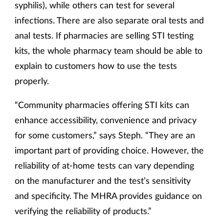
syphilis), while others can test for several
infections. There are also separate oral tests and
anal tests. If pharmacies are selling STI testing
kits, the whole pharmacy team should be able to
explain to customers how to use the tests
properly.
“Community pharmacies offering STI kits can
enhance accessibility, convenience and privacy
for some customers,” says Steph. “They are an
important part of providing choice. However, the
reliability of at-home tests can vary depending
on the manufacturer and the test’s sensitivity
and specificity. The MHRA provides guidance on
verifying the reliability of products.”