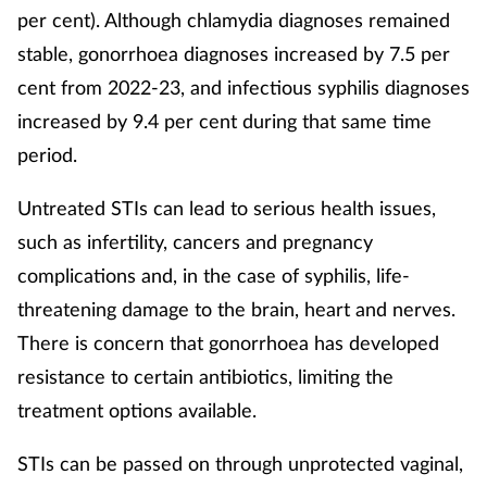
per cent). Although chlamydia diagnoses remained
stable, gonorrhoea diagnoses increased by 7.5 per
Footcare
cent from 2022-23, and infectious syphilis diagnoses
Healthy living
increased by 9.4 per cent during that same time
period.
Heart health
Untreated STIs can lead to serious health issues,
Incontinence
such as infertility, cancers and pregnancy
complications and, in the case of syphilis, life-
Infection
threatening damage to the brain, heart and nerves.
There is concern that gonorrhoea has developed
Joint health
resistance to certain antibiotics, limiting the
Lung health
treatment options available.
Men's health
STIs can be passed on through unprotected vaginal,