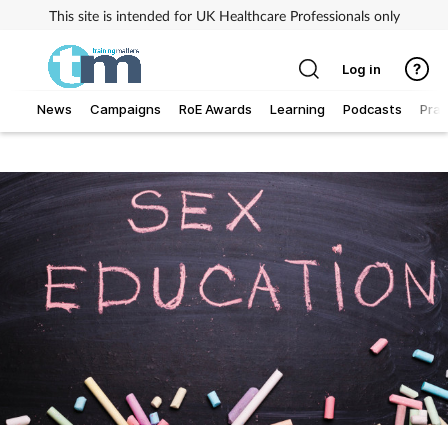
This site is intended for UK Healthcare Professionals only
Log in
News
Campaigns
RoE Awards
Learning
Podcasts
Prac
Addiction
Allergy
Business
Cancer
Child & teen health
Clinical services