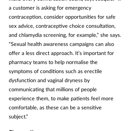
a customer is asking for emergency
contraception, consider opportunities for safe
sex advice, contraceptive choice consultation,
and chlamydia screening, for example,” she says.
“Sexual health awareness campaigns can also
offer a less direct approach. It’s important for
pharmacy teams to help normalise the
symptoms of conditions such as erectile
dysfunction and vaginal dryness by
communicating that millions of people
experience them, to make patients feel more
comfortable, as these can be a sensitive
subject.”