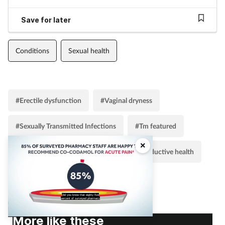
Save for later
Conditions
Sexual health
#Erectile dysfunction
#Vaginal dryness
#Sexually Transmitted Infections
#Tm featured
×
#Erection problems
#Sexual and reproductive health
Did you know that eighty five
percent of surveyed pharmacy
More like these