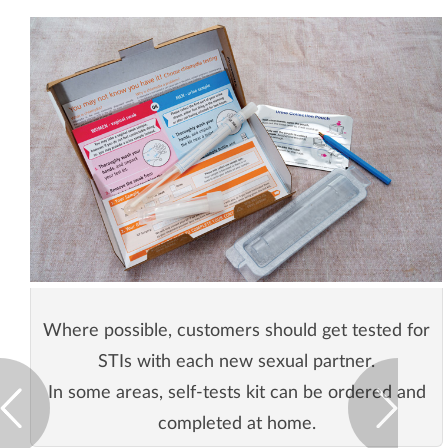
Where possible, customers should get tested for
STIs with each new sexual partner.
In some areas, self-tests kit can be ordered and
completed at home.