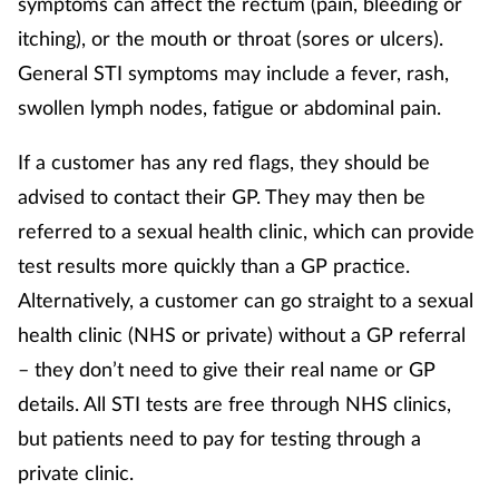
symptoms can affect the rectum (pain, bleeding or
itching), or the mouth or throat (sores or ulcers).
Supplements
General STI symptoms may include a fever, rash,
Technology
swollen lymph nodes, fatigue or abdominal pain.
Travel health
If a customer has any red flags, they should be
advised to contact their GP. They may then be
Vaccines
referred to a sexual health clinic, which can provide
test results more quickly than a GP practice.
Women's health
Alternatively, a customer can go straight to a sexual
health clinic (NHS or private) without a GP referral
– they don’t need to give their real name or GP
details. All STI tests are free through NHS clinics,
but patients need to pay for testing through a
private clinic.