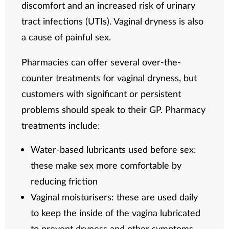
discomfort and an increased risk of urinary
tract infections (UTIs). Vaginal dryness is also
a cause of painful sex.
Pharmacies can offer several over-the-
counter treatments for vaginal dryness, but
customers with significant or persistent
problems should speak to their GP. Pharmacy
treatments include:
Water-based lubricants used before sex:
these make sex more comfortable by
reducing friction
Vaginal moisturisers: these are used daily
to keep the inside of the vagina lubricated
to prevent dryness and other symptoms