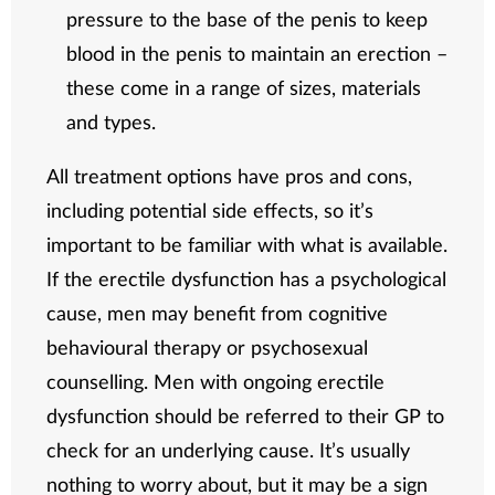
pressure to the base of the penis to keep
blood in the penis to maintain an erection –
these come in a range of sizes, materials
and types.
All treatment options have pros and cons,
including potential side effects, so it’s
important to be familiar with what is available.
If the erectile dysfunction has a psychological
cause, men may benefit from cognitive
behavioural therapy or psychosexual
counselling. Men with ongoing erectile
dysfunction should be referred to their GP to
check for an underlying cause. It’s usually
nothing to worry about, but it may be a sign