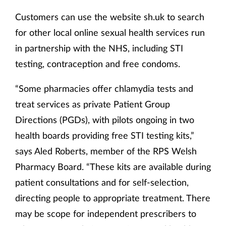
Customers can use the website sh.uk to search
for other local online sexual health services run
in partnership with the NHS, including STI
testing, contraception and free condoms.
“Some pharmacies offer chlamydia tests and
treat services as private Patient Group
Directions (PGDs), with pilots ongoing in two
health boards providing free STI testing kits,”
says Aled Roberts, member of the RPS Welsh
Pharmacy Board. “These kits are available during
patient consultations and for self-selection,
directing people to appropriate treatment. There
may be scope for independent prescribers to