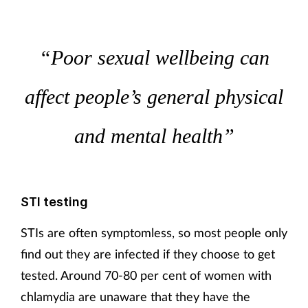
“Poor sexual wellbeing can
affect people’s general physical
and mental health”
STI testing
STIs are often symptomless, so most people only
find out they are infected if they choose to get
tested. Around 70-80 per cent of women with
chlamydia are unaware that they have the