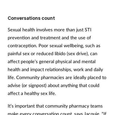
Conversations count
Sexual health involves more than just STI
prevention and treatment and the use of
contraception. Poor sexual wellbeing, such as
painful sex or reduced libido (sex drive), can
affect people’s general physical and mental
health and impact relationships, work and daily
life. Community pharmacies are ideally placed to
advise (or signpost) about anything that could
affect a healthy sex life.
It’s important that community pharmacy teams
make every conversation count, says Jacquie. “If