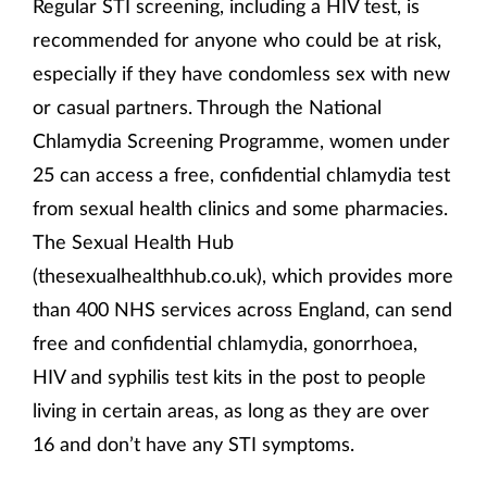
Regular STI screening, including a HIV test, is
recommended for anyone who could be at risk,
especially if they have condomless sex with new
or casual partners. Through the National
Chlamydia Screening Programme, women under
25 can access a free, confidential chlamydia test
from sexual health clinics and some pharmacies.
The Sexual Health Hub
(thesexualhealthhub.co.uk), which provides more
than 400 NHS services across England, can send
free and confidential chlamydia, gonorrhoea,
HIV and syphilis test kits in the post to people
living in certain areas, as long as they are over
16 and don’t have any STI symptoms.