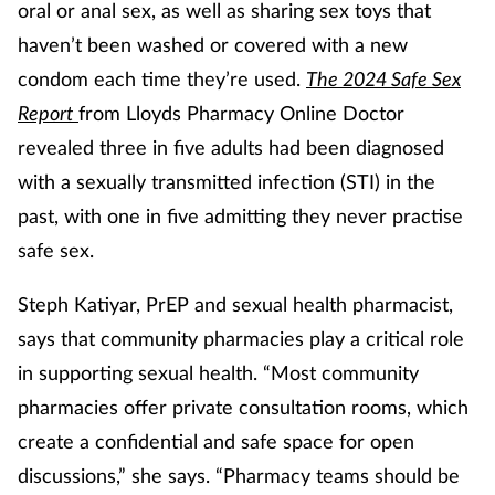
oral or anal sex, as well as sharing sex toys that
Mental health
haven’t been washed or covered with a new
condom each time they’re used.
The 2024 Safe Sex
Nervous system
Report
from Lloyds Pharmacy Online Doctor
revealed three in five adults had been diagnosed
Nutrition
with a sexually transmitted infection (STI) in the
Older people
past, with one in five admitting they never practise
safe sex.
Oral health
Steph Katiyar, PrEP and sexual health pharmacist,
Pain relief
says that community pharmacies play a critical role
in supporting sexual health. “Most community
Patient safety
pharmacies offer private consultation rooms, which
create a confidential and safe space for open
Pet health
discussions,” she says. “Pharmacy teams should be