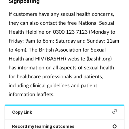
Signposting
If customers have any sexual health concerns,
they can also contact the free National Sexual
Health Helpline on 0300 123 7123 (Monday to
Friday: 9am to 8pm; Saturday and Sunday: 11am
to 4pm). The British Association for Sexual
Health and HIV (BASHH) website (
bashh.org
)
has information on all aspects of sexual health
for healthcare professionals and patients,
including clinical guidelines and patient
information leaflets.
Copy Link
Record my learning outcomes