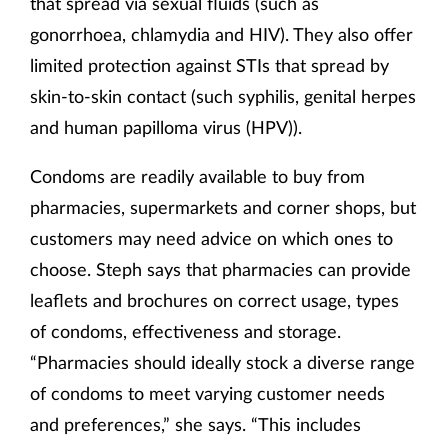
that spread via sexual fluids (such as
gonorrhoea, chlamydia and HIV). They also offer
limited protection against STIs that spread by
skin-to-skin contact (such syphilis, genital herpes
and human papilloma virus (HPV)).
Condoms are readily available to buy from
pharmacies, supermarkets and corner shops, but
customers may need advice on which ones to
choose. Steph says that pharmacies can provide
leaflets and brochures on correct usage, types
of condoms, effectiveness and storage.
“Pharmacies should ideally stock a diverse range
of condoms to meet varying customer needs
and preferences,” she says. “This includes