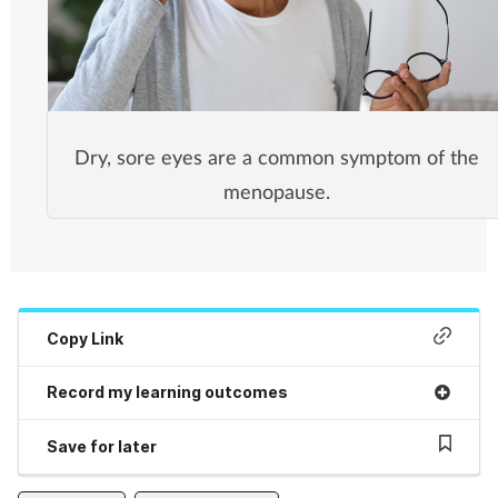
Dry, sore eyes are a common symptom of the
menopause.
Copy Link
Record my learning outcomes
Save for later