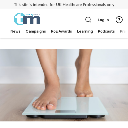
This site is intended for UK Healthcare Professionals only
Log in
News
Campaigns
RoE Awards
Learning
Podcasts
Prac
Addiction
Allergy
Business
Cancer
Child & teen health
Clinical services