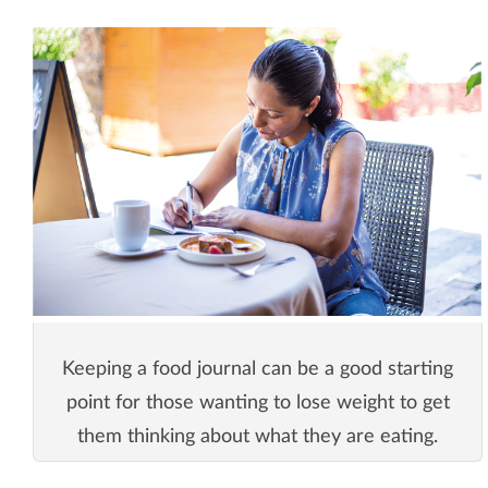
Keeping a food journal can be a good starting
point for those wanting to lose weight to get
them thinking about what they are eating.