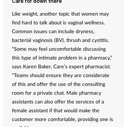
Care for down there
Like weight, another topic that women may
find hard to talk about is vaginal wellness.
Common issues can include dryness,
bacterial vaginosis (BV), thrush and cystitis.
“Some may feel uncomfortable discussing
this type of intimate problem in a pharmacy,”
says Karen Baker, Care’s expert pharmacist.
“Teams should ensure they are considerate
of this and offer the use of the consulting
room for a private chat. Male pharmacy
assistants can also offer the services of a
female assistant if that would make the
customer more comfortable, providing one is