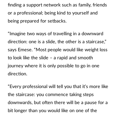
finding a support network such as family, friends
or a professional; being kind to yourself and
being prepared for setbacks.
“Imagine two ways of travelling in a downward
direction: one is a slide, the other is a staircase,”
says Emese. “Most people would like weight loss
to look like the slide – a rapid and smooth
journey where it is only possible to go in one
direction.
“Every professional will tell you that it’s more like
the staircase: you commence taking steps
downwards, but often there will be a pause for a
bit longer than you would like on one of the