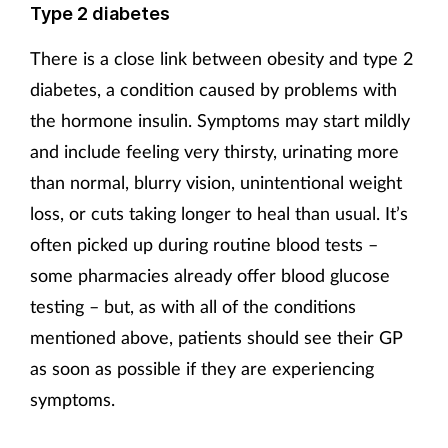
Type 2 diabetes
There is a close link between obesity and type 2
diabetes, a condition caused by problems with
the hormone insulin. Symptoms may start mildly
and include feeling very thirsty, urinating more
than normal, blurry vision, unintentional weight
loss, or cuts taking longer to heal than usual. It’s
often picked up during routine blood tests –
some pharmacies already offer blood glucose
testing – but, as with all of the conditions
mentioned above, patients should see their GP
as soon as possible if they are experiencing
symptoms.