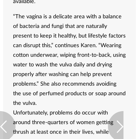
available.
“The vagina is a delicate area with a balance
of bacteria and fungi that are naturally
present to keep it healthy, but lifestyle factors
can disrupt this,” continues Karen. “Wearing
cotton underwear, wiping front-to-back, using
water to wash the vulva daily and drying
properly after washing can help prevent
problems.” She also recommends avoiding
the use of perfumed products or soap around
the vulva.
Unfortunately, problems do occur with
around three-quarters of women getting
thrush at least once in their lives, while