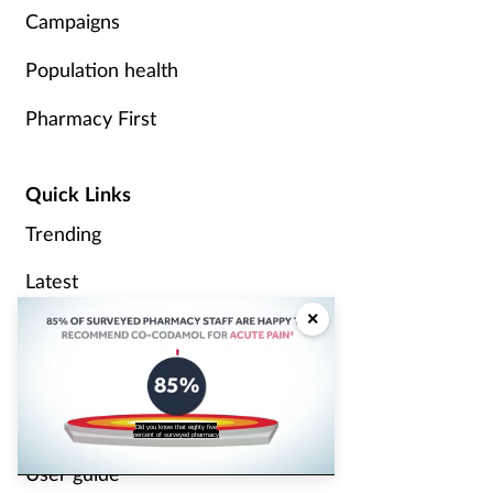
Campaigns
Population health
Pharmacy First
Quick Links
Trending
Latest
×
Sponsored
Modules
Videos
Did you know that eighty five
percent of surveyed pharmacy
User guide