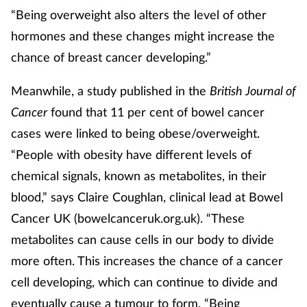
“Being overweight also alters the level of other
Supplements
hormones and these changes might increase the
chance of breast cancer developing.”
Technology
Meanwhile, a study published in the
British Journal of
Travel health
Cancer
found that 11 per cent of bowel cancer
Vaccines
cases were linked to being obese/overweight.
“People with obesity have different levels of
Women's health
chemical signals, known as metabolites, in their
blood,” says Claire Coughlan, clinical lead at Bowel
Cancer UK (bowelcanceruk.org.uk). “These
metabolites can cause cells in our body to divide
more often. This increases the chance of a cancer
cell developing, which can continue to divide and
eventually cause a tumour to form. “Being