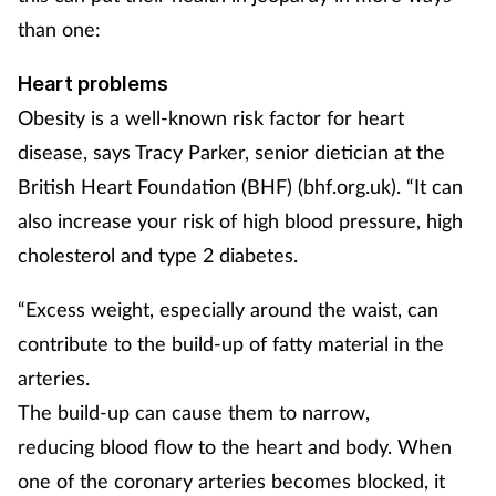
than one:
Mental health
Heart problems
Nervous system
Obesity is a well-known risk factor for heart
Nutrition
disease, says Tracy Parker, senior dietician at the
British Heart Foundation (BHF) (bhf.org.uk). “It can
Older people
also increase your risk of high blood pressure, high
cholesterol and type 2 diabetes.
Oral health
“Excess weight, especially around the waist, can
Pain relief
contribute to the build-up of fatty material in the
arteries.
Patient safety
The build-up can cause them to narrow,
Pet health
reducing blood flow to the heart and body. When
one of the coronary arteries becomes blocked, it