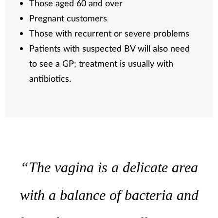
Those aged 60 and over
Pregnant customers
Those with recurrent or severe problems
Patients with suspected BV will also need
to see a GP; treatment is usually with
antibiotics.
“The vagina is a delicate area
with a balance of bacteria and