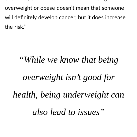
overweight or obese doesn’t mean that someone
will definitely develop cancer, but it does increase
the risk.”
“While we know that being
overweight isn’t good for
health, being underweight can
also lead to issues”