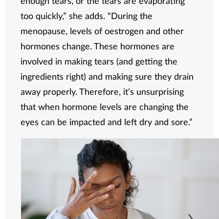
enough tears, or the tears are evaporating
too quickly,” she adds. “During the
menopause, levels of oestrogen and other
hormones change. These hormones are
involved in making tears (and getting the
ingredients right) and making sure they drain
away properly. Therefore, it’s unsurprising
that when hormone levels are changing the
eyes can be impacted and left dry and sore.”