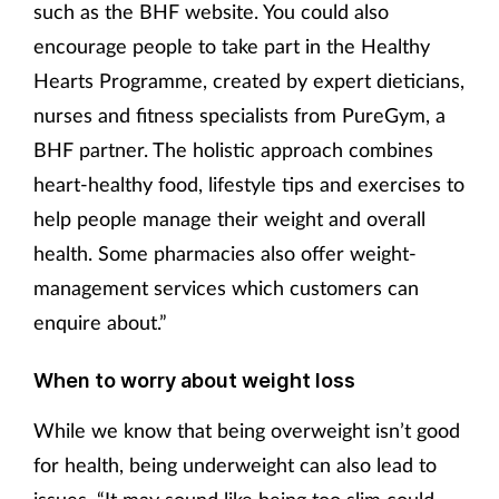
such as the BHF website. You could also
encourage people to take part in the Healthy
Hearts Programme, created by expert dieticians,
nurses and fitness specialists from PureGym, a
BHF partner. The holistic approach combines
heart-healthy food, lifestyle tips and exercises to
help people manage their weight and overall
health. Some pharmacies also offer weight-
management services which customers can
enquire about.”
When to worry about weight loss
While we know that being overweight isn’t good
for health, being underweight can also lead to