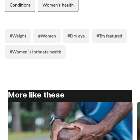
Conditions
Women's health
#Weight
#Women
#Dry eye
#Tm featured
#Women`s intimate health
More like these