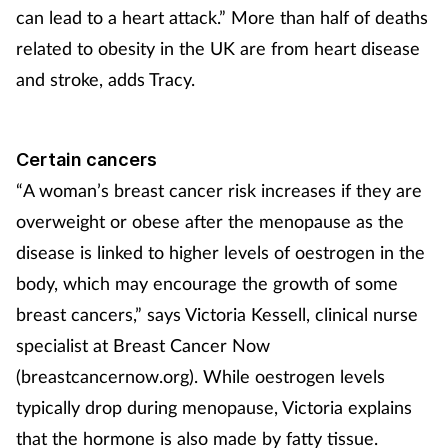
Pregnancy & baby
can lead to a heart attack.” More than half of deaths
related to obesity in the UK are from heart disease
Prescribing
and stroke, adds Tracy.
Screening
Certain cancers
Services
“A woman’s breast cancer risk increases if they are
Sexual health
overweight or obese after the menopause as the
disease is linked to higher levels of oestrogen in the
Skin conditions
body, which may encourage the growth of some
breast cancers,” says Victoria Kessell, clinical nurse
Sleep
specialist at Breast Cancer Now
(breastcancernow.org). While oestrogen levels
Smoking
typically drop during menopause, Victoria explains
Sore throat
that the hormone is also made by fatty tissue.