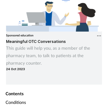
Sponsored education
Meaningful OTC Conversations
This guide will help you, as a member of the
pharmacy team, to talk to patients at the
pharmacy counter.
24 Oct 2023
Contents
Conditions