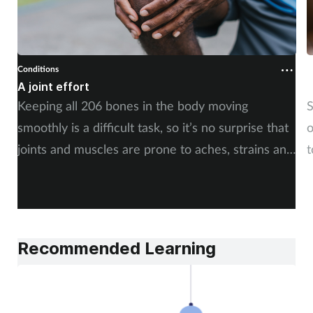
Conditions
C
A joint effort
U
Keeping all 206 bones in the body moving
S
smoothly is a difficult task, so it’s no surprise that
o
joints and muscles are prone to aches, strains and
t
injuries. But whether the cause is sudden or long-
i
term, there is plenty of advice you can share with
c
your customers. By Rod Tucker.
Recommended Learning