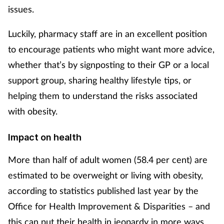
issues.
Footcare
Luckily, pharmacy staff are in an excellent position
to encourage patients who might want more advice,
Healthy living
whether that’s by signposting to their GP or a local
support group, sharing healthy lifestyle tips, or
Heart health
helping them to understand the risks associated
Incontinence
with obesity.
Infection
Impact on health
Joint health
More than half of adult women (58.4 per cent) are
estimated to be overweight or living with obesity,
Lung health
according to statistics published last year by the
Office for Health Improvement & Disparities – and
Men's health
this can put their health in jeopardy in more ways