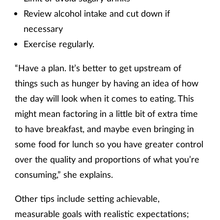
Review alcohol intake and cut down if
necessary
Exercise regularly.
“Have a plan. It’s better to get upstream of
things such as hunger by having an idea of how
the day will look when it comes to eating. This
might mean factoring in a little bit of extra time
to have breakfast, and maybe even bringing in
some food for lunch so you have greater control
over the quality and proportions of what you’re
consuming,” she explains.
Other tips include setting achievable,
measurable goals with realistic expectations;