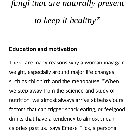
fungi that are naturally present
to keep it healthy”
Education and motivation
There are many reasons why a woman may gain
weight, especially around major life changes
such as childbirth and the menopause. “When
we step away from the science and study of
nutrition, we almost always arrive at behavioural
factors that can trigger snack eating, or feelgood
drinks that have a tendency to almost sneak
calories past us,” says Emese Flick, a personal