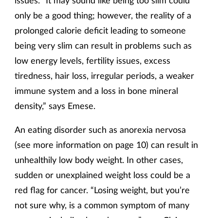
issues. “It may sound like being too slim could
only be a good thing; however, the reality of a
prolonged calorie deficit leading to someone
being very slim can result in problems such as
low energy levels, fertility issues, excess
tiredness, hair loss, irregular periods, a weaker
immune system and a loss in bone mineral
density,” says Emese.
An eating disorder such as anorexia nervosa
(see more information on page 10) can result in
unhealthily low body weight. In other cases,
sudden or unexplained weight loss could be a
red flag for cancer. “Losing weight, but you’re
not sure why, is a common symptom of many