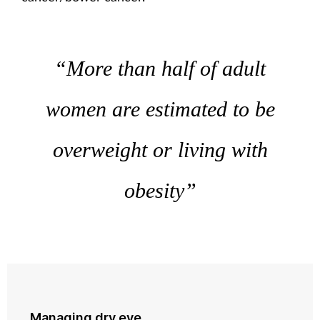
“More than half of adult
women are estimated to be
overweight or living with
obesity”
Managing dry eye