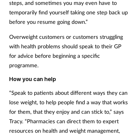
steps, and sometimes you may even have to
temporarily find yourself taking one step back up
before you resume going down.”
Overweight customers or customers struggling
with health problems should speak to their GP
for advice before beginning a specific
programme.
How you can help
“Speak to patients about different ways they can
lose weight, to help people find a way that works
for them, that they enjoy and can stick to,” says
Tracy. “Pharmacies can direct them to expert
resources on health and weight management,