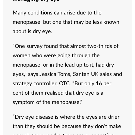
Many conditions can arise due to the
menopause, but one that may be less known
about is dry eye.
“One survey found that almost two-thirds of
women who were going through the
menopause, or in the lead up to it, had dry
eyes,” says
Jessica Toms, Santen UK sales and
strategy controller, OTC
. “But only 16 per
cent of them realised that dry eye is a
symptom of the menopause.”
“Dry eye disease is where the eyes are drier
than they should be because they don’t make