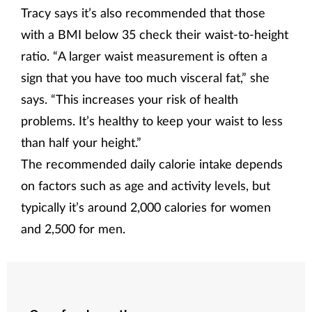
Tracy says it’s also recommended that those
with a BMI below 35 check their waist-to-height
ratio. “A larger waist measurement is often a
sign that you have too much visceral fat,” she
says. “This increases your risk of health
problems. It’s healthy to keep your waist to less
than half your height.”
The recommended daily calorie intake depends
on factors such as age and activity levels, but
typically it’s around 2,000 calories for women
and 2,500 for men.