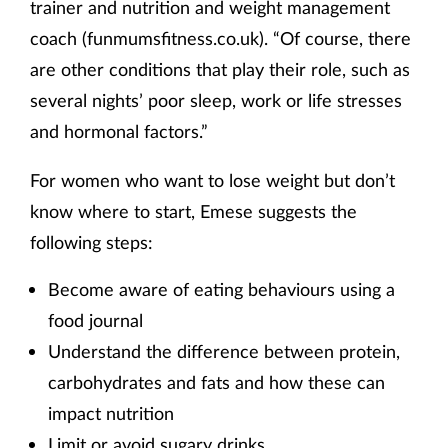
trainer and nutrition and weight management
coach (funmumsfitness.co.uk). “Of course, there
are other conditions that play their role, such as
several nights’ poor sleep, work or life stresses
and hormonal factors.”
For women who want to lose weight but don’t
know where to start, Emese suggests the
following steps:
Become aware of eating behaviours using a
food journal
Understand the difference between protein,
carbohydrates and fats and how these can
impact nutrition
Limit or avoid sugary drinks