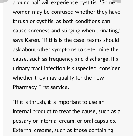
around half will experience cystitis. “Some
women may be confused whether they have
thrush or cystitis, as both conditions can
cause soreness and stinging when urinating,”
says Karen. “If this is the case, teams should
ask about other symptoms to determine the
cause, such as frequency and discharge. If a
urinary tract infection is suspected, consider
whether they may qualify for the new
Pharmacy First service.
“If it is thrush, it is important to use an
internal product to treat the cause, such as a
pessary or internal cream, or oral capsules.
External creams, such as those containing