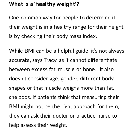
What is a ‘healthy weight’?
One common way for people to determine if
their weight is in a healthy range for their height
is by checking their body mass index.
While BMI can be a helpful guide, it’s not always
accurate, says Tracy, as it cannot differentiate
between excess fat, muscle or bone. “It also
doesn’t consider age, gender, different body
shapes or that muscle weighs more than fat,”
she adds. If patients think that measuring their
BMI might not be the right approach for them,
they can ask their doctor or practice nurse to
help assess their weight.