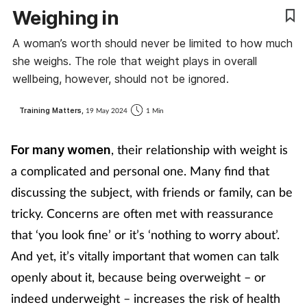
Weighing in
Coronavirus
A woman’s worth should never be limited to how much
Cough & cold
she weighs. The role that weight plays in overall
wellbeing, however, should not be ignored.
Customer service
Training Matters,
19 May 2024
1 Min
Dementia
, their relationship with weight is
For many women
Diabetes
a complicated and personal one. Many find that
discussing the subject, with friends or family, can be
Digestive health
tricky. Concerns are often met with reassurance
that ‘you look fine’ or it’s ‘nothing to worry about’.
Eyes & ears
And yet, it’s vitally important that women can talk
First aid
openly about it, because being overweight – or
indeed underweight – increases the risk of health
Flu