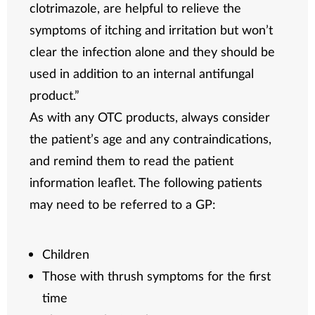
clotrimazole, are helpful to relieve the
symptoms of itching and irritation but won’t
clear the infection alone and they should be
used in addition to an internal antifungal
product.”
As with any OTC products, always consider
the patient’s age and any contraindications,
and remind them to read the patient
information leaflet. The following patients
may need to be referred to a GP:
Children
Those with thrush symptoms for the first
time