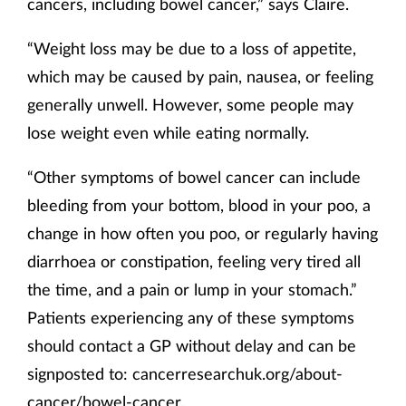
cancers, including bowel cancer,” says Claire.
“Weight loss may be due to a loss of appetite,
which may be caused by pain, nausea, or feeling
generally unwell. However, some people may
lose weight even while eating normally.
“Other symptoms of bowel cancer can include
bleeding from your bottom, blood in your poo, a
change in how often you poo, or regularly having
diarrhoea or constipation, feeling very tired all
the time, and a pain or lump in your stomach.”
Patients experiencing any of these symptoms
should contact a GP without delay and can be
signposted to: cancerresearchuk.org/about-
cancer/bowel-cancer.