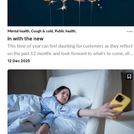
Mental health,
Cough & cold,
Public health,
In with the new
This time of year can feel daunting for customers as they reflect
on the past 12 months and look forward to what’s to come, all
while dealing with freezing temperatures and little sunlight.
12 Dec 2025