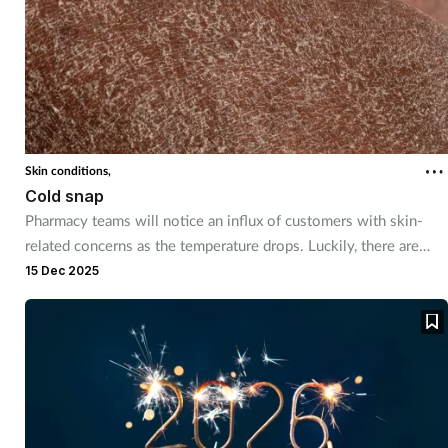
Skin conditions,
Cold snap
Pharmacy teams will notice an influx of customers with skin-
related concerns as the temperature drops. Luckily, there are
plenty of remedies and self care advice to recommend.
15 Dec 2025