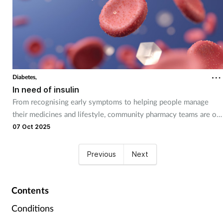
Diabetes,
In need of insulin
From recognising early symptoms to helping people manage
their medicines and lifestyle, community pharmacy teams are on
the frontline of diabetes care.
07 Oct 2025
Previous
Next
Contents
Conditions