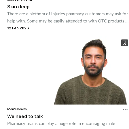
Pregnancy & baby
Skin deep
There are a plethora of injuries pharmacy customers may ask for
Prescribing
help with. Some may be easily attended to with OTC products,
but others require more specialised knowledge.
12 Feb 2026
Screening
Services
Sexual health
Skin conditions
Sleep
Smoking
Men's health,
We need to talk
Sore throat
Pharmacy teams can play a huge role in encouraging male