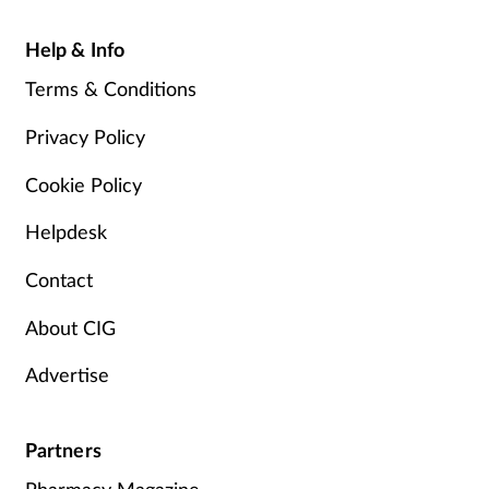
Help & Info
Terms & Conditions
Privacy Policy
Cookie Policy
Helpdesk
Contact
About CIG
Advertise
Partners