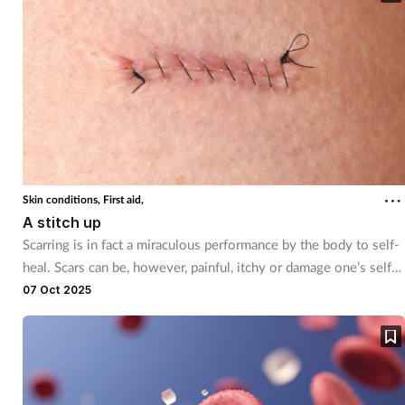
Skin conditions,
First aid,
A stitch up
Scarring is in fact a miraculous performance by the body to self-
heal. Scars can be, however, painful, itchy or damage one’s self-
esteem. Training Matters explores how pharmacy teams can
07 Oct 2025
support their customers