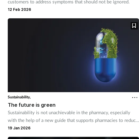
customers to address symptoms that should not be ignored.
12 Feb 2026
Supplements
Technology
Travel health
Vaccines
Women's health
Sustainability,
The future is green
Sustainability is not unachievable in the pharmacy, especially
with the help of a new guide that supports pharmacies to reduce
their environmental impact.
19 Jan 2026