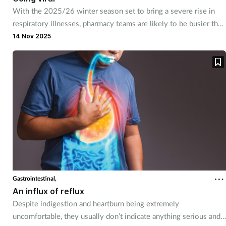
With the 2025/26 winter season set to bring a severe rise in
respiratory illnesses, pharmacy teams are likely to be busier than
ever supporting customers with coughs, colds and flu.
14 Nov 2025
Gastrointestinal,
An influx of reflux
Despite indigestion and heartburn being extremely
uncomfortable, they usually don’t indicate anything serious and