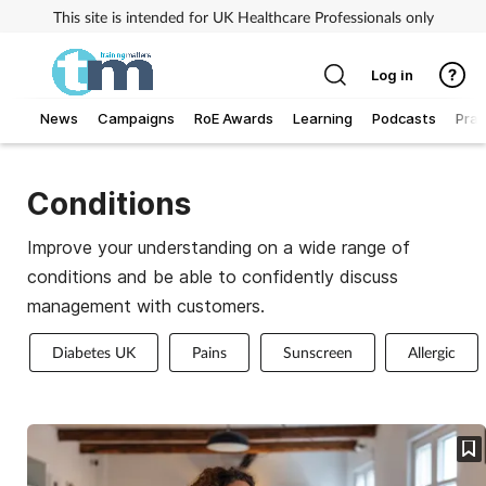
This site is intended for UK Healthcare Professionals only
Log in
News
Campaigns
RoE Awards
Learning
Podcasts
Prac
Addiction
Conditions
Allergy
Improve your understanding on a wide range of
conditions and be able to confidently discuss
Business
management with customers.
Cancer
Diabetes UK
Pains
Sunscreen
Allergic
Child & teen health
Clinical services