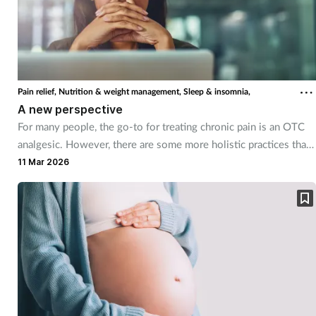
Footcare
Healthy living
Pain relief,
Nutrition & weight management,
Sleep & insomnia,
A new perspective
Heart health
For many people, the go-to for treating chronic pain is an OTC
analgesic. However, there are some more holistic practices that
Incontinence
can help too.
11 Mar 2026
Infection
Joint health
Lung health
Men's health