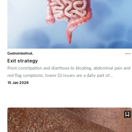
Gastrointestinal,
Exit strategy
From constipation and diarrhoea to bloating, abdominal pain and
red flag symptoms, lower GI issues are a daily part of
community pharmacy practice.
15 Jan 2026