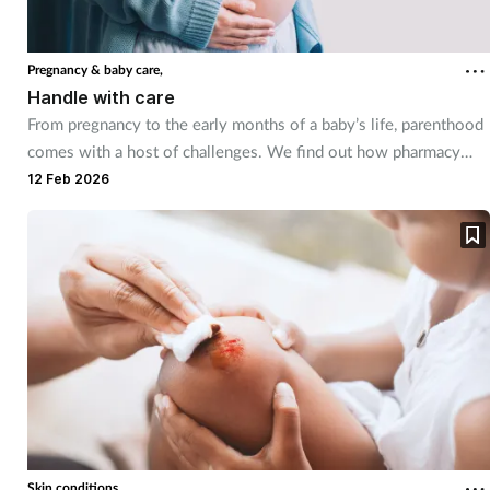
Mental health
Pregnancy & baby care,
Nervous system
Handle with care
From pregnancy to the early months of a baby’s life, parenthood
Nutrition
comes with a host of challenges. We find out how pharmacy
teams can help.
12 Feb 2026
Older people
Oral health
Pain relief
Patient safety
Pet health
Skin conditions,