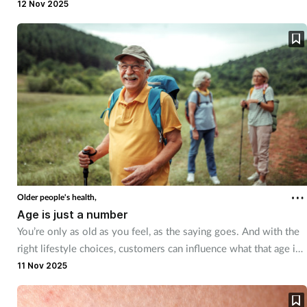
can be easily treated in the pharmacy. There are, however, some
12 Nov 2025
red flags to look out for.
Older people's health,
Age is just a number
You’re only as old as you feel, as the saying goes. And with the
right lifestyle choices, customers can influence what that age is
– to a certain extent. We explore how customers can age
11 Nov 2025
healthily.