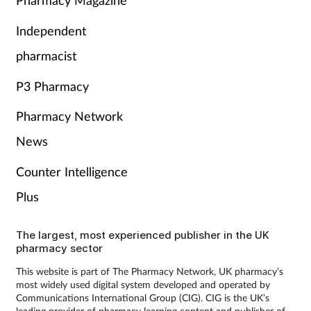
Pharmacy Magazine
Independent
pharmacist
P3 Pharmacy
Pharmacy Network
News
Counter Intelligence
Plus
The largest, most experienced publisher in the UK
pharmacy sector
This website is part of The Pharmacy Network, UK pharmacy’s
most widely used digital system developed and operated by
Communications International Group (CIG). CIG is the UK’s
leading provider of pharmacy learning content and publisher of