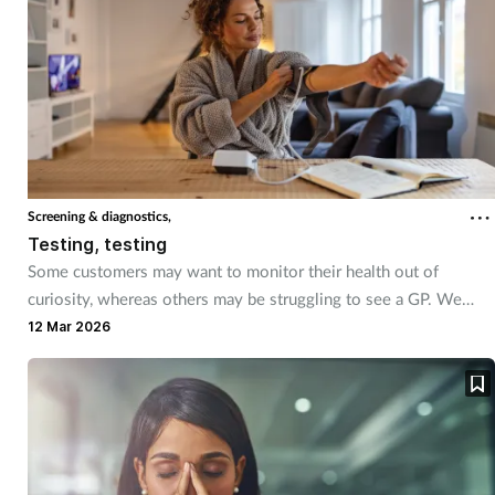
Coronavirus
Cough & cold
Customer service
Dementia
Screening & diagnostics,
Testing, testing
Diabetes
Some customers may want to monitor their health out of
curiosity, whereas others may be struggling to see a GP. We
Digestive health
explored the vast variety of home testing tools available
12 Mar 2026
Eyes & ears
First aid
Flu