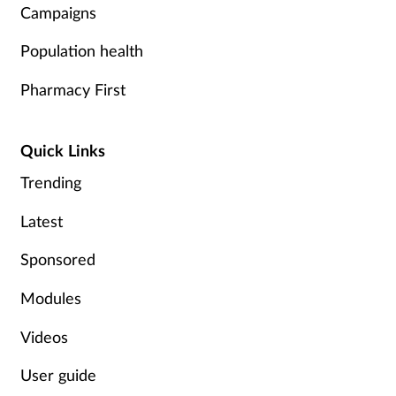
Campaigns
Population health
Pharmacy First
Quick Links
Trending
Latest
Sponsored
Modules
Videos
User guide