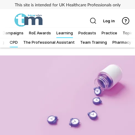
This site is intended for UK Healthcare Professionals only
Log in
Campaigns
RoE Awards
Learning
Podcasts
Practice
Topics
Log
CPD
The Professional Assistant
Team Training
Pharmacy Fi
Addiction
Allergy
Business
Cancer
Child & teen health
Clinical services