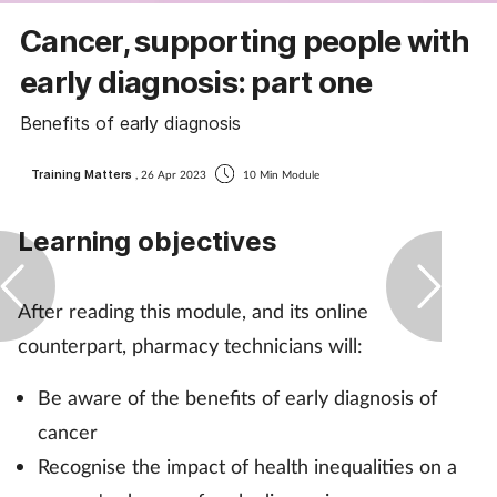
Coronavirus
Cancer, supporting people with
early diagnosis: part one
Cough & cold
Benefits of early diagnosis
Customer service
Training Matters
, 26 Apr 2023
10 Min Module
Dementia
Learning objectives
Diabetes
After reading this module, and its online
Digestive health
counterpart, pharmacy technicians will:
Eyes & ears
Be aware of the benefits of early diagnosis of
cancer
First aid
Recognise the impact of health inequalities on a
Flu