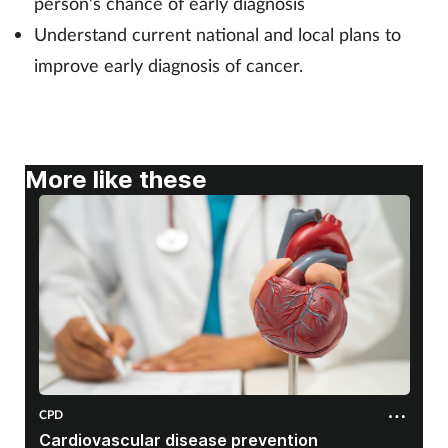
person's chance of early diagnosis
Understand current national and local plans to
Footcare
improve early diagnosis of cancer.
Healthy living
Heart health
More like these
Incontinence
Infection
Joint health
Lung health
CPD
Men's health
Cardiovascular disease prevention