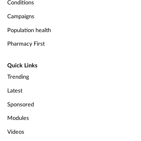
Conditions
Campaigns
Population health
Pharmacy First
Quick Links
Trending
Latest
Sponsored
Modules
Videos