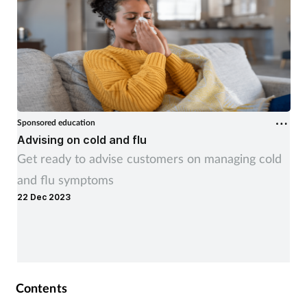
Sponsored education
Advising on cold and flu
Get ready to advise customers on managing cold
and flu symptoms
22 Dec 2023
Contents