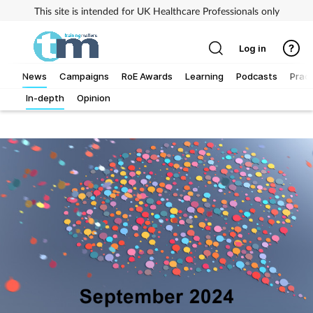
This site is intended for UK Healthcare Professionals only
Log in
News
Campaigns
RoE Awards
Learning
Podcasts
Pract
In-depth
Opinion
Addiction
Allergy
Business
Cancer
Child & teen health
Clinical services