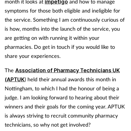
month it looks at
and how to manage
impetigo
Mental health
symptoms for those both eligible and ineligible for
the service. Something I am continuously curious of
Nervous system
is how, months into the launch of the service, you
are getting on with running it within your
Nutrition
pharmacies. Do get in touch if you would like to
Older people
share your experiences.
The
Association of Pharmacy Technicians UK
Oral health
) held their annual awards this month in
(APTUK
Pain relief
Nottingham, to which I had the honour of being a
judge. I am looking forward to hearing about their
Patient safety
winners and their goals for the coming year. APTUK
is always striving to recruit community pharmacy
Pet health
technicians, so why not get involved?