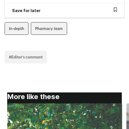
Supplements
Save for later
Technology
In-depth
Pharmacy team
Travel health
Vaccines
#Editor's comment
Women's health
More like these