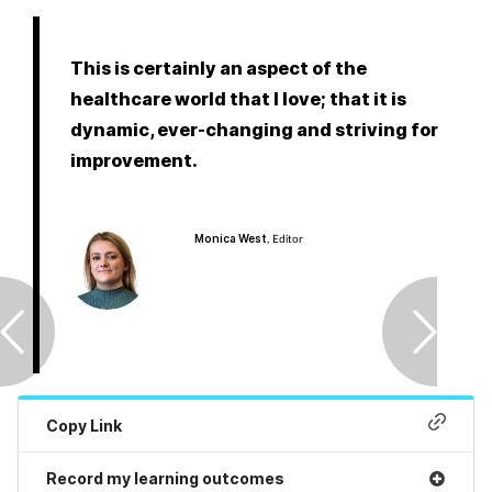
Pregnancy & baby
Prescribing
This is certainly an aspect of the
healthcare world that I love; that it is
Screening
dynamic, ever-changing and striving for
improvement.
Services
Sexual health
Monica West
, Editor
Skin conditions
Sleep
Smoking
Copy Link
Sore throat
Record my learning outcomes