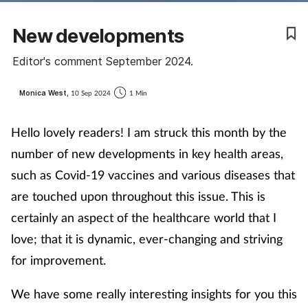
Coronavirus
New developments
Cough & cold
Editor's comment September 2024.
Customer service
Monica West,
10 Sep 2024
1 Min
Dementia
Hello lovely readers!
I am struck this month by the
number of new developments in key health areas,
Diabetes
such as Covid-19 vaccines and various diseases that
are touched upon throughout this issue. This is
Digestive health
certainly an aspect of the healthcare world that I
Eyes & ears
love; that it is dynamic, ever-changing and striving
for improvement.
First aid
We have some really interesting insights for you this
Flu