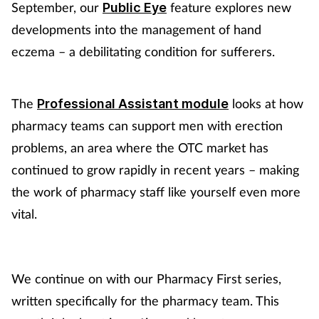
September, our
feature explores new
Public Eye
developments into the management of hand
Footcare
eczema – a debilitating condition for sufferers.
Healthy living
The
looks at how
Professional Assistant module
Heart health
pharmacy teams can support men with erection
problems, an area where the OTC market has
Incontinence
continued to grow rapidly in recent years – making
Infection
the work of pharmacy staff like yourself even more
vital.
Joint health
Lung health
We continue on with our Pharmacy First series,
written specifically for the pharmacy team. This
Men's health