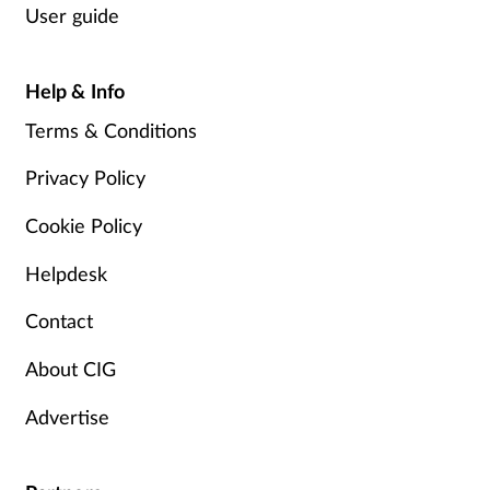
User guide
Help & Info
Terms & Conditions
Privacy Policy
Cookie Policy
Helpdesk
Contact
About CIG
Advertise