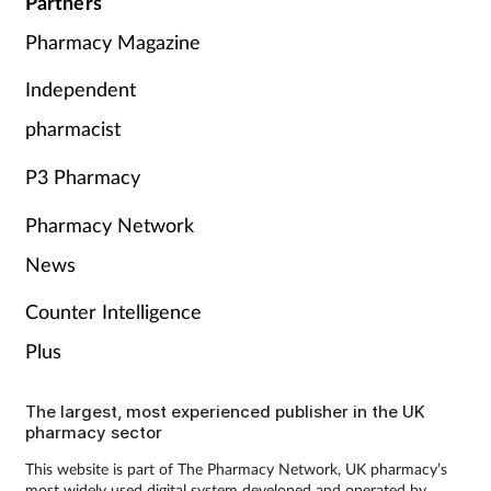
Partners
Pharmacy Magazine
Independent
pharmacist
P3 Pharmacy
Pharmacy Network
News
Counter Intelligence
Plus
The largest, most experienced publisher in the UK
pharmacy sector
This website is part of The Pharmacy Network, UK pharmacy’s
most widely used digital system developed and operated by