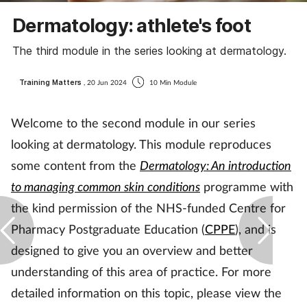
Coronavirus
Dermatology: athlete's foot
The third module in the series looking at dermatology.
Cough & cold
Training Matters
, 20 Jun 2024
10 Min Module
Customer service
Welcome to the second module in our series
Dementia
looking at dermatology. This module reproduces
Diabetes
some content from the
Dermatology: An introduction
to managing common skin conditions
programme with
Digestive health
the kind permission of the NHS-funded Centre for
Pharmacy Postgraduate Education (
CPPE
), and is
Eyes & ears
designed to give you an overview and better
First aid
understanding of this area of practice. For more
detailed information on this topic, please view the
Flu