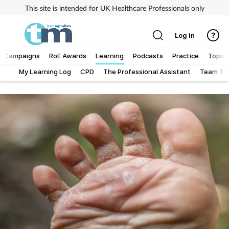
This site is intended for UK Healthcare Professionals only
Log in
Campaigns
RoE Awards
Learning
Podcasts
Practice
Topics
My Learning Log
CPD
The Professional Assistant
Team Tra
Addiction
Allergy
Business
Cancer
Child & teen health
Clinical services