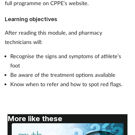
full programme on CPPE’s website.
Footcare
Learning objectives
Healthy living
After reading this module, and pharmacy
technicians will:
Heart health
Recognise the signs and symptoms of athlete’s
Incontinence
foot
Be aware of the treatment options available
Infection
Know when to refer and how to spot red flags.
Joint health
Lung health
More like these
Men's health