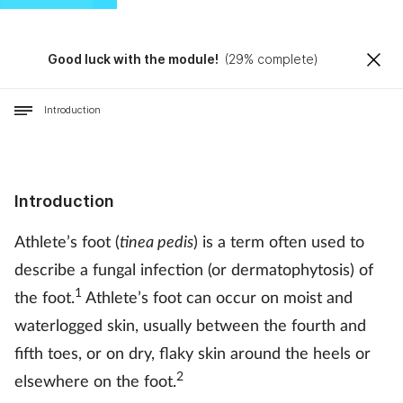
Good luck with the module!
(
29
% complete)
Introduction
Introduction
Athlete’s foot (
tinea pedis
) is a term often used to
describe a fungal infection (or dermatophytosis) of
1
the foot.
Athlete’s foot can occur on moist and
waterlogged skin, usually between the fourth and
fifth toes, or on dry, flaky skin around the heels or
2
elsewhere on the foot.